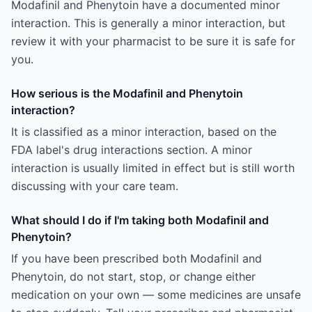
Modafinil and Phenytoin have a documented minor
interaction. This is generally a minor interaction, but
review it with your pharmacist to be sure it is safe for
you.
How serious is the Modafinil and Phenytoin
interaction?
It is classified as a minor interaction, based on the
FDA label's drug interactions section. A minor
interaction is usually limited in effect but is still worth
discussing with your care team.
What should I do if I'm taking both Modafinil and
Phenytoin?
If you have been prescribed both Modafinil and
Phenytoin, do not start, stop, or change either
medication on your own — some medicines are unsafe