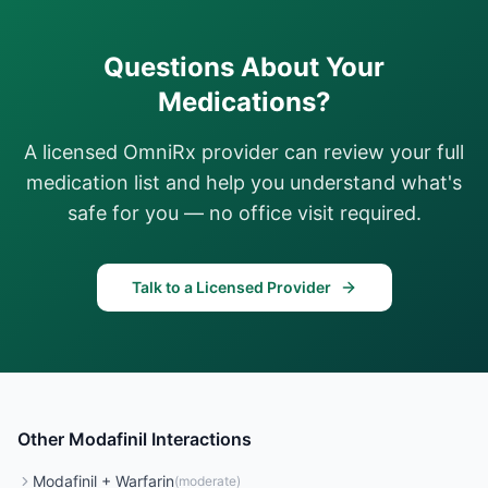
Questions About Your
Medications?
A licensed OmniRx provider can review your full
medication list and help you understand what's
safe for you — no office visit required.
Talk to a Licensed Provider
Other
Modafinil
Interactions
Modafinil
+
Warfarin
(
moderate
)