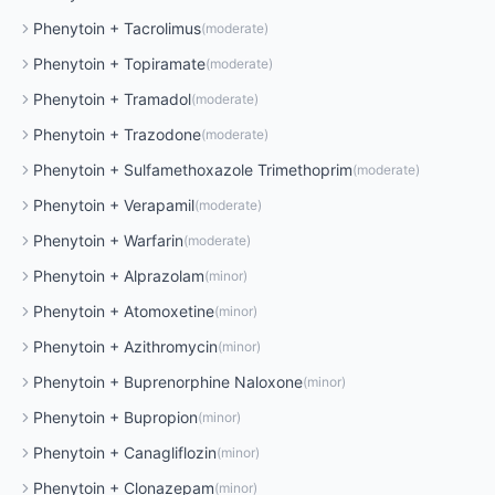
Phenytoin
+
Tacrolimus
(
moderate
)
Phenytoin
+
Topiramate
(
moderate
)
Phenytoin
+
Tramadol
(
moderate
)
Phenytoin
+
Trazodone
(
moderate
)
Phenytoin
+
Sulfamethoxazole Trimethoprim
(
moderate
)
Phenytoin
+
Verapamil
(
moderate
)
Phenytoin
+
Warfarin
(
moderate
)
Phenytoin
+
Alprazolam
(
minor
)
Phenytoin
+
Atomoxetine
(
minor
)
Phenytoin
+
Azithromycin
(
minor
)
Phenytoin
+
Buprenorphine Naloxone
(
minor
)
Phenytoin
+
Bupropion
(
minor
)
Phenytoin
+
Canagliflozin
(
minor
)
Phenytoin
+
Clonazepam
(
minor
)