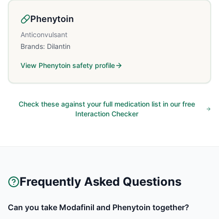
Phenytoin
Anticonvulsant
Brands:
Dilantin
View
Phenytoin
safety profile
Check these against your full medication list in our free
Interaction Checker
Frequently Asked Questions
Can you take Modafinil and Phenytoin together?