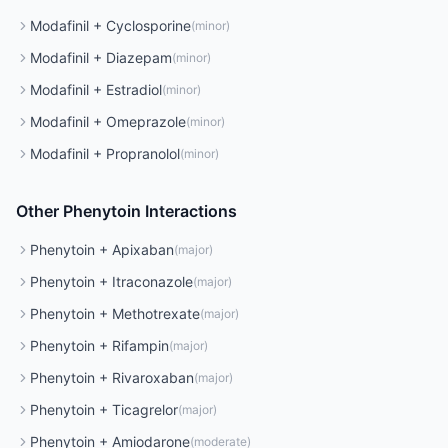
Modafinil
+
Cyclosporine
(
minor
)
Modafinil
+
Diazepam
(
minor
)
Modafinil
+
Estradiol
(
minor
)
Modafinil
+
Omeprazole
(
minor
)
Modafinil
+
Propranolol
(
minor
)
Other
Phenytoin
Interactions
Phenytoin
+
Apixaban
(
major
)
Phenytoin
+
Itraconazole
(
major
)
Phenytoin
+
Methotrexate
(
major
)
Phenytoin
+
Rifampin
(
major
)
Phenytoin
+
Rivaroxaban
(
major
)
Phenytoin
+
Ticagrelor
(
major
)
Phenytoin
+
Amiodarone
(
moderate
)