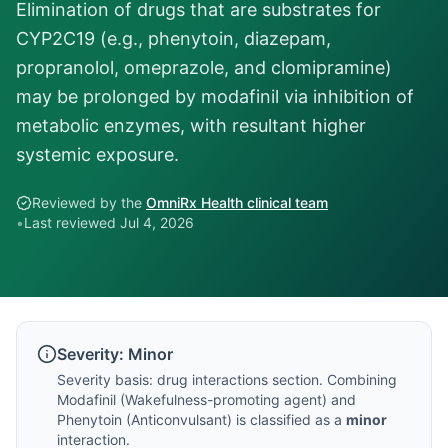
Elimination of drugs that are substrates for
CYP2C19 (e.g., phenytoin, diazepam,
propranolol, omeprazole, and clomipramine)
may be prolonged by modafinil via inhibition of
metabolic enzymes, with resultant higher
systemic exposure.
Reviewed by the
OmniRx Health clinical team
•
Last reviewed
Jul 4, 2026
Severity:
Minor
Severity basis:
drug interactions section
. Combining
Modafinil
(
Wakefulness-promoting agent
) and
Phenytoin
(
Anticonvulsant
) is classified as a
minor
interaction.