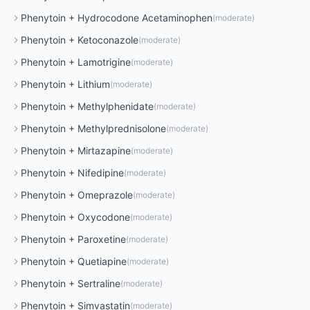
Phenytoin
+
Hydrocodone Acetaminophen
(
moderate
)
Phenytoin
+
Ketoconazole
(
moderate
)
Phenytoin
+
Lamotrigine
(
moderate
)
Phenytoin
+
Lithium
(
moderate
)
Phenytoin
+
Methylphenidate
(
moderate
)
Phenytoin
+
Methylprednisolone
(
moderate
)
Phenytoin
+
Mirtazapine
(
moderate
)
Phenytoin
+
Nifedipine
(
moderate
)
Phenytoin
+
Omeprazole
(
moderate
)
Phenytoin
+
Oxycodone
(
moderate
)
Phenytoin
+
Paroxetine
(
moderate
)
Phenytoin
+
Quetiapine
(
moderate
)
Phenytoin
+
Sertraline
(
moderate
)
Phenytoin
+
Simvastatin
(
moderate
)