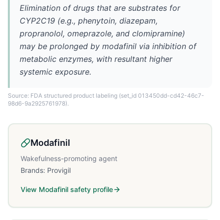
Elimination of drugs that are substrates for
CYP2C19 (e.g., phenytoin, diazepam,
propranolol, omeprazole, and clomipramine)
may be prolonged by modafinil via inhibition of
metabolic enzymes, with resultant higher
systemic exposure.
Source: FDA structured product labeling
(set_id 013450dd-cd42-46c7-
98d6-9a2925761978)
.
Modafinil
Wakefulness-promoting agent
Brands:
Provigil
View
Modafinil
safety profile