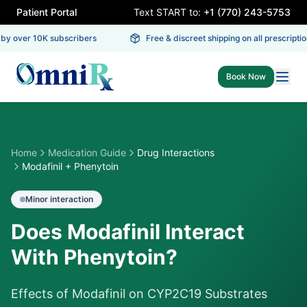
Patient Portal
Text START to:
+1 (770) 243-5753
y over 10K subscribers
Free & discreet shipping on all prescription
Book Now
Home
Medication Guide
Drug Interactions
Modafinil + Phenytoin
Minor
interaction
Does Modafinil Interact
With Phenytoin?
Effects of Modafinil on CYP2C19 Substrates