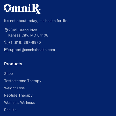
It's not about today, It's health for life.
2345 Grand Blvd
Kansas City, MO 64108
+1 (816) 367-6970
support@omnirxhealth.com
Products
Shop
Testosterone Therapy
Weight Loss
Peptide Therapy
Women's Wellness
Results