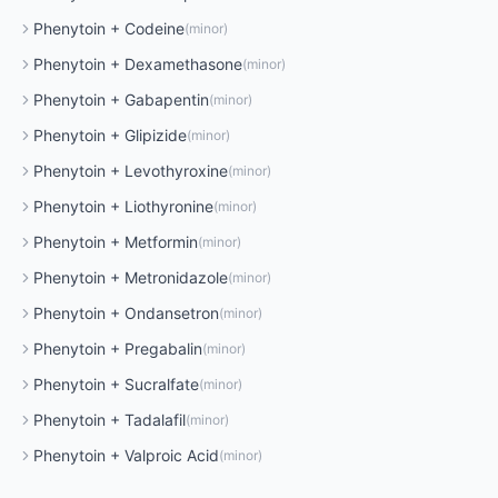
Phenytoin
+
Codeine
(
minor
)
Phenytoin
+
Dexamethasone
(
minor
)
Phenytoin
+
Gabapentin
(
minor
)
Phenytoin
+
Glipizide
(
minor
)
Phenytoin
+
Levothyroxine
(
minor
)
Phenytoin
+
Liothyronine
(
minor
)
Phenytoin
+
Metformin
(
minor
)
Phenytoin
+
Metronidazole
(
minor
)
Phenytoin
+
Ondansetron
(
minor
)
Phenytoin
+
Pregabalin
(
minor
)
Phenytoin
+
Sucralfate
(
minor
)
Phenytoin
+
Tadalafil
(
minor
)
Phenytoin
+
Valproic Acid
(
minor
)