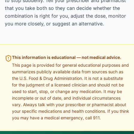
to stop suddenly. Tell your prescriber and pharmacist
that you take both so they can decide whether the
combination is right for you, adjust the dose, monitor
you more closely, or suggest an alternative.
This information is educational — not medical advice.
This page is provided for general educational purposes and
summarizes publicly available data from sources such as
the U.S. Food & Drug Administration. It is not a substitute
for the judgment of a licensed clinician and should not be
used to start, stop, or change any medication. It may be
incomplete or out of date, and individual circumstances
vary. Always talk with your prescriber or pharmacist about
your specific medications and health conditions. If you think
you may have a medical emergency, call 911.