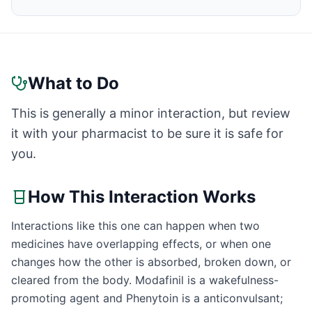
What to Do
This is generally a minor interaction, but review
it with your pharmacist to be sure it is safe for
you.
How This Interaction Works
Interactions like this one can happen when two
medicines have overlapping effects, or when one
changes how the other is absorbed, broken down, or
cleared from the body. Modafinil is a wakefulness-
promoting agent and Phenytoin is a anticonvulsant;