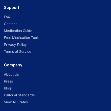
Support
FAQ
Contact
Medication Guide
Free Medication Tools
Privacy Policy
Terms of Service
Company
About Us
Press
Blog
Editorial Standards
View All States