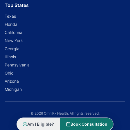
Top States
Texas
Florida
California
New York
Georgia
Illinois
Pennsylvania
Ohio
Arizona
Michigan
© 2026 OmniRx Health. All rights reserved.
Powered by
Scale Selling Corporation
Am I Eligible?
Book Consultation