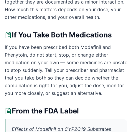
together they are documented as a minor interaction.
How much this matters depends on your dose, your
other medications, and your overall health.
If You Take Both Medications
If you have been prescribed both Modafinil and
Phenytoin, do not start, stop, or change either
medication on your own — some medicines are unsafe
to stop suddenly. Tell your prescriber and pharmacist
that you take both so they can decide whether the
combination is right for you, adjust the dose, monitor
you more closely, or suggest an alternative.
From the FDA Label
Effects of Modafinil on CYP2C19 Substrates