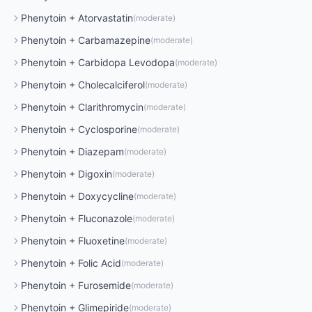
Phenytoin
+
Atorvastatin
(
moderate
)
Phenytoin
+
Carbamazepine
(
moderate
)
Phenytoin
+
Carbidopa Levodopa
(
moderate
)
Phenytoin
+
Cholecalciferol
(
moderate
)
Phenytoin
+
Clarithromycin
(
moderate
)
Phenytoin
+
Cyclosporine
(
moderate
)
Phenytoin
+
Diazepam
(
moderate
)
Phenytoin
+
Digoxin
(
moderate
)
Phenytoin
+
Doxycycline
(
moderate
)
Phenytoin
+
Fluconazole
(
moderate
)
Phenytoin
+
Fluoxetine
(
moderate
)
Phenytoin
+
Folic Acid
(
moderate
)
Phenytoin
+
Furosemide
(
moderate
)
Phenytoin
+
Glimepiride
(
moderate
)