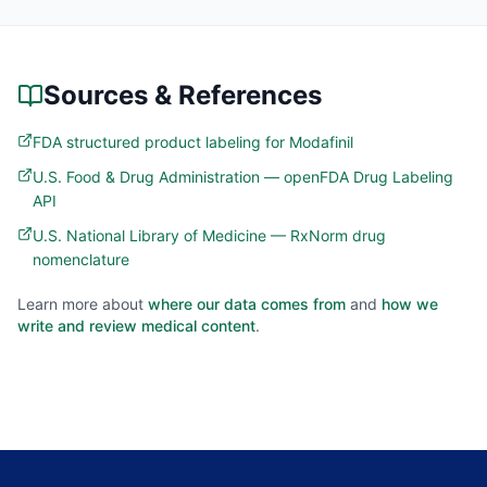
Sources & References
FDA structured product labeling for Modafinil
U.S. Food & Drug Administration — openFDA Drug Labeling
API
U.S. National Library of Medicine — RxNorm drug
nomenclature
Learn more about
where our data comes from
and
how we
write and review medical content
.