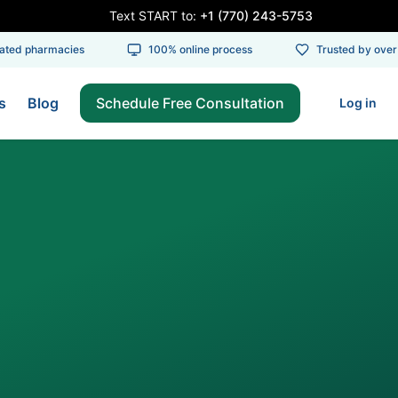
Text START to:
+1 (770) 243-5753
ed pharmacies
100% online process
Trusted by over 1
s
Blog
Schedule Free Consultation
Log in