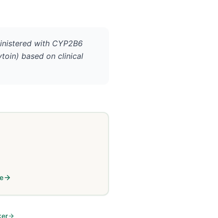
inistered with CYP2B6
ytoin) based on clinical
le
ker