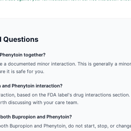
d Questions
Phenytoin together?
a documented minor interaction. This is generally a minor 
e it is safe for you.
 and Phenytoin interaction?
teraction, based on the FDA label's drug interactions section.
 worth discussing with your care team.
ng both Bupropion and Phenytoin?
both Bupropion and Phenytoin, do not start, stop, or chang