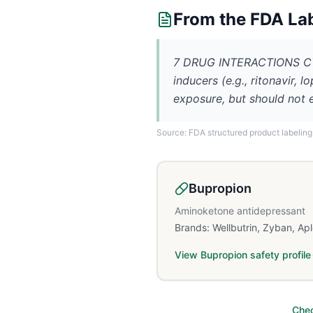
From the FDA La
7 DRUG INTERACTIONS CYP
inducers (e.g., ritonavir, 
exposure, but should no
Source: FDA structured product labeling
Bupropion
Aminoketone antidepressant
Brands:
Wellbutrin, Zyban, Ap
View
Bupropion
safety profile
Chec