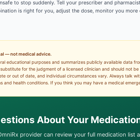
afe to stop suddenly. Tell your prescriber and pharmacist
ation is right for you, adjust the dose, monitor you more 
al — not medical advice.
eral educational purposes and summarizes publicly available data fr
a substitute for the judgment of a licensed clinician and should not be
te or out of date, and individual circumstances vary. Always talk wi
s and health conditions. If you think you may have a medical emerge
estions About Your Medicatio
OmniRx provider can review your full medication list 