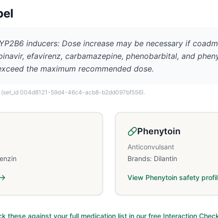
bel
2B6 inducers: Dose increase may be necessary if coadm
lopinavir, efavirenz, carbamazepine, phenobarbital, and phen
t exceed the maximum recommended dose.
(set_id 004d8121-59d4-46c4-acb8-b2dd097bf556)
.
Phenytoin
Anticonvulsant
lenzin
Brands:
Dilantin
View
Phenytoin
safety profi
k these against your full medication list in our free Interaction Chec