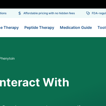
ons
Affordable pricing with no hidden fees
FDA-regulat
ne Therapy
Peptide Therapy
Medication Guide
Tool
Phenytoin
nteract With