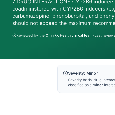
7 DRUG INTERACTIONS CYP2B6 inducers: 
coadministered with CYP2B6 inducers (e.g., 
carbamazepine, phenobarbital, and phenyt
should not exceed the maximum recomm
Reviewed by the
OmniRx Health clinical team
•
Last revie
Severity:
Minor
Severity basis:
drug interac
classified as a
minor
interac