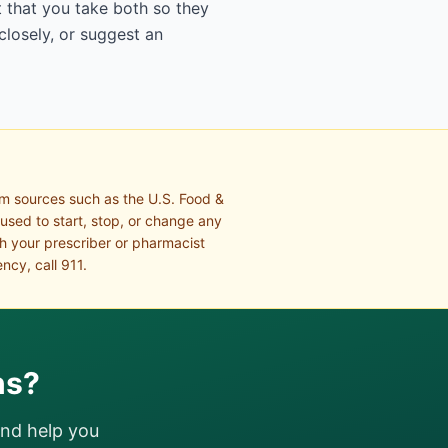
 that you take both so they
closely, or suggest an
om sources such as the U.S. Food &
 used to start, stop, or change any
th your prescriber or pharmacist
ncy, call 911.
ns?
and help you