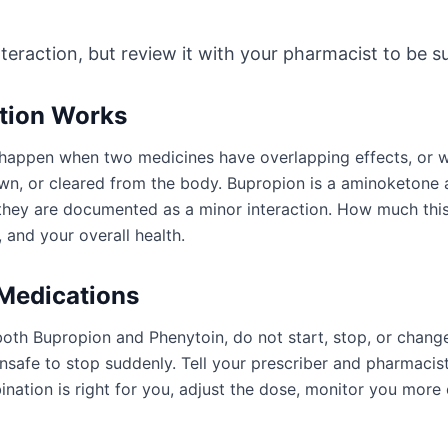
nteraction, but review it with your pharmacist to be sur
ction Works
an happen when two medicines have overlapping effects, or
wn, or cleared from the body. Bupropion is a aminoketone 
r they are documented as a minor interaction. How much th
 and your overall health.
 Medications
both Bupropion and Phenytoin, do not start, stop, or chang
afe to stop suddenly. Tell your prescriber and pharmacist
ation is right for you, adjust the dose, monitor you more 