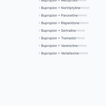
Bupropion
+
Metoprolol
(
minor
)
Bupropion
+
Nortriptyline
(
minor
)
Bupropion
+
Paroxetine
(
minor
)
Bupropion
+
Risperidone
(
minor
)
Bupropion
+
Sertraline
(
minor
)
Bupropion
+
Tramadol
(
minor
)
Bupropion
+
Varenicline
(
minor
)
Bupropion
+
Venlafaxine
(
minor
)