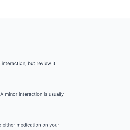
interaction, but review it
 A minor interaction is usually
e either medication on your