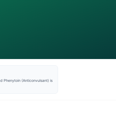
nd
Phenytoin
(
Anticonvulsant
) is