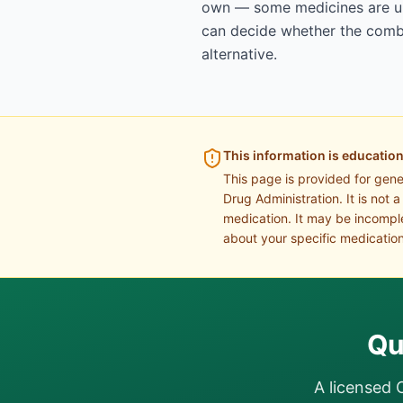
own — some medicines are uns
can decide whether the combin
alternative.
This information is education
This page is provided for gen
Drug Administration. It is not 
medication. It may be incomple
about your specific medication
Qu
A licensed 