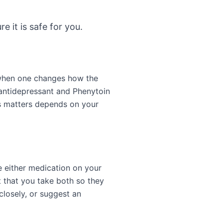
e it is safe for you.
 when one changes how the
antidepressant and Phenytoin
is matters depends on your
e either medication on your
 that you take both so they
closely, or suggest an