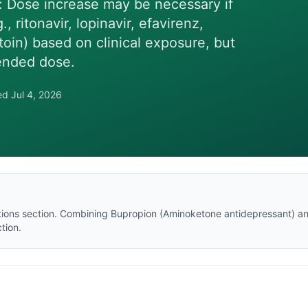
Dose increase may be necessary if
ritonavir, lopinavir, efavirenz,
oin) based on clinical exposure, but
ended dose.
wed
Jul 4, 2026
tions section
. Combining
Bupropion
(
Aminoketone antidepressant
) a
tion.