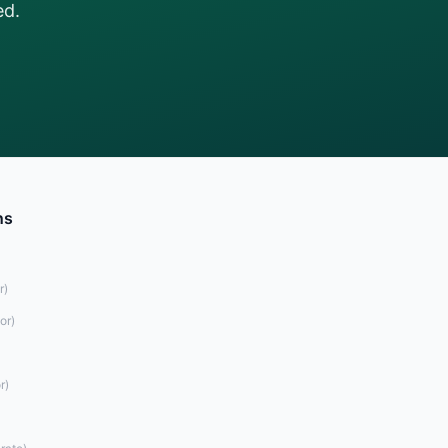
ed.
ns
r
)
or
)
r
)