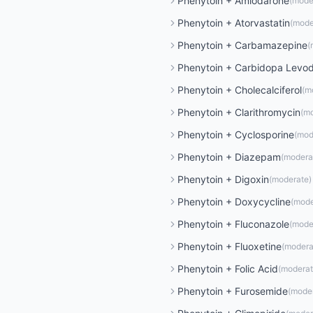
Phenytoin
+
Amiodarone
(
mode
Phenytoin
+
Atorvastatin
(
mode
Phenytoin
+
Carbamazepine
(
Phenytoin
+
Carbidopa Levo
Phenytoin
+
Cholecalciferol
(
m
Phenytoin
+
Clarithromycin
(
mo
Phenytoin
+
Cyclosporine
(
mod
Phenytoin
+
Diazepam
(
modera
Phenytoin
+
Digoxin
(
moderate
)
Phenytoin
+
Doxycycline
(
mode
Phenytoin
+
Fluconazole
(
mode
Phenytoin
+
Fluoxetine
(
modera
Phenytoin
+
Folic Acid
(
modera
Phenytoin
+
Furosemide
(
mode