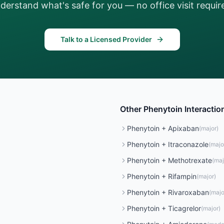
derstand what's safe for you — no office visit requir
Talk to a Licensed Provider
Other
Phenytoin
Interactio
Phenytoin
+
Apixaban
(
major
)
Phenytoin
+
Itraconazole
(
majo
Phenytoin
+
Methotrexate
(
maj
Phenytoin
+
Rifampin
(
major
)
Phenytoin
+
Rivaroxaban
(
majo
Phenytoin
+
Ticagrelor
(
major
)