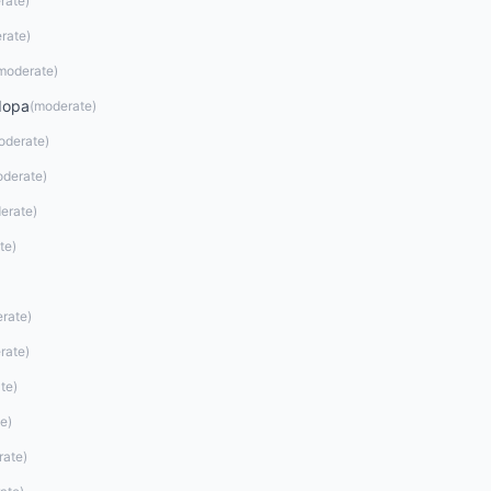
rate
)
rate
)
moderate
)
dopa
(
moderate
)
oderate
)
derate
)
erate
)
te
)
rate
)
rate
)
te
)
te
)
rate
)