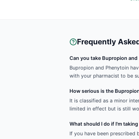
Frequently Aske
Can you take Bupropion and 
Bupropion and Phenytoin have 
with your pharmacist to be sur
How serious is the Bupropion
It is classified as a minor in
limited in effect but is still
What should I do if I'm taki
If you have been prescribed 