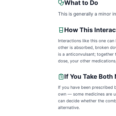
What to Do
This is generally a minor i
How This Intera
Interactions like this one c
other is absorbed, broken do
is a anticonvulsant; togethe
dose, your other medications,
If You Take Both
If you have been prescribed 
own — some medicines are uns
can decide whether the combin
alternative.