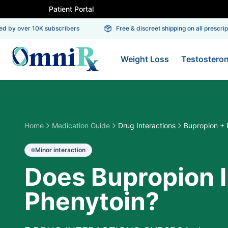
Patient Portal
 by over 10K subscribers
Free & discreet shipping on all prescripti
Weight Loss
Testostero
Home
Medication Guide
Drug Interactions
Bupropion + 
Minor
interaction
Does Bupropion I
Phenytoin?