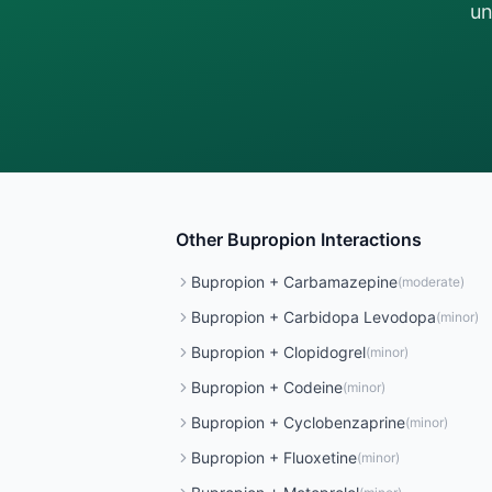
un
Other
Bupropion
Interactions
Bupropion
+
Carbamazepine
(
moderate
)
Bupropion
+
Carbidopa Levodopa
(
minor
)
Bupropion
+
Clopidogrel
(
minor
)
Bupropion
+
Codeine
(
minor
)
Bupropion
+
Cyclobenzaprine
(
minor
)
Bupropion
+
Fluoxetine
(
minor
)