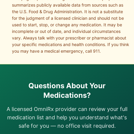
summarizes publicly available data from sources such as
the U.S. Food & Drug Administration. It is not a substitute
for the judgment of a licensed clinician and should not be
used to start, stop, or change any medication. It may be
incomplete or out of date, and individual circumstances
vary. Always talk with your prescriber or pharmacist about
your specific medications and health conditions. If you think
you may have a medical emergency, call 911.
Questions About Your
Medications?
A licensed OmniRx provider can review your full
medication list and help you understand what's
safe for you — no office visit required.