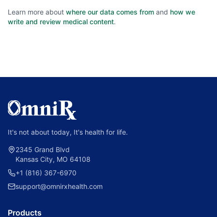
Learn more about
where our data comes from
and
how we
write and review medical content
.
It's not about today, It's health for life.
2345 Grand Blvd
Kansas City, MO 64108
+1 (816) 367-6970
support@omnirxhealth.com
Products