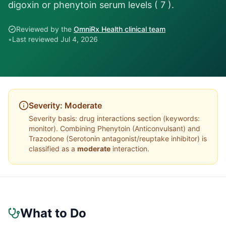
digoxin or phenytoin serum levels ( 7 ).
Reviewed by the
OmniRx Health clinical team
•
Last reviewed
Jul 4, 2026
Severity:
Moderate
Severity basis:
drug interactions section (keywords:
monitor)
. Combining
Phenytoin
(
Anticonvulsant
) and
Trazodone
(
Serotonin antagonist/reuptake inhibitor
) is
classified as a
moderate
interaction.
What to Do