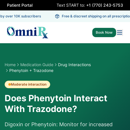
Patient Portal
Text START to:
+1 (770) 243-5753
y over 10K subscribers
Free & discreet shipping on all prescription
Book Now
Home
Medication Guide
Drug Interactions
Phenytoin + Trazodone
Moderate
interaction
Does Phenytoin Interact
With Trazodone?
Digoxin or Phenytoin: Monitor for increased