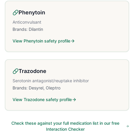
Phenytoin
Anticonvulsant
Brands:
Dilantin
View
Phenytoin
safety profile
Trazodone
Serotonin antagonist/reuptake inhibitor
Brands:
Desyrel, Oleptro
View
Trazodone
safety profile
Check these against your full medication list in our free
Interaction Checker