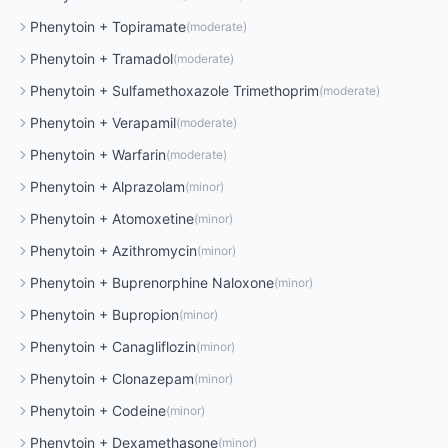
Phenytoin
+
Topiramate
(
moderate
)
Phenytoin
+
Tramadol
(
moderate
)
Phenytoin
+
Sulfamethoxazole Trimethoprim
(
moderate
)
Phenytoin
+
Verapamil
(
moderate
)
Phenytoin
+
Warfarin
(
moderate
)
Phenytoin
+
Alprazolam
(
minor
)
Phenytoin
+
Atomoxetine
(
minor
)
Phenytoin
+
Azithromycin
(
minor
)
Phenytoin
+
Buprenorphine Naloxone
(
minor
)
Phenytoin
+
Bupropion
(
minor
)
Phenytoin
+
Canagliflozin
(
minor
)
Phenytoin
+
Clonazepam
(
minor
)
Phenytoin
+
Codeine
(
minor
)
Phenytoin
+
Dexamethasone
(
minor
)