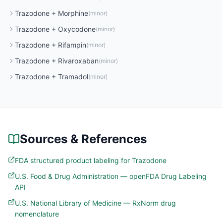
Trazodone
+
Morphine
(
minor
)
Trazodone
+
Oxycodone
(
minor
)
Trazodone
+
Rifampin
(
minor
)
Trazodone
+
Rivaroxaban
(
minor
)
Trazodone
+
Tramadol
(
minor
)
Sources & References
FDA structured product labeling for Trazodone
U.S. Food & Drug Administration — openFDA Drug Labeling
API
U.S. National Library of Medicine — RxNorm drug
nomenclature