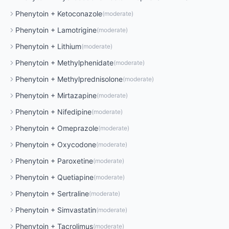
Phenytoin
+
Ketoconazole
(
moderate
)
Phenytoin
+
Lamotrigine
(
moderate
)
Phenytoin
+
Lithium
(
moderate
)
Phenytoin
+
Methylphenidate
(
moderate
)
Phenytoin
+
Methylprednisolone
(
moderate
)
Phenytoin
+
Mirtazapine
(
moderate
)
Phenytoin
+
Nifedipine
(
moderate
)
Phenytoin
+
Omeprazole
(
moderate
)
Phenytoin
+
Oxycodone
(
moderate
)
Phenytoin
+
Paroxetine
(
moderate
)
Phenytoin
+
Quetiapine
(
moderate
)
Phenytoin
+
Sertraline
(
moderate
)
Phenytoin
+
Simvastatin
(
moderate
)
Phenytoin
+
Tacrolimus
(
moderate
)