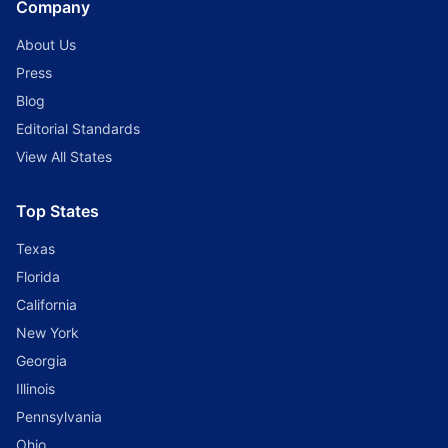
Company
About Us
Press
Blog
Editorial Standards
View All States
Top States
Texas
Florida
California
New York
Georgia
Illinois
Pennsylvania
Ohio