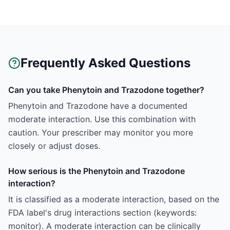
Frequently Asked Questions
Can you take Phenytoin and Trazodone together?
Phenytoin and Trazodone have a documented
moderate interaction. Use this combination with
caution. Your prescriber may monitor you more
closely or adjust doses.
How serious is the Phenytoin and Trazodone
interaction?
It is classified as a moderate interaction, based on the
FDA label's drug interactions section (keywords:
monitor). A moderate interaction can be clinically