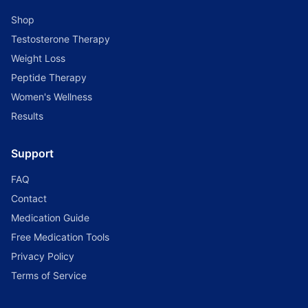
Shop
Testosterone Therapy
Weight Loss
Peptide Therapy
Women's Wellness
Results
Support
FAQ
Contact
Medication Guide
Free Medication Tools
Privacy Policy
Terms of Service