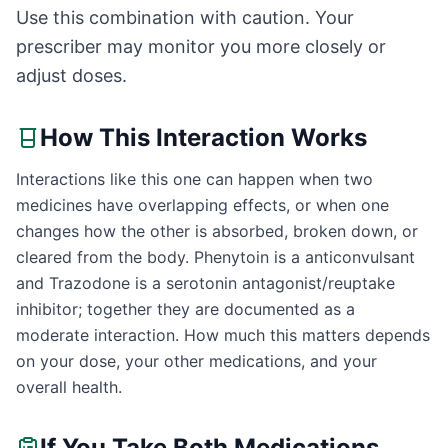
Use this combination with caution. Your
prescriber may monitor you more closely or
adjust doses.
How This Interaction Works
Interactions like this one can happen when two
medicines have overlapping effects, or when one
changes how the other is absorbed, broken down, or
cleared from the body. Phenytoin is a anticonvulsant
and Trazodone is a serotonin antagonist/reuptake
inhibitor; together they are documented as a
moderate interaction. How much this matters depends
on your dose, your other medications, and your
overall health.
If You Take Both Medications