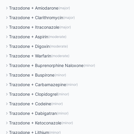
Trazodone
+
Amiodarone
(
major
)
Trazodone
+
Clarithromycin
(
major
)
Trazodone
+
Itraconazole
(
major
)
Trazodone
+
Aspirin
(
moderate
)
Trazodone
+
Digoxin
(
moderate
)
Trazodone
+
Warfarin
(
moderate
)
Trazodone
+
Buprenorphine Naloxone
(
minor
)
Trazodone
+
Buspirone
(
minor
)
Trazodone
+
Carbamazepine
(
minor
)
Trazodone
+
Clopidogrel
(
minor
)
Trazodone
+
Codeine
(
minor
)
Trazodone
+
Dabigatran
(
minor
)
Trazodone
+
Ketoconazole
(
minor
)
Trazodone
+
Lithium
(
minor
)