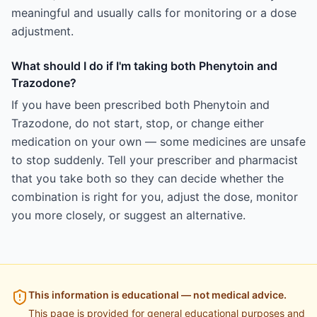
meaningful and usually calls for monitoring or a dose
adjustment.
What should I do if I'm taking both Phenytoin and
Trazodone?
If you have been prescribed both Phenytoin and
Trazodone, do not start, stop, or change either
medication on your own — some medicines are unsafe
to stop suddenly. Tell your prescriber and pharmacist
that you take both so they can decide whether the
combination is right for you, adjust the dose, monitor
you more closely, or suggest an alternative.
This information is educational — not medical advice.
This page is provided for general educational purposes and