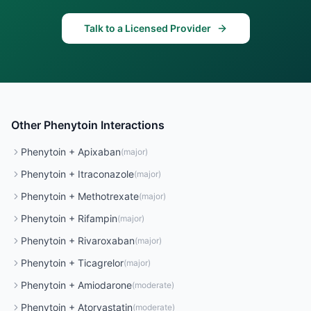
Talk to a Licensed Provider
Other
Phenytoin
Interactions
Phenytoin
+
Apixaban
(
major
)
Phenytoin
+
Itraconazole
(
major
)
Phenytoin
+
Methotrexate
(
major
)
Phenytoin
+
Rifampin
(
major
)
Phenytoin
+
Rivaroxaban
(
major
)
Phenytoin
+
Ticagrelor
(
major
)
Phenytoin
+
Amiodarone
(
moderate
)
Phenytoin
+
Atorvastatin
(
moderate
)