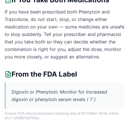
If you have been prescribed both Phenytoin and
Trazodone, do not start, stop, or change either
medication on your own — some medicines are unsafe
to stop suddenly. Tell your prescriber and pharmacist
that you take both so they can decide whether the
combination is right for you, adjust the dose, monitor
you more closely, or suggest an alternative.
From the FDA Label
Digoxin or Phenytoin: Monitor for increased
digoxin or phenytoin serum levels ( 7 ).
Source: FDA structured product labeling
(set_id 007f38e0-653b-43e4-
a1c1-b59997b2762a)
.