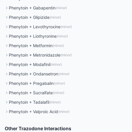
Phenytoin
+
Gabapentin
(
minor
)
Phenytoin
+
Glipizide
(
minor
)
Phenytoin
+
Levothyroxine
(
minor
)
Phenytoin
+
Liothyronine
(
minor
)
Phenytoin
+
Metformin
(
minor
)
Phenytoin
+
Metronidazole
(
minor
)
Phenytoin
+
Modafinil
(
minor
)
Phenytoin
+
Ondansetron
(
minor
)
Phenytoin
+
Pregabalin
(
minor
)
Phenytoin
+
Sucralfate
(
minor
)
Phenytoin
+
Tadalafil
(
minor
)
Phenytoin
+
Valproic Acid
(
minor
)
Other
Trazodone
Interactions