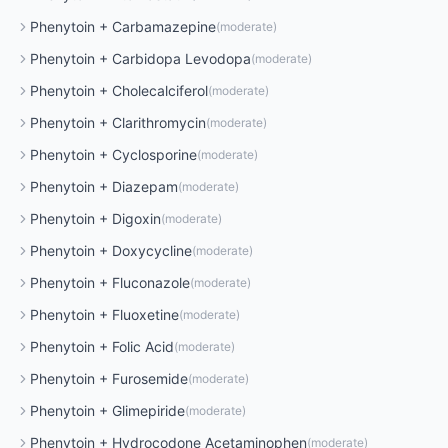
Phenytoin
+
Carbamazepine
(
moderate
)
Phenytoin
+
Carbidopa Levodopa
(
moderate
)
Phenytoin
+
Cholecalciferol
(
moderate
)
Phenytoin
+
Clarithromycin
(
moderate
)
Phenytoin
+
Cyclosporine
(
moderate
)
Phenytoin
+
Diazepam
(
moderate
)
Phenytoin
+
Digoxin
(
moderate
)
Phenytoin
+
Doxycycline
(
moderate
)
Phenytoin
+
Fluconazole
(
moderate
)
Phenytoin
+
Fluoxetine
(
moderate
)
Phenytoin
+
Folic Acid
(
moderate
)
Phenytoin
+
Furosemide
(
moderate
)
Phenytoin
+
Glimepiride
(
moderate
)
Phenytoin
+
Hydrocodone Acetaminophen
(
moderate
)