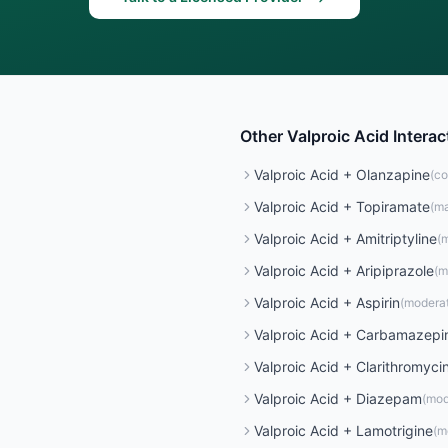
Other
Valproic Acid
Interac
Valproic Acid
+
Olanzapine
(
co
Valproic Acid
+
Topiramate
(
ma
Valproic Acid
+
Amitriptyline
(
m
Valproic Acid
+
Aripiprazole
(
m
Valproic Acid
+
Aspirin
(
modera
Valproic Acid
+
Carbamazepi
Valproic Acid
+
Clarithromyci
Valproic Acid
+
Diazepam
(
mod
Valproic Acid
+
Lamotrigine
(
m