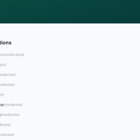
tions
ntraindicated
)
jor
)
oderate
)
oderate
)
te
)
ne
(
moderate
)
n
(
moderate
)
erate
)
oderate
)