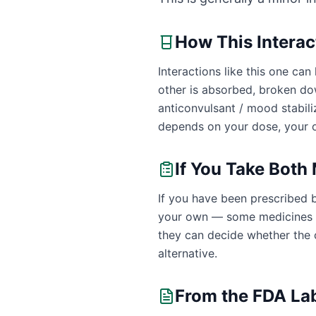
How This Intera
Interactions like this one c
other is absorbed, broken do
anticonvulsant / mood stabil
depends on your dose, your o
If You Take Both
If you have been prescribed 
your own — some medicines ar
they can decide whether the c
alternative.
From the FDA La