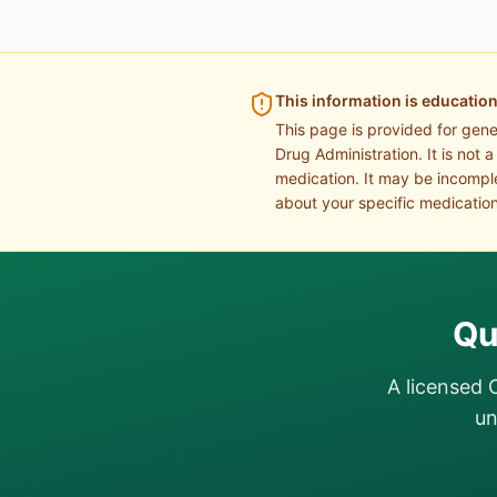
This information is education
This page is provided for gen
Drug Administration. It is not 
medication. It may be incomple
about your specific medication
Qu
A licensed 
un