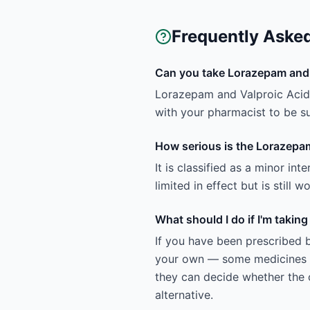
Frequently Aske
Can you take Lorazepam and 
Lorazepam and Valproic Acid h
with your pharmacist to be sur
How serious is the Lorazepam
It is classified as a minor in
limited in effect but is still
What should I do if I'm taki
If you have been prescribed 
your own — some medicines ar
they can decide whether the c
alternative.