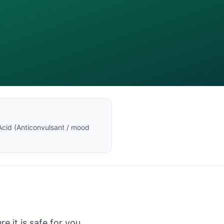
Acid
(
Anticonvulsant / mood
e it is safe for you.