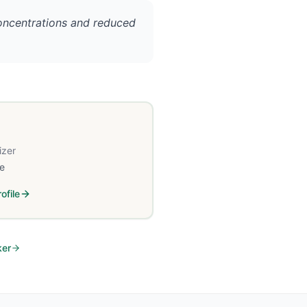
concentrations and reduced
izer
e
ofile
ker