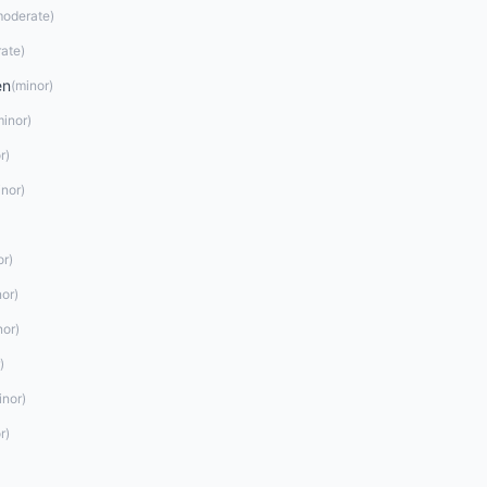
oderate
)
ate
)
en
(
minor
)
minor
)
r
)
inor
)
or
)
nor
)
nor
)
)
inor
)
r
)