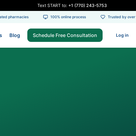
Text START to:
+1 (770) 243-5753
ed pharmacies
100% online process
Trusted by over 1
s
Blog
Schedule Free Consultation
Log in