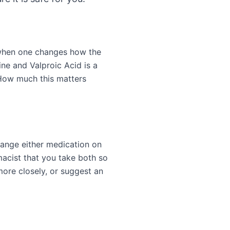
 when one changes how the
ne and Valproic Acid is a
 How much this matters
hange either medication on
acist that you take both so
more closely, or suggest an