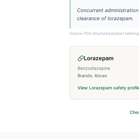
Concurrent administration
clearance of lorazepam.
Source: FDA structured product labeling
Lorazepam
Benzodiazepine
Brands:
Ativan
View
Lorazepam
safety profil
Chec