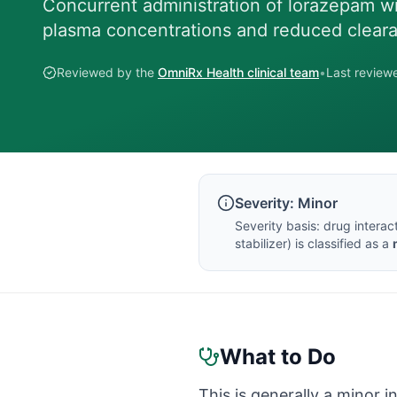
Concurrent administration of lorazepam wi
plasma concentrations and reduced clear
Reviewed by the
OmniRx Health clinical team
•
Last revie
Severity:
Minor
Severity basis:
drug interac
stabilizer
) is classified as a
What to Do
This is generally a minor i