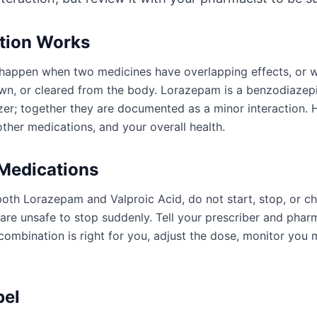
ction Works
an happen when two medicines have overlapping effects, or
wn, or cleared from the body. Lorazepam is a benzodiazepi
izer; together they are documented as a minor interaction.
ther medications, and your overall health.
 Medications
both Lorazepam and Valproic Acid, do not start, stop, or c
e unsafe to stop suddenly. Tell your prescriber and pharm
ombination is right for you, adjust the dose, monitor you 
bel