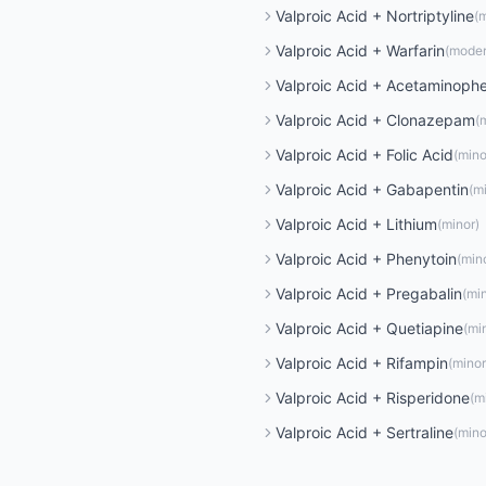
Valproic Acid
+
Nortriptyline
(
m
Valproic Acid
+
Warfarin
(
moder
Valproic Acid
+
Acetaminoph
Valproic Acid
+
Clonazepam
(
Valproic Acid
+
Folic Acid
(
mino
Valproic Acid
+
Gabapentin
(
m
Valproic Acid
+
Lithium
(
minor
)
Valproic Acid
+
Phenytoin
(
min
Valproic Acid
+
Pregabalin
(
mi
Valproic Acid
+
Quetiapine
(
mi
Valproic Acid
+
Rifampin
(
minor
Valproic Acid
+
Risperidone
(
m
Valproic Acid
+
Sertraline
(
mino