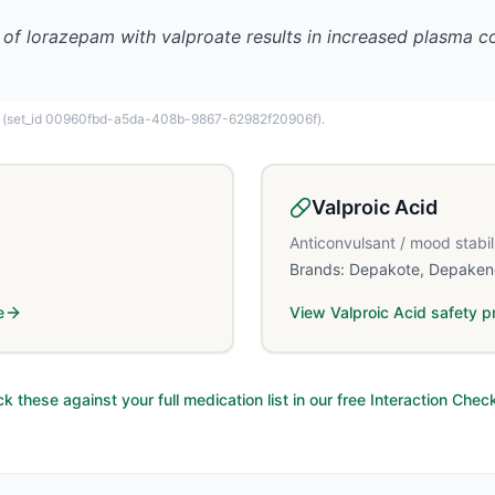
 of lorazepam with valproate results in increased plasma 
(set_id 00960fbd-a5da-408b-9867-62982f20906f)
.
Valproic Acid
Anticonvulsant / mood stabil
Brands:
Depakote, Depaken
e
View
Valproic Acid
safety pr
k these against your full medication list in our free Interaction Chec