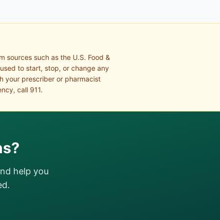
om sources such as the U.S. Food &
 used to start, stop, or change any
th your prescriber or pharmacist
ncy, call 911.
ns?
and help you
ed.