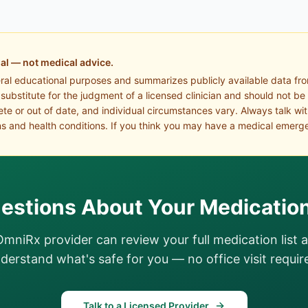
al — not medical advice.
eral educational purposes and summarizes publicly available data fr
a substitute for the judgment of a licensed clinician and should not be
te or out of date, and individual circumstances vary. Always talk wi
s and health conditions. If you think you may have a medical emerge
estions About Your Medicatio
OmniRx provider can review your full medication list 
derstand what's safe for you — no office visit requir
Talk to a Licensed Provider