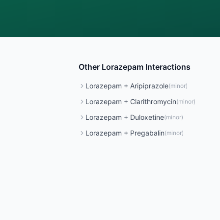
Other
Lorazepam
Interactions
Lorazepam
+
Aripiprazole
(
minor
)
Lorazepam
+
Clarithromycin
(
minor
)
Lorazepam
+
Duloxetine
(
minor
)
Lorazepam
+
Pregabalin
(
minor
)