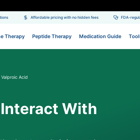
ns
Affordable pricing with no hidden fees
FDA-regulat
ne Therapy
Peptide Therapy
Medication Guide
Tool
Valproic Acid
Interact With