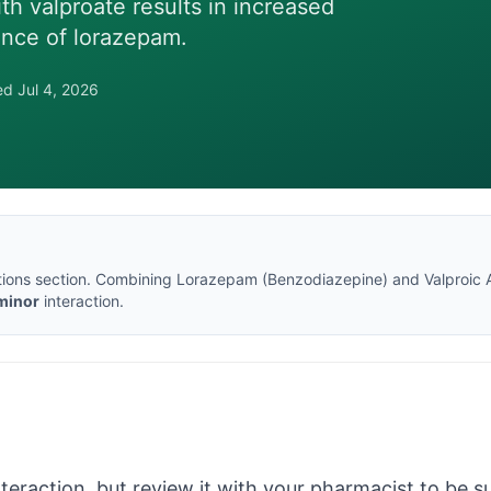
th valproate results in increased
ance of lorazepam.
wed
Jul 4, 2026
tions section
. Combining
Lorazepam
(
Benzodiazepine
) and
Valproic 
minor
interaction.
nteraction, but review it with your pharmacist to be sur