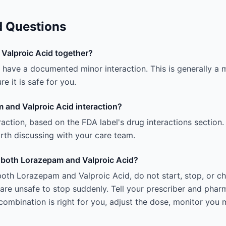
d Questions
Valproic Acid together?
ave a documented minor interaction. This is generally a mi
e it is safe for you.
 and Valproic Acid interaction?
teraction, based on the FDA label's drug interactions section.
 worth discussing with your care team.
ng both Lorazepam and Valproic Acid?
both Lorazepam and Valproic Acid, do not start, stop, or c
e unsafe to stop suddenly. Tell your prescriber and pharm
ombination is right for you, adjust the dose, monitor you 