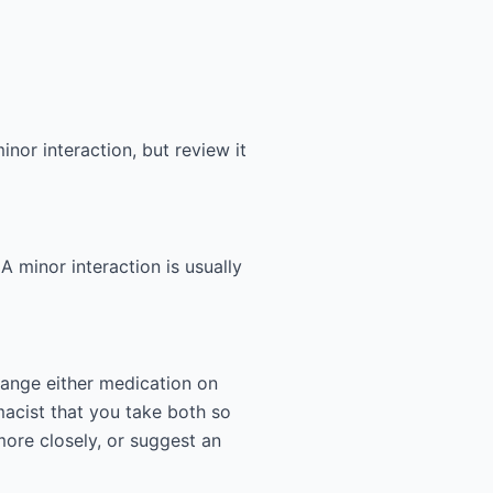
nor interaction, but review it
 A minor interaction is usually
hange either medication on
acist that you take both so
more closely, or suggest an