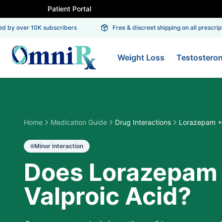
Patient Portal
 by over 10K subscribers
Free & discreet shipping on all prescriptio
Weight Loss
Testostero
Home
Medication Guide
Drug Interactions
Lorazepam + 
Minor
interaction
Does Lorazepam 
Valproic Acid?