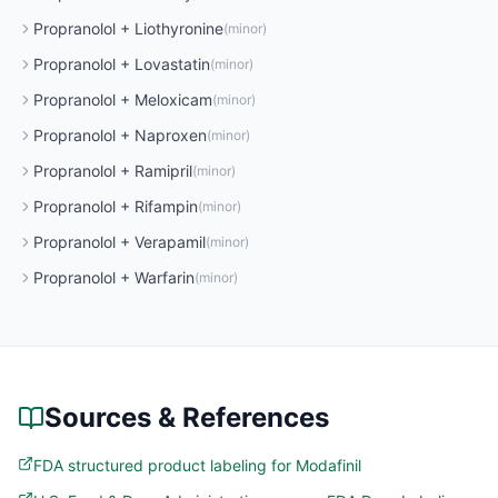
Propranolol
+
Liothyronine
(
minor
)
Propranolol
+
Lovastatin
(
minor
)
Propranolol
+
Meloxicam
(
minor
)
Propranolol
+
Naproxen
(
minor
)
Propranolol
+
Ramipril
(
minor
)
Propranolol
+
Rifampin
(
minor
)
Propranolol
+
Verapamil
(
minor
)
Propranolol
+
Warfarin
(
minor
)
Sources & References
FDA structured product labeling for Modafinil