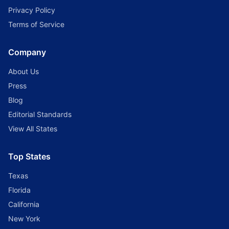
Privacy Policy
Terms of Service
Company
About Us
Press
Blog
Editorial Standards
View All States
Top States
Texas
Florida
California
New York