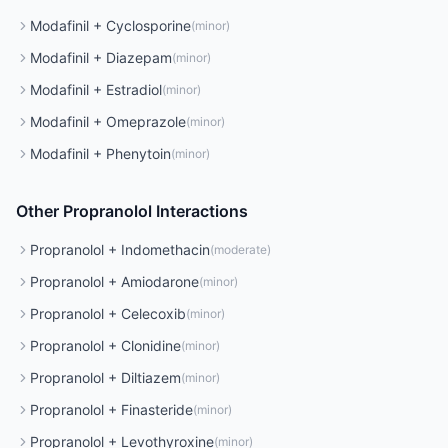
Modafinil
+
Cyclosporine
(
minor
)
Modafinil
+
Diazepam
(
minor
)
Modafinil
+
Estradiol
(
minor
)
Modafinil
+
Omeprazole
(
minor
)
Modafinil
+
Phenytoin
(
minor
)
Other
Propranolol
Interactions
Propranolol
+
Indomethacin
(
moderate
)
Propranolol
+
Amiodarone
(
minor
)
Propranolol
+
Celecoxib
(
minor
)
Propranolol
+
Clonidine
(
minor
)
Propranolol
+
Diltiazem
(
minor
)
Propranolol
+
Finasteride
(
minor
)
Propranolol
+
Levothyroxine
(
minor
)