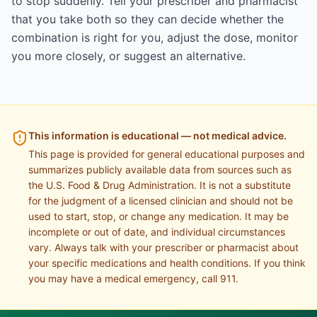
to stop suddenly. Tell your prescriber and pharmacist
that you take both so they can decide whether the
combination is right for you, adjust the dose, monitor
you more closely, or suggest an alternative.
This information is educational — not medical advice.
This page is provided for general educational purposes and
summarizes publicly available data from sources such as
the U.S. Food & Drug Administration. It is not a substitute
for the judgment of a licensed clinician and should not be
used to start, stop, or change any medication. It may be
incomplete or out of date, and individual circumstances
vary. Always talk with your prescriber or pharmacist about
your specific medications and health conditions. If you think
you may have a medical emergency, call 911.