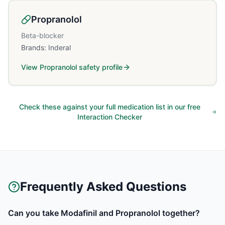
Propranolol
Beta-blocker
Brands:
Inderal
View
Propranolol
safety profile
Check these against your full medication list in our free
Interaction Checker
Frequently Asked Questions
Can you take Modafinil and Propranolol together?