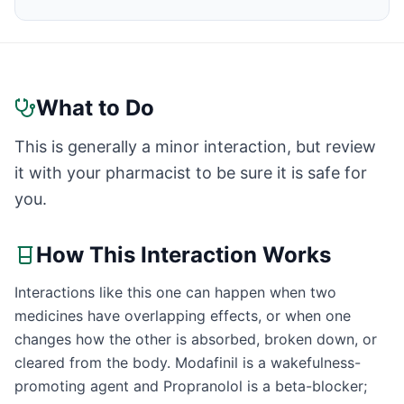
What to Do
This is generally a minor interaction, but review
it with your pharmacist to be sure it is safe for
you.
How This Interaction Works
Interactions like this one can happen when two
medicines have overlapping effects, or when one
changes how the other is absorbed, broken down, or
cleared from the body. Modafinil is a wakefulness-
promoting agent and Propranolol is a beta-blocker;