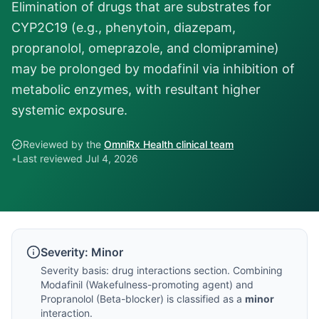
Elimination of drugs that are substrates for
CYP2C19 (e.g., phenytoin, diazepam,
propranolol, omeprazole, and clomipramine)
may be prolonged by modafinil via inhibition of
metabolic enzymes, with resultant higher
systemic exposure.
Reviewed by the
OmniRx Health clinical team
•
Last reviewed
Jul 4, 2026
Severity:
Minor
Severity basis:
drug interactions section
. Combining
Modafinil
(
Wakefulness-promoting agent
) and
Propranolol
(
Beta-blocker
) is classified as a
minor
interaction.