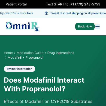
Patient Portal
Text START to:
+1 (770) 243-5753
y over 10K subscribers
Free & discreet shipping on all prescription
Book Now
Home
Medication Guide
Drug Interactions
Modafinil + Propranolol
Minor
interaction
Does Modafinil Interact
With Propranolol?
Effects of Modafinil on CYP2C19 Substrates