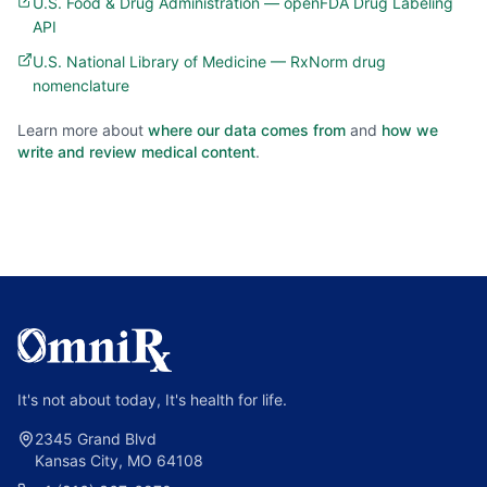
U.S. Food & Drug Administration — openFDA Drug Labeling
API
U.S. National Library of Medicine — RxNorm drug
nomenclature
Learn more about
where our data comes from
and
how we
write and review medical content
.
It's not about today, It's health for life.
2345 Grand Blvd
Kansas City, MO 64108