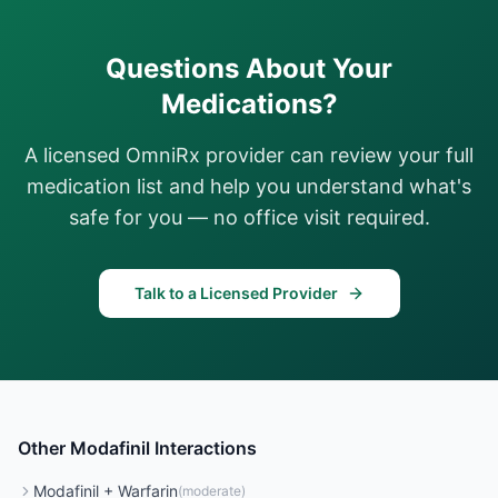
Questions About Your
Medications?
A licensed OmniRx provider can review your full
medication list and help you understand what's
safe for you — no office visit required.
Talk to a Licensed Provider
Other
Modafinil
Interactions
Modafinil
+
Warfarin
(
moderate
)