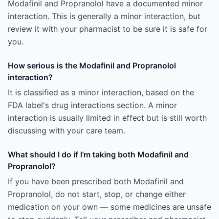
Modafinil and Propranolol have a documented minor
interaction. This is generally a minor interaction, but
review it with your pharmacist to be sure it is safe for
you.
How serious is the Modafinil and Propranolol
interaction?
It is classified as a minor interaction, based on the
FDA label's drug interactions section. A minor
interaction is usually limited in effect but is still worth
discussing with your care team.
What should I do if I'm taking both Modafinil and
Propranolol?
If you have been prescribed both Modafinil and
Propranolol, do not start, stop, or change either
medication on your own — some medicines are unsafe