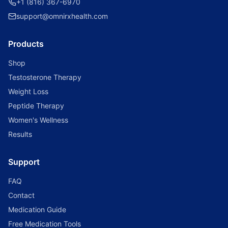
+1 (816) 367-6970
support@omnirxhealth.com
Products
Shop
Testosterone Therapy
Weight Loss
Peptide Therapy
Women's Wellness
Results
Support
FAQ
Contact
Medication Guide
Free Medication Tools