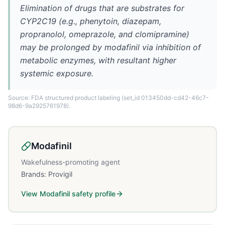
Elimination of drugs that are substrates for
CYP2C19 (e.g., phenytoin, diazepam,
propranolol, omeprazole, and clomipramine)
may be prolonged by modafinil via inhibition of
metabolic enzymes, with resultant higher
systemic exposure.
Source: FDA structured product labeling
(set_id 013450dd-cd42-46c7-
98d6-9a2925761978)
.
Modafinil
Wakefulness-promoting agent
Brands:
Provigil
View
Modafinil
safety profile