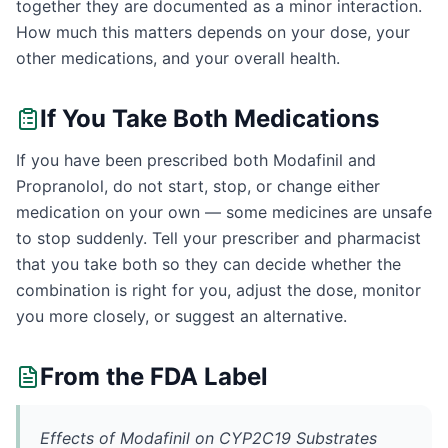
together they are documented as a minor interaction.
How much this matters depends on your dose, your
other medications, and your overall health.
If You Take Both Medications
If you have been prescribed both Modafinil and
Propranolol, do not start, stop, or change either
medication on your own — some medicines are unsafe
to stop suddenly. Tell your prescriber and pharmacist
that you take both so they can decide whether the
combination is right for you, adjust the dose, monitor
you more closely, or suggest an alternative.
From the FDA Label
Effects of Modafinil on CYP2C19 Substrates