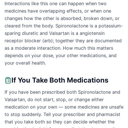
Interactions like this one can happen when two
medicines have overlapping effects, or when one
changes how the other is absorbed, broken down, or
cleared from the body. Spironolactone is a potassium-
sparing diuretic and Valsartan is a angiotensin
receptor blocker (arb); together they are documented
as a moderate interaction. How much this matters
depends on your dose, your other medications, and
your overall health.
If You Take Both Medications
If you have been prescribed both Spironolactone and
Valsartan, do not start, stop, or change either
medication on your own — some medicines are unsafe
to stop suddenly. Tell your prescriber and pharmacist
that you take both so they can decide whether the