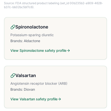
Source: FDA structured product labeling
(set_id 00b235b2-a909-4628-
b37c-bb02bc5bf7c6)
.
Spironolactone
Potassium-sparing diuretic
Brands:
Aldactone
View
Spironolactone
safety profile
Valsartan
Angiotensin receptor blocker (ARB)
Brands:
Diovan
View
Valsartan
safety profile