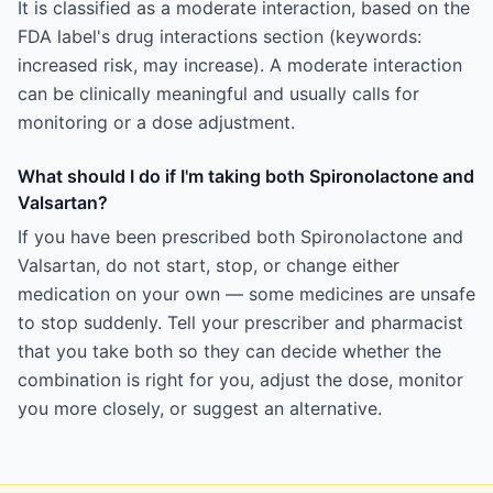
It is classified as a moderate interaction, based on the
FDA label's drug interactions section (keywords:
increased risk, may increase). A moderate interaction
can be clinically meaningful and usually calls for
monitoring or a dose adjustment.
What should I do if I'm taking both Spironolactone and
Valsartan?
If you have been prescribed both Spironolactone and
Valsartan, do not start, stop, or change either
medication on your own — some medicines are unsafe
to stop suddenly. Tell your prescriber and pharmacist
that you take both so they can decide whether the
combination is right for you, adjust the dose, monitor
you more closely, or suggest an alternative.