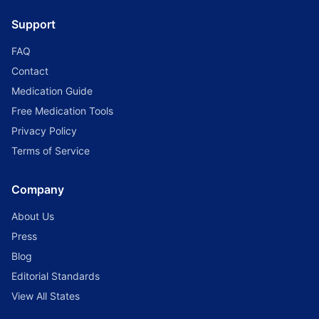
Support
FAQ
Contact
Medication Guide
Free Medication Tools
Privacy Policy
Terms of Service
Company
About Us
Press
Blog
Editorial Standards
View All States