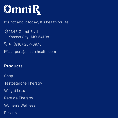
It's not about today, It's health for life.
2345 Grand Blvd
Kansas City, MO 64108
+1 (816) 367-6970
support@omnirxhealth.com
Products
Shop
Testosterone Therapy
Weight Loss
Peptide Therapy
Women's Wellness
Results