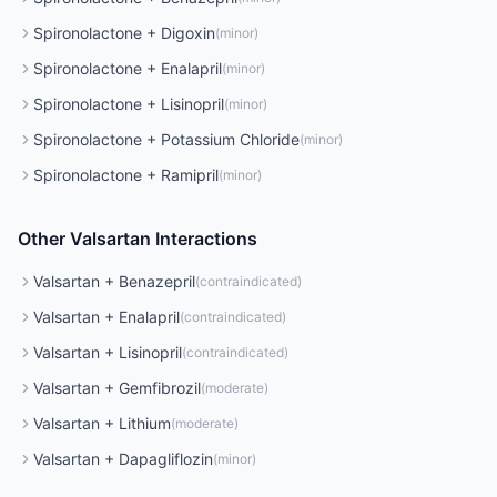
Spironolactone
+
Digoxin
(
minor
)
Spironolactone
+
Enalapril
(
minor
)
Spironolactone
+
Lisinopril
(
minor
)
Spironolactone
+
Potassium Chloride
(
minor
)
Spironolactone
+
Ramipril
(
minor
)
Other
Valsartan
Interactions
Valsartan
+
Benazepril
(
contraindicated
)
Valsartan
+
Enalapril
(
contraindicated
)
Valsartan
+
Lisinopril
(
contraindicated
)
Valsartan
+
Gemfibrozil
(
moderate
)
Valsartan
+
Lithium
(
moderate
)
Valsartan
+
Dapagliflozin
(
minor
)