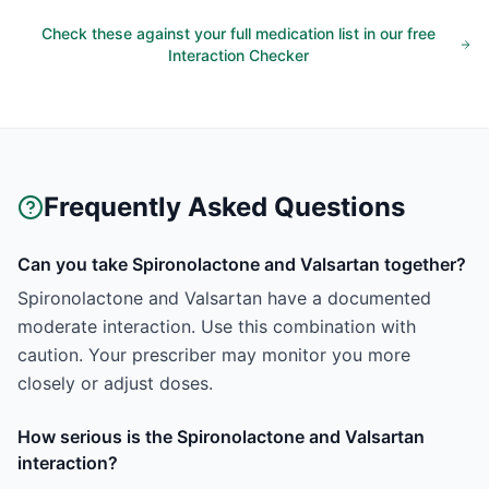
Check these against your full medication list in our free
Interaction Checker
Frequently Asked Questions
Can you take Spironolactone and Valsartan together?
Spironolactone and Valsartan have a documented
moderate interaction. Use this combination with
caution. Your prescriber may monitor you more
closely or adjust doses.
How serious is the Spironolactone and Valsartan
interaction?