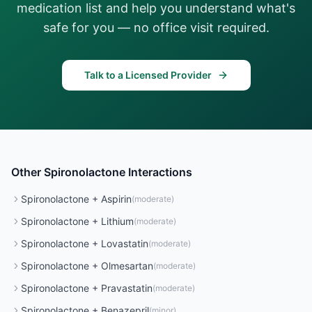
medication list and help you understand what's
safe for you — no office visit required.
Talk to a Licensed Provider
Other
Spironolactone
Interactions
Spironolactone
+
Aspirin
(
moderate
)
Spironolactone
+
Lithium
(
moderate
)
Spironolactone
+
Lovastatin
(
moderate
)
Spironolactone
+
Olmesartan
(
moderate
)
Spironolactone
+
Pravastatin
(
moderate
)
Spironolactone
+
Benazepril
(
minor
)