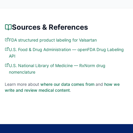
Sources & References
FDA structured product labeling for Valsartan
U.S. Food & Drug Administration — openFDA Drug Labeling
API
U.S. National Library of Medicine — RxNorm drug
nomenclature
Learn more about
where our data comes from
and
how we
write and review medical content
.