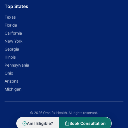
Top States
Texas
Florida
California
New York
Georgia
Illinois
Pennsylvania
Ohio
Arizona
Michigan
© 2026 OmniRx Health. All rights reserved.
Powered by
Scale Selling Corporation
Am I Eligible?
Book Consultation