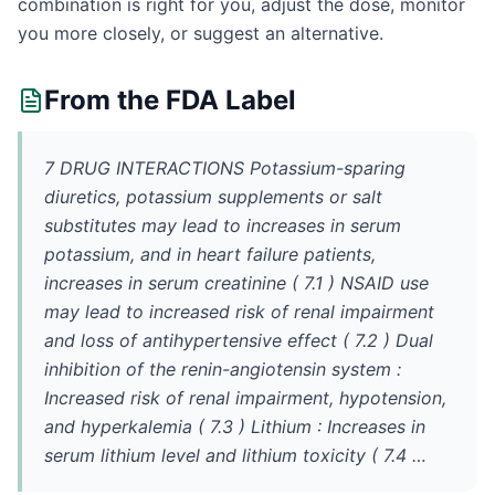
combination is right for you, adjust the dose, monitor
you more closely, or suggest an alternative.
From the FDA Label
7 DRUG INTERACTIONS Potassium-sparing
diuretics, potassium supplements or salt
substitutes may lead to increases in serum
potassium, and in heart failure patients,
increases in serum creatinine ( 7.1 ) NSAID use
may lead to increased risk of renal impairment
and loss of antihypertensive effect ( 7.2 ) Dual
inhibition of the renin-angiotensin system :
Increased risk of renal impairment, hypotension,
and hyperkalemia ( 7.3 ) Lithium : Increases in
serum lithium level and lithium toxicity ( 7.4 …