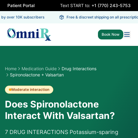
Patient Portal
Text START to:
+1 (770) 243-5753
by over 10K subscribers
Free & discreet shipping on all prescriptio
Book Now
Home
Medication Guide
Drug Interactions
Spironolactone + Valsartan
Moderate
interaction
Does Spironolactone
Interact With Valsartan?
7 DRUG INTERACTIONS Potassium-sparing