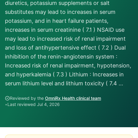
diuretics, potassium supplements or salt
substitutes may lead to increases in serum
potassium, and in heart failure patients,
increases in serum creatinine ( 7.1 ) NSAID use
may lead to increased risk of renal impairment
and loss of antihypertensive effect ( 7.2 ) Dual
inhibition of the renin-angiotensin system :
Increased risk of renal impairment, hypotension,
and hyperkalemia ( 7.3 ) Lithium : Increases in
serum lithium level and lithium toxicity ( 7.4 …
Reviewed by the
OmniRx Health clinical team
•
Last reviewed
Jul 4, 2026