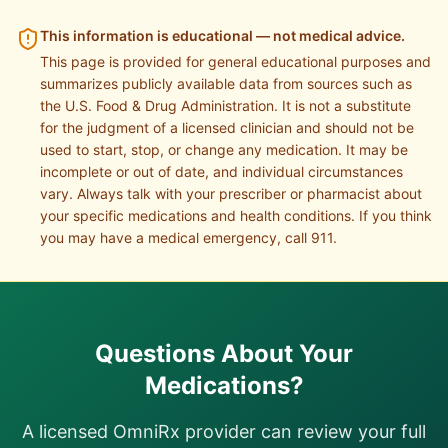
This information is educational — not medical advice.
This page is provided for general educational purposes and
summarizes publicly available data from sources such as
the U.S. Food & Drug Administration. It is not a substitute
for the judgment of a licensed clinician and should not be
used to start, stop, or change any medication. It may be
incomplete or out of date, and individual circumstances
vary. Always talk with your prescriber or pharmacist about
your specific medications and health conditions. If you think
you may have a medical emergency, call 911.
Questions About Your
Medications?
A licensed OmniRx provider can review your full