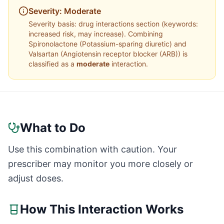
Severity:
Moderate
Severity basis:
drug interactions section (keywords:
increased risk, may increase)
. Combining
Spironolactone
(
Potassium-sparing diuretic
) and
Valsartan
(
Angiotensin receptor blocker (ARB)
) is
classified as a
moderate
interaction.
What to Do
Use this combination with caution. Your
prescriber may monitor you more closely or
adjust doses.
How This Interaction Works