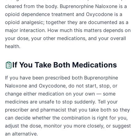
cleared from the body. Buprenorphine Naloxone is a
opioid dependence treatment and Oxycodone is a
opioid analgesic; together they are documented as a
major interaction. How much this matters depends on
your dose, your other medications, and your overall
health.
If You Take Both Medications
If you have been prescribed both Buprenorphine
Naloxone and Oxycodone, do not start, stop, or
change either medication on your own — some
medicines are unsafe to stop suddenly. Tell your
prescriber and pharmacist that you take both so they
can decide whether the combination is right for you,
adjust the dose, monitor you more closely, or suggest
an alternative.