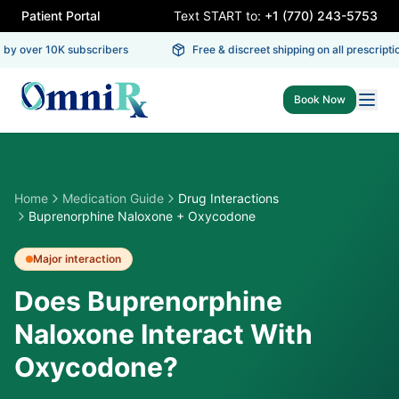
Patient Portal
Text START to:
+1 (770) 243-5753
by over 10K subscribers
Free & discreet shipping on all prescriptio
Book Now
Home
Medication Guide
Drug Interactions
Buprenorphine Naloxone + Oxycodone
Major
interaction
Does Buprenorphine
Naloxone Interact With
Oxycodone?