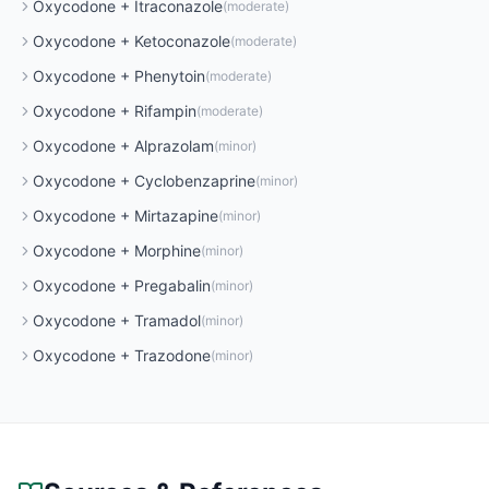
Oxycodone
+
Itraconazole
(
moderate
)
Oxycodone
+
Ketoconazole
(
moderate
)
Oxycodone
+
Phenytoin
(
moderate
)
Oxycodone
+
Rifampin
(
moderate
)
Oxycodone
+
Alprazolam
(
minor
)
Oxycodone
+
Cyclobenzaprine
(
minor
)
Oxycodone
+
Mirtazapine
(
minor
)
Oxycodone
+
Morphine
(
minor
)
Oxycodone
+
Pregabalin
(
minor
)
Oxycodone
+
Tramadol
(
minor
)
Oxycodone
+
Trazodone
(
minor
)