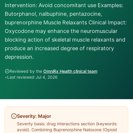
Intervention: Avoid concomitant use Examples:
Butorphanol, nalbuphine, pentazocine,
buprenorphine Muscle Relaxants Clinical Impact:
Oxycodone may enhance the neuromuscular
blocking action of skeletal muscle relaxants and
produce an increased degree of respiratory
depression.
Reviewed by the
OmniRx Health clinical team
•
Last reviewed
Jul 4, 2026
Severity:
Major
Severity basis:
drug interactions section (keywords:
avoid)
. Combining
Buprenorphine Naloxone
(
Opioid