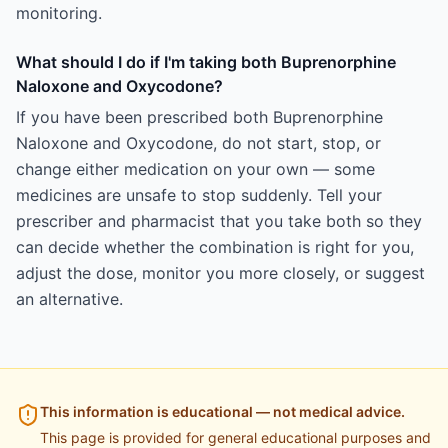
monitoring.
What should I do if I'm taking both Buprenorphine
Naloxone and Oxycodone?
If you have been prescribed both Buprenorphine
Naloxone and Oxycodone, do not start, stop, or
change either medication on your own — some
medicines are unsafe to stop suddenly. Tell your
prescriber and pharmacist that you take both so they
can decide whether the combination is right for you,
adjust the dose, monitor you more closely, or suggest
an alternative.
This information is educational — not medical advice.
This page is provided for general educational purposes and