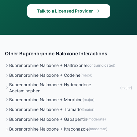
Talk to a Licensed Provider
Other
Buprenorphine Naloxone
Interactions
Buprenorphine Naloxone
+
Naltrexone
(
contraindicated
)
Buprenorphine Naloxone
+
Codeine
(
major
)
Buprenorphine Naloxone
+
Hydrocodone
(
major
)
Acetaminophen
Buprenorphine Naloxone
+
Morphine
(
major
)
Buprenorphine Naloxone
+
Tramadol
(
major
)
Buprenorphine Naloxone
+
Gabapentin
(
moderate
)
Buprenorphine Naloxone
+
Itraconazole
(
moderate
)