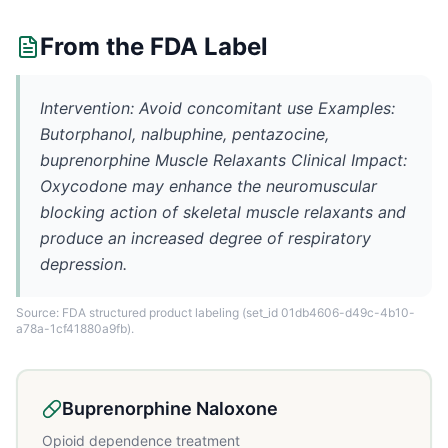
From the FDA Label
Intervention: Avoid concomitant use Examples:
Butorphanol, nalbuphine, pentazocine,
buprenorphine Muscle Relaxants Clinical Impact:
Oxycodone may enhance the neuromuscular
blocking action of skeletal muscle relaxants and
produce an increased degree of respiratory
depression.
Source: FDA structured product labeling
(set_id 01db4606-d49c-4b10-
a78a-1cf41880a9fb)
.
Buprenorphine Naloxone
Opioid dependence treatment