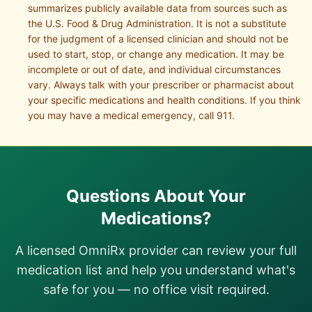
summarizes publicly available data from sources such as
the U.S. Food & Drug Administration. It is not a substitute
for the judgment of a licensed clinician and should not be
used to start, stop, or change any medication. It may be
incomplete or out of date, and individual circumstances
vary. Always talk with your prescriber or pharmacist about
your specific medications and health conditions. If you think
you may have a medical emergency, call 911.
Questions About Your
Medications?
A licensed OmniRx provider can review your full
medication list and help you understand what's
safe for you — no office visit required.