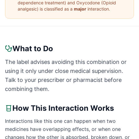
dependence treatment
) and
Oxycodone
(
Opioid
analgesic
) is classified as a
major
interaction.
What to Do
The label advises avoiding this combination or
using it only under close medical supervision.
Talk to your prescriber or pharmacist before
combining them.
How This Interaction Works
Interactions like this one can happen when two
medicines have overlapping effects, or when one
changes how the other is absorbed, broken down, or