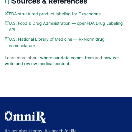
Sources & References
FDA structured product labeling for Oxycodone
U.S. Food & Drug Administration — openFDA Drug Labeling
API
U.S. National Library of Medicine — RxNorm drug
nomenclature
Learn more about
where our data comes from
and
how we
write and review medical content
.
It's not about today, It's health for life.