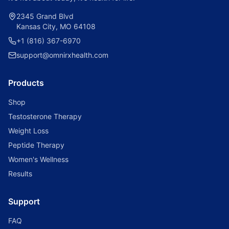
2345 Grand Blvd
Kansas City, MO 64108
+1 (816) 367-6970
support@omnirxhealth.com
Products
Shop
Testosterone Therapy
Weight Loss
Peptide Therapy
Women's Wellness
Results
Support
FAQ