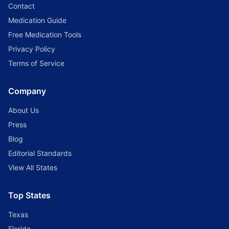
Contact
Medication Guide
Free Medication Tools
Privacy Policy
Terms of Service
Company
About Us
Press
Blog
Editorial Standards
View All States
Top States
Texas
Florida