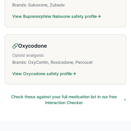
Brands:
Suboxone, Zubsolv
View
Buprenorphine Naloxone
safety profile
Oxycodone
Opioid analgesic
Brands:
OxyContin, Roxicodone, Percocet
View
Oxycodone
safety profile
Check these against your full medication list in our free
Interaction Checker