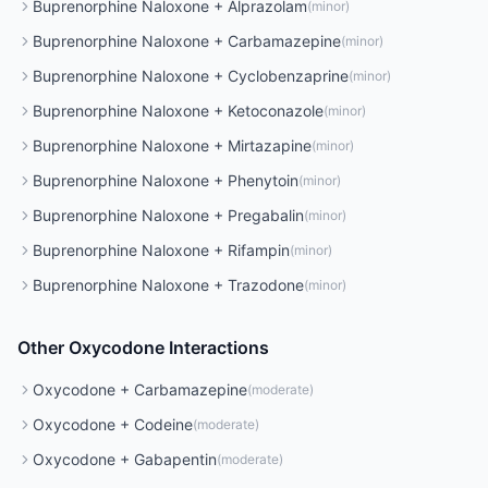
Buprenorphine Naloxone
+
Alprazolam
(
minor
)
Buprenorphine Naloxone
+
Carbamazepine
(
minor
)
Buprenorphine Naloxone
+
Cyclobenzaprine
(
minor
)
Buprenorphine Naloxone
+
Ketoconazole
(
minor
)
Buprenorphine Naloxone
+
Mirtazapine
(
minor
)
Buprenorphine Naloxone
+
Phenytoin
(
minor
)
Buprenorphine Naloxone
+
Pregabalin
(
minor
)
Buprenorphine Naloxone
+
Rifampin
(
minor
)
Buprenorphine Naloxone
+
Trazodone
(
minor
)
Other
Oxycodone
Interactions
Oxycodone
+
Carbamazepine
(
moderate
)
Oxycodone
+
Codeine
(
moderate
)
Oxycodone
+
Gabapentin
(
moderate
)