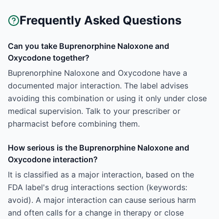
Frequently Asked Questions
Can you take Buprenorphine Naloxone and
Oxycodone together?
Buprenorphine Naloxone and Oxycodone have a
documented major interaction. The label advises
avoiding this combination or using it only under close
medical supervision. Talk to your prescriber or
pharmacist before combining them.
How serious is the Buprenorphine Naloxone and
Oxycodone interaction?
It is classified as a major interaction, based on the
FDA label's drug interactions section (keywords:
avoid). A major interaction can cause serious harm
and often calls for a change in therapy or close