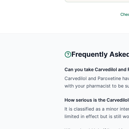
Chec
Frequently Aske
Can you take Carvedilol and 
Carvedilol and Paroxetine hav
with your pharmacist to be sur
How serious is the Carvedilol
It is classified as a minor in
limited in effect but is still