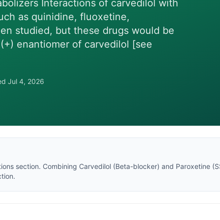
bolizers Interactions of carvedilol with
ch as quinidine, fluoxetine,
en studied, but these drugs would be
(+) enantiomer of carvedilol [see
wed
Jul 4, 2026
tions section
. Combining
Carvedilol
(
Beta-blocker
) and
Paroxetine
(
S
tion.