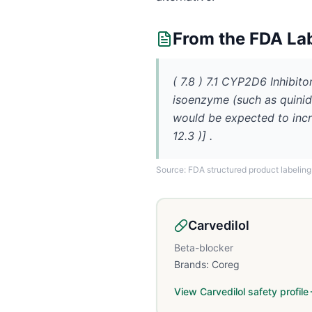
From the FDA La
( 7.8 ) 7.1 CYP2D6 Inhibit
isoenzyme (such as quinid
would be expected to incr
12.3 )] .
Source: FDA structured product labeling
Carvedilol
Beta-blocker
Brands:
Coreg
View
Carvedilol
safety profile