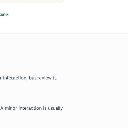
ker
interaction, but review it
 A minor interaction is usually