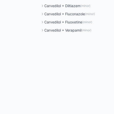
Carvedilol
+
Diltiazem
(
minor
)
Carvedilol
+
Fluconazole
(
minor
)
Carvedilol
+
Fluoxetine
(
minor
)
Carvedilol
+
Verapamil
(
minor
)