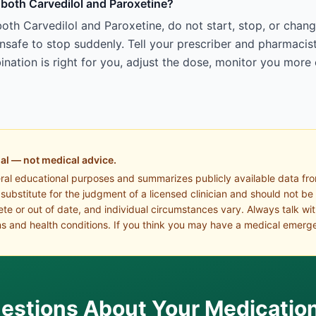
g both Carvedilol and Paroxetine?
oth Carvedilol and Paroxetine, do not start, stop, or chan
afe to stop suddenly. Tell your prescriber and pharmacist
ation is right for you, adjust the dose, monitor you more 
al — not medical advice.
eral educational purposes and summarizes publicly available data fr
a substitute for the judgment of a licensed clinician and should not be
te or out of date, and individual circumstances vary. Always talk wi
s and health conditions. If you think you may have a medical emerge
estions About Your Medicatio