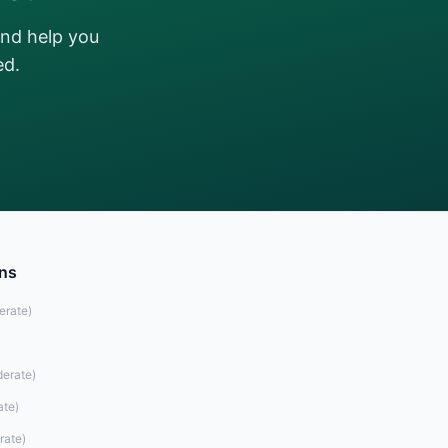
and help you
ed.
ons
erate
)
erate
)
ate
)
rate
)