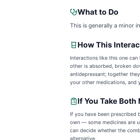
What to Do
This is generally a minor i
How This Intera
Interactions like this one c
other is absorbed, broken dow
antidepressant; together the
your other medications, and y
If You Take Both
If you have been prescribed b
own — some medicines are uns
can decide whether the combin
alternative.