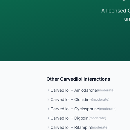
A licensed 
un
Other
Carvedilol
Interactions
Carvedilol
+
Amiodarone
(
moderate
)
Carvedilol
+
Clonidine
(
moderate
)
Carvedilol
+
Cyclosporine
(
moderate
)
Carvedilol
+
Digoxin
(
moderate
)
Carvedilol
+
Rifampin
(
moderate
)