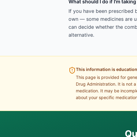
What should I do if I'm takin
If you have been prescribed b
own — some medicines are uns
can decide whether the combin
alternative.
This information is education
This page is provided for gen
Drug Administration. It is not 
medication. It may be incomple
about your specific medication
Qu