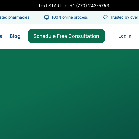
Text START to:
+1 (770) 243-5753
ed pharmacies
100% online process
Trusted by over 1
s
Blog
Schedule Free Consultation
Log in