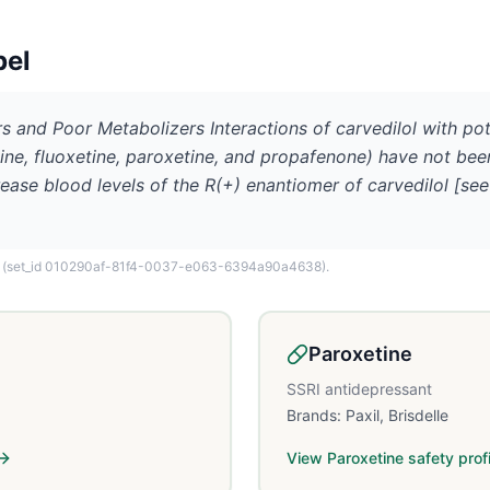
bel
ors and Poor Metabolizers Interactions of carvedilol with p
ine, fluoxetine, paroxetine, and propafenone) have not bee
ease blood levels of the R(+) enantiomer of carvedilol [see
(set_id 010290af-81f4-0037-e063-6394a90a4638)
.
Paroxetine
SSRI antidepressant
Brands:
Paxil, Brisdelle
View
Paroxetine
safety profi