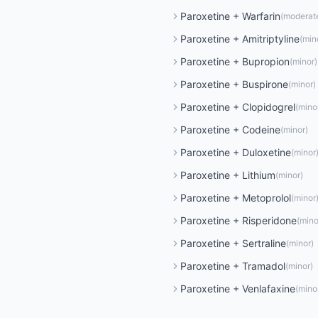
Paroxetine
+
Warfarin
(
moderat
Paroxetine
+
Amitriptyline
(
min
Paroxetine
+
Bupropion
(
minor
)
Paroxetine
+
Buspirone
(
minor
)
Paroxetine
+
Clopidogrel
(
mino
Paroxetine
+
Codeine
(
minor
)
Paroxetine
+
Duloxetine
(
minor
Paroxetine
+
Lithium
(
minor
)
Paroxetine
+
Metoprolol
(
minor
Paroxetine
+
Risperidone
(
mino
Paroxetine
+
Sertraline
(
minor
)
Paroxetine
+
Tramadol
(
minor
)
Paroxetine
+
Venlafaxine
(
mino