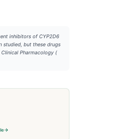
otent inhibitors of CYP2D6
n studied, but these drugs
 Clinical Pharmacology (
le