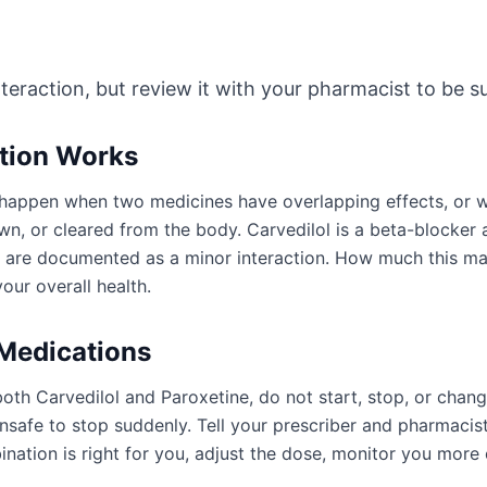
nteraction, but review it with your pharmacist to be sur
ction Works
an happen when two medicines have overlapping effects, or
n, or cleared from the body. Carvedilol is a beta-blocker a
y are documented as a minor interaction. How much this m
our overall health.
 Medications
oth Carvedilol and Paroxetine, do not start, stop, or chan
afe to stop suddenly. Tell your prescriber and pharmacist
ation is right for you, adjust the dose, monitor you more 