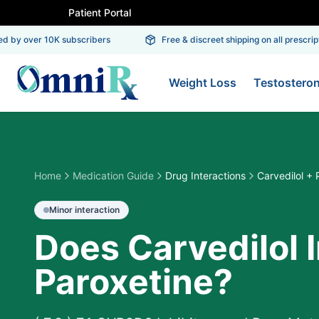
Patient Portal
 by over 10K subscribers
Free & discreet shipping on all prescripti
Weight Loss
Testostero
Home
Medication Guide
Drug Interactions
Carvedilol + 
Minor
interaction
Does Carvedilol 
Paroxetine?