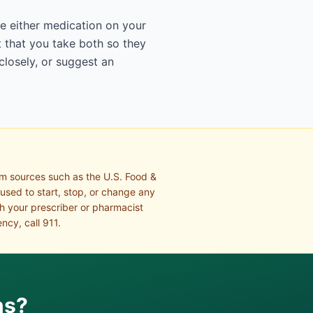
ge either medication on your
 that you take both so they
closely, or suggest an
om sources such as the U.S. Food &
 used to start, stop, or change any
th your prescriber or pharmacist
ncy, call 911.
ns?