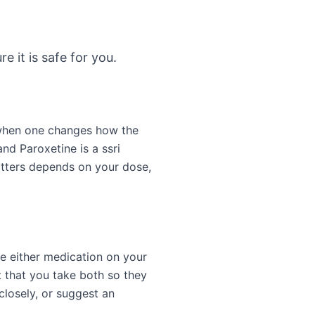
e it is safe for you.
 when one changes how the
nd Paroxetine is a ssri
atters depends on your dose,
ge either medication on your
 that you take both so they
closely, or suggest an