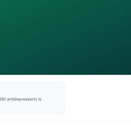
SRI antidepressant
) is