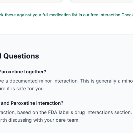
k these against your full medication list in our free Interaction Chec
d Questions
Paroxetine together?
e a documented minor interaction. This is generally a minor 
e it is safe for you.
 and Paroxetine interaction?
teraction, based on the FDA label's drug interactions section.
 worth discussing with your care team.