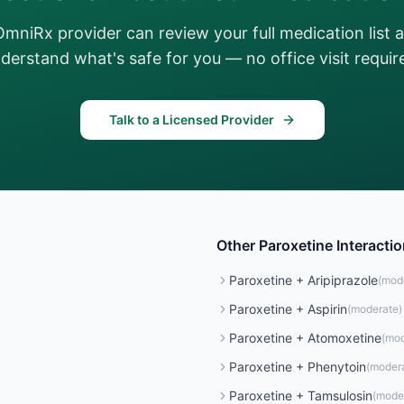
OmniRx provider can review your full medication list 
derstand what's safe for you — no office visit requir
Talk to a Licensed Provider
Other
Paroxetine
Interacti
Paroxetine
+
Aripiprazole
(
mod
Paroxetine
+
Aspirin
(
moderate
)
Paroxetine
+
Atomoxetine
(
mod
Paroxetine
+
Phenytoin
(
moder
Paroxetine
+
Tamsulosin
(
mode