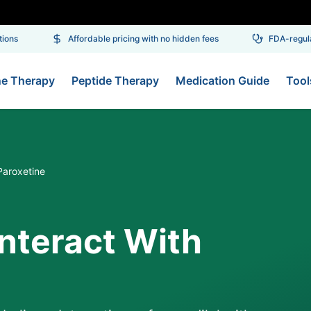
ons
Affordable pricing with no hidden fees
FDA-regulat
ne Therapy
Peptide Therapy
Medication Guide
Tool
Paroxetine
Interact With