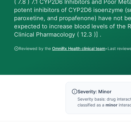
( 7.8 ) 7.1 CYP2D6 Inhibitors and Poor Meta
potent inhibitors of CYP2D6 isoenzyme (su
paroxetine, and propafenone) have not be
expected to increase blood levels of the R
Clinical Pharmacology ( 12.3 )] .
Reviewed by the
OmniRx Health clinical team
•
Last revie
Severity:
Minor
Severity basis:
drug interac
classified as a
minor
interac