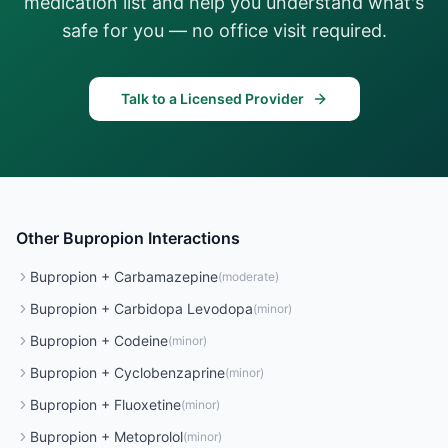
medication list and help you understand what's
safe for you — no office visit required.
Talk to a Licensed Provider
Other
Bupropion
Interactions
Bupropion
+
Carbamazepine
(
moderate
)
Bupropion
+
Carbidopa Levodopa
(
minor
)
Bupropion
+
Codeine
(
minor
)
Bupropion
+
Cyclobenzaprine
(
minor
)
Bupropion
+
Fluoxetine
(
minor
)
Bupropion
+
Metoprolol
(
minor
)