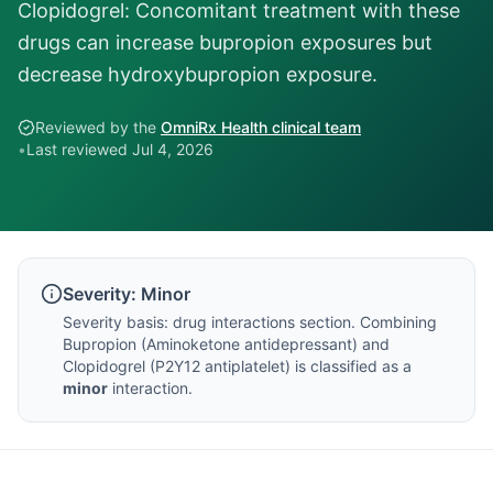
Clopidogrel: Concomitant treatment with these
drugs can increase bupropion exposures but
decrease hydroxybupropion exposure.
Reviewed by the
OmniRx Health clinical team
•
Last reviewed
Jul 4, 2026
Severity:
Minor
Severity basis:
drug interactions section
. Combining
Bupropion
(
Aminoketone antidepressant
) and
Clopidogrel
(
P2Y12 antiplatelet
) is classified as a
minor
interaction.