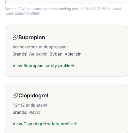
Source: FDA structured product labeling
(set_id 004d8121-59d4-46c4-
acb8-b2dd097bf556)
.
Bupropion
Aminoketone antidepressant
Brands:
Wellbutrin, Zyban, Aplenzin
View
Bupropion
safety profile
Clopidogrel
P2Y12 antiplatelet
Brands:
Plavix
View
Clopidogrel
safety profile