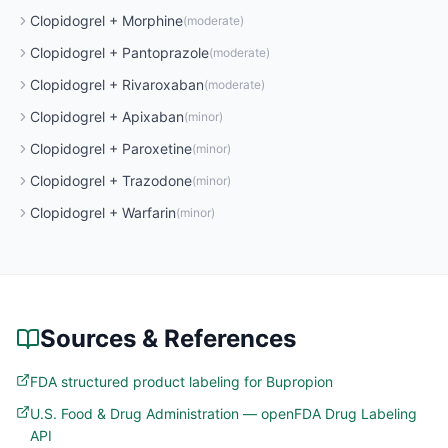
Clopidogrel
+
Morphine
(
moderate
)
Clopidogrel
+
Pantoprazole
(
moderate
)
Clopidogrel
+
Rivaroxaban
(
moderate
)
Clopidogrel
+
Apixaban
(
minor
)
Clopidogrel
+
Paroxetine
(
minor
)
Clopidogrel
+
Trazodone
(
minor
)
Clopidogrel
+
Warfarin
(
minor
)
Sources & References
FDA structured product labeling for Bupropion
U.S. Food & Drug Administration — openFDA Drug Labeling
API