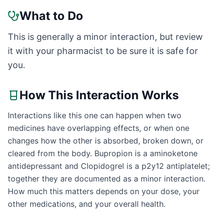
What to Do
This is generally a minor interaction, but review
it with your pharmacist to be sure it is safe for
you.
How This Interaction Works
Interactions like this one can happen when two
medicines have overlapping effects, or when one
changes how the other is absorbed, broken down, or
cleared from the body. Bupropion is a aminoketone
antidepressant and Clopidogrel is a p2y12 antiplatelet;
together they are documented as a minor interaction.
How much this matters depends on your dose, your
other medications, and your overall health.