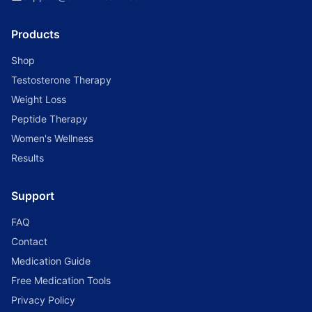
Products
Shop
Testosterone Therapy
Weight Loss
Peptide Therapy
Women's Wellness
Results
Support
FAQ
Contact
Medication Guide
Free Medication Tools
Privacy Policy