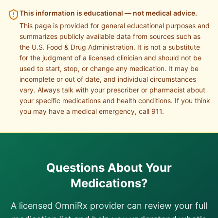
This information is educational — not medical advice.
This page is provided for general educational purposes and
summarizes publicly available data from sources such as
the U.S. Food & Drug Administration. It is not a substitute
for the judgment of a licensed clinician and should not be
used to start, stop, or change any medication. It may be
incomplete or out of date, and individual circumstances
vary. Always talk with your prescriber or pharmacist about
your specific medications and health conditions. If you think
you may have a medical emergency, call 911.
Questions About Your
Medications?
A licensed OmniRx provider can review your full