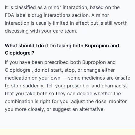
It is classified as a minor interaction, based on the
FDA label's drug interactions section. A minor
interaction is usually limited in effect but is still worth
discussing with your care team.
What should I do if I'm taking both Bupropion and
Clopidogrel?
If you have been prescribed both Bupropion and
Clopidogrel, do not start, stop, or change either
medication on your own — some medicines are unsafe
to stop suddenly. Tell your prescriber and pharmacist
that you take both so they can decide whether the
combination is right for you, adjust the dose, monitor
you more closely, or suggest an alternative.