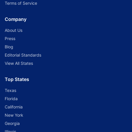
Terms of Service
Company
About Us
Press
Blog
Editorial Standards
View All States
Top States
Texas
Florida
California
New York
Georgia
Illinois