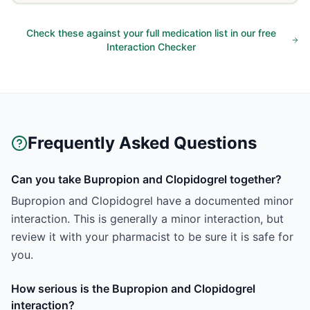
Check these against your full medication list in our free
Interaction Checker
Frequently Asked Questions
Can you take Bupropion and Clopidogrel together?
Bupropion and Clopidogrel have a documented minor
interaction. This is generally a minor interaction, but
review it with your pharmacist to be sure it is safe for
you.
How serious is the Bupropion and Clopidogrel
interaction?