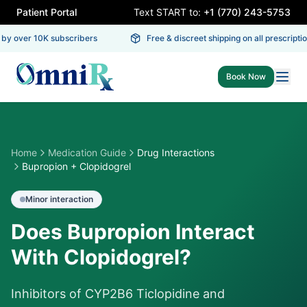
Patient Portal
Text START to:
+1 (770) 243-5753
by over 10K subscribers
Free & discreet shipping on all prescription
Book Now
Home
Medication Guide
Drug Interactions
Bupropion + Clopidogrel
Minor
interaction
Does Bupropion Interact
With Clopidogrel?
Inhibitors of CYP2B6 Ticlopidine and