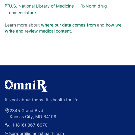
U.S. National Library of Medicine — RxNorm drug
nomenclature
Learn more about
where our data comes from
and
how we
write and review medical content
.
It's not about today, It's health for life.
2345 Grand Blvd
Kansas City, MO 64108
+1 (816) 367-6970
support@omnirxhealth.com