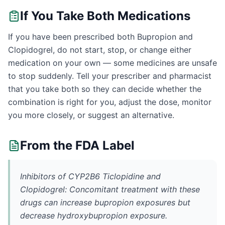
If You Take Both Medications
If you have been prescribed both Bupropion and
Clopidogrel, do not start, stop, or change either
medication on your own — some medicines are unsafe
to stop suddenly. Tell your prescriber and pharmacist
that you take both so they can decide whether the
combination is right for you, adjust the dose, monitor
you more closely, or suggest an alternative.
From the FDA Label
Inhibitors of CYP2B6 Ticlopidine and
Clopidogrel: Concomitant treatment with these
drugs can increase bupropion exposures but
decrease hydroxybupropion exposure.