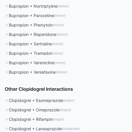
Bupropion
+
Nortriptyline
(
minor
)
Bupropion
+
Paroxetine
(
minor
)
Bupropion
+
Phenytoin
(
minor
)
Bupropion
+
Risperidone
(
minor
)
Bupropion
+
Sertraline
(
minor
)
Bupropion
+
Tramadol
(
minor
)
Bupropion
+
Varenicline
(
minor
)
Bupropion
+
Venlafaxine
(
minor
)
Other
Clopidogrel
Interactions
Clopidogrel
+
Esomeprazole
(
major
)
Clopidogrel
+
Omeprazole
(
major
)
Clopidogrel
+
Rifampin
(
major
)
Clopidogrel
+
Lansoprazole
(
moderate
)