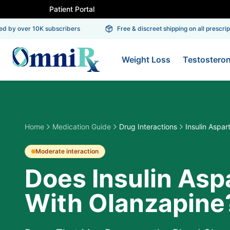
Patient Portal
 by over 10K subscribers
Free & discreet shipping on all prescripti
Weight Loss
Testostero
Home
Medication Guide
Drug Interactions
Insulin Aspar
Moderate
interaction
Does Insulin Aspa
With Olanzapine