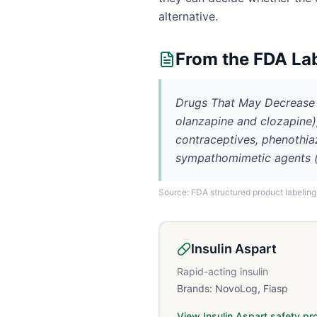
alternative.
From the FDA La
Drugs That May Decrease t
olanzapine and clozapine), 
contraceptives, phenothiaz
sympathomimetic agents (e.
Source: FDA structured product labeling
Insulin Aspart
Rapid-acting insulin
Brands:
NovoLog, Fiasp
View
Insulin Aspart
safety pro