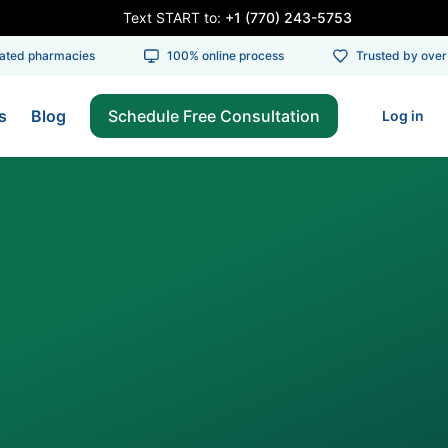
Text START to:
+1 (770) 243-5753
ed pharmacies
100% online process
Trusted by over 1
s
Blog
Schedule Free Consultation
Log in