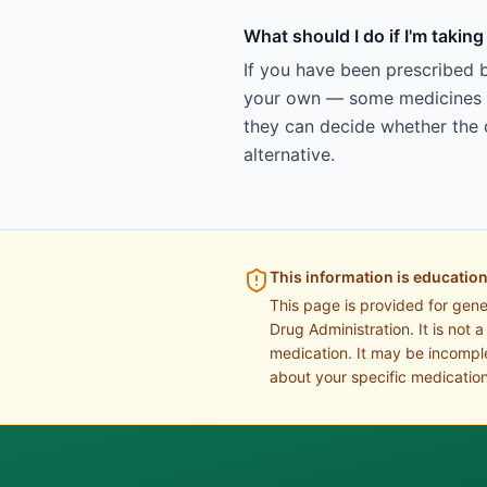
What should I do if I'm takin
If you have been prescribed b
your own — some medicines ar
they can decide whether the c
alternative.
This information is education
This page is provided for gen
Drug Administration. It is not 
medication. It may be incomple
about your specific medication