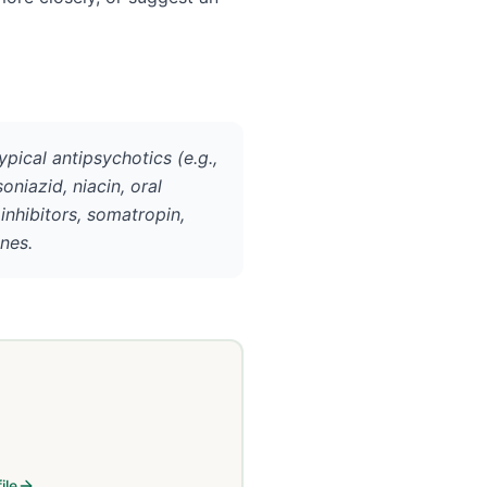
cal antipsychotics (e.g.,
oniazid, niacin, oral
inhibitors, somatropin,
nes.
ile