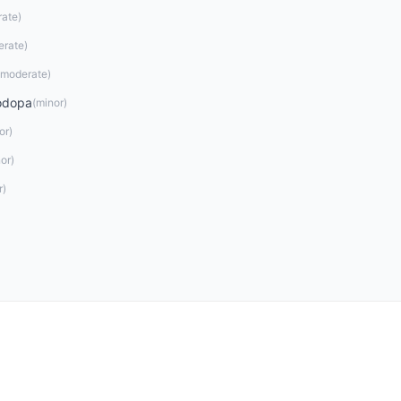
rate
)
erate
)
moderate
)
odopa
(
minor
)
or
)
or
)
r
)