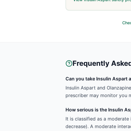
Chec
Frequently Aske
Can you take Insulin Aspart 
Insulin Aspart and Olanzapin
prescriber may monitor you m
How serious is the Insulin A
It is classified as a moderat
decrease). A moderate interac