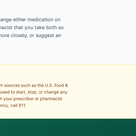
change either medication on
acist that you take both so
more closely, or suggest an
om sources such as the U.S. Food &
 used to start, stop, or change any
th your prescriber or pharmacist
ncy, call 911.