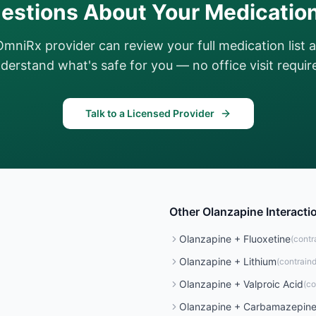
estions About Your Medicatio
OmniRx provider can review your full medication list 
derstand what's safe for you — no office visit requir
Talk to a Licensed Provider
Other
Olanzapine
Interacti
Olanzapine
+
Fluoxetine
(
contr
Olanzapine
+
Lithium
(
contrain
Olanzapine
+
Valproic Acid
(
co
Olanzapine
+
Carbamazepin