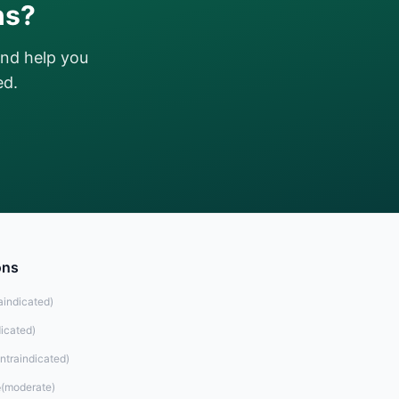
ns?
and help you
ed.
ons
aindicated
)
dicated
)
ntraindicated
)
e
(
moderate
)