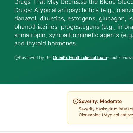
Drugs That May Decrease the Blood Gluc
Drugs: Atypical antipsychotics (e.g., olanz
danazol, diuretics, estrogens, glucagon, is
phenothiazines, progestogens (e.g., in oral
somatropin, sympathomimetic agents (e.g., 
and thyroid hormones.
Reviewed by the
OmniRx Health clinical team
•
Last revie
Severity:
Moderate
Severity basis:
drug interac
Olanzapine
(
Atypical antips