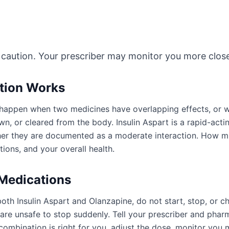
 caution. Your prescriber may monitor you more close
ction Works
an happen when two medicines have overlapping effects, or
n, or cleared from the body. Insulin Aspart is a rapid-actin
ther they are documented as a moderate interaction. How 
ions, and your overall health.
 Medications
oth Insulin Aspart and Olanzapine, do not start, stop, or 
e unsafe to stop suddenly. Tell your prescriber and pharm
ombination is right for you, adjust the dose, monitor you 