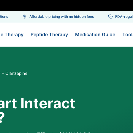
ons
Affordable pricing with no hidden fees
FDA-regulat
ne Therapy
Peptide Therapy
Medication Guide
Tool
t + Olanzapine
rt Interact
?