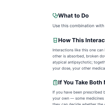
What to Do
Use this combination with
How This Intera
Interactions like this one c
other is absorbed, broken dow
atypical antipsychotic; toge
your dose, your other medicat
If You Take Both
If you have been prescribed b
your own — some medicines ar
they can decide whether the c