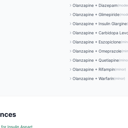
Olanzapine
+
Diazepam
(
mode
Olanzapine
+
Glimepiride
(
mod
Olanzapine
+
Insulin Glargine
(
Olanzapine
+
Carbidopa Lev
Olanzapine
+
Eszopiclone
(
min
Olanzapine
+
Omeprazole
(
min
Olanzapine
+
Quetiapine
(
mino
Olanzapine
+
Rifampin
(
minor
)
Olanzapine
+
Warfarin
(
minor
)
ences
for Insulin Aspart