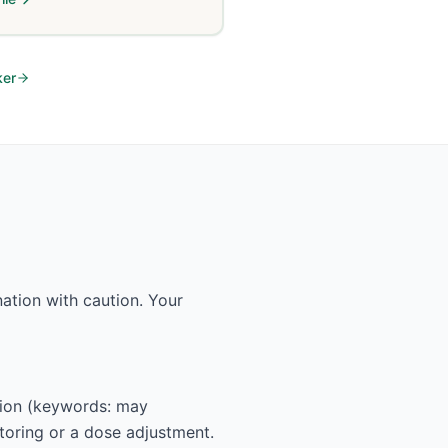
ker
ation with caution. Your
ction (keywords: may
itoring or a dose adjustment.