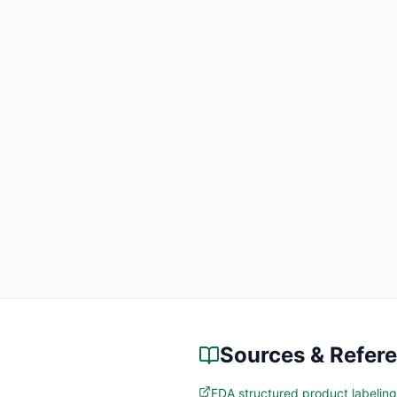
Sources & Refer
FDA structured product labeling 