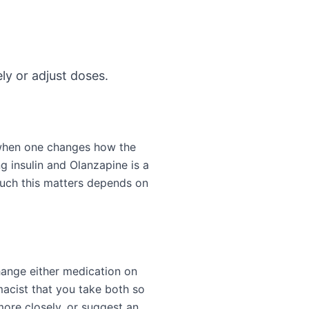
ly or adjust doses.
 when one changes how the
g insulin and Olanzapine is a
much this matters depends on
change either medication on
acist that you take both so
more closely, or suggest an