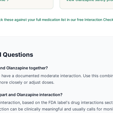
k these against your full medication list in our free Interaction Chec
d Questions
and Olanzapine together?
e have a documented moderate interaction. Use this combin
ore closely or adjust doses.
spart and Olanzapine interaction?
e interaction, based on the FDA label's drug interactions se
tion can be clinically meaningful and usually calls for mon