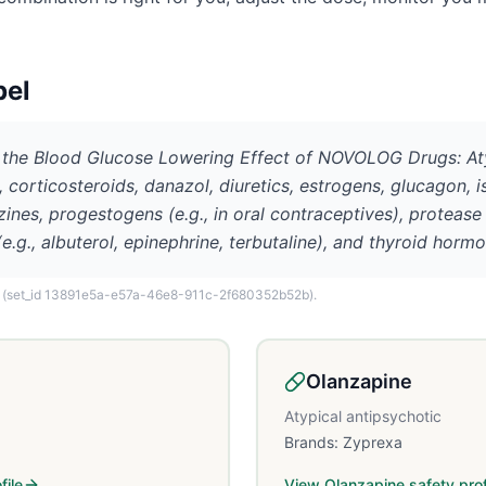
bel
he Blood Glucose Lowering Effect of NOVOLOG Drugs: Atypi
corticosteroids, danazol, diuretics, estrogens, glucagon, is
ines, progestogens (e.g., in oral contraceptives), protease 
g., albuterol, epinephrine, terbutaline), and thyroid hormo
(set_id 13891e5a-e57a-46e8-911c-2f680352b52b)
.
Olanzapine
Atypical antipsychotic
Brands:
Zyprexa
file
View
Olanzapine
safety prof