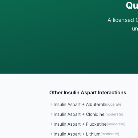
Qu
A licensed 
un
Other
Insulin Aspart
Interactions
Insulin Aspart
+
Albuterol
(
moderate
)
Insulin Aspart
+
Clonidine
(
moderate
)
Insulin Aspart
+
Fluoxetine
(
moderate
)
Insulin Aspart
+
Lithium
(
moderate
)