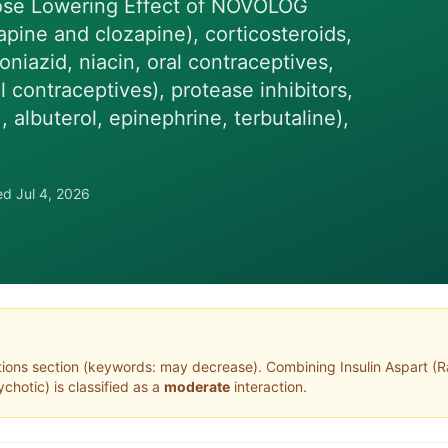
ose Lowering Effect of NOVOLOG
apine and clozapine), corticosteroids,
oniazid, niacin, oral contraceptives,
 contraceptives), protease inhibitors,
albuterol, epinephrine, terbutaline),
wed
Jul 4, 2026
tions section (keywords: may decrease)
. Combining
Insulin Aspart
(
R
ychotic
) is classified as a
moderate
interaction.