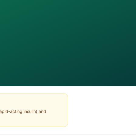
apid-acting insulin
) and