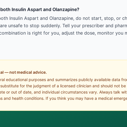
g both Insulin Aspart and Olanzapine?
oth Insulin Aspart and Olanzapine, do not start, stop, or 
e unsafe to stop suddenly. Tell your prescriber and pharm
ombination is right for you, adjust the dose, monitor you 
al — not medical advice.
eral educational purposes and summarizes publicly available data fr
a substitute for the judgment of a licensed clinician and should not be
te or out of date, and individual circumstances vary. Always talk wi
s and health conditions. If you think you may have a medical emerge