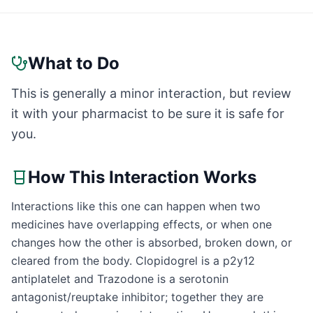
What to Do
This is generally a minor interaction, but review
it with your pharmacist to be sure it is safe for
you.
How This Interaction Works
Interactions like this one can happen when two
medicines have overlapping effects, or when one
changes how the other is absorbed, broken down, or
cleared from the body. Clopidogrel is a p2y12
antiplatelet and Trazodone is a serotonin
antagonist/reuptake inhibitor; together they are