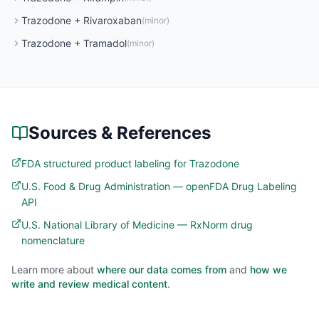
Trazodone
+
Rivaroxaban
(
minor
)
Trazodone
+
Tramadol
(
minor
)
Sources & References
FDA structured product labeling for Trazodone
U.S. Food & Drug Administration — openFDA Drug Labeling
API
U.S. National Library of Medicine — RxNorm drug
nomenclature
Learn more about
where our data comes from
and
how we
write and review medical content
.