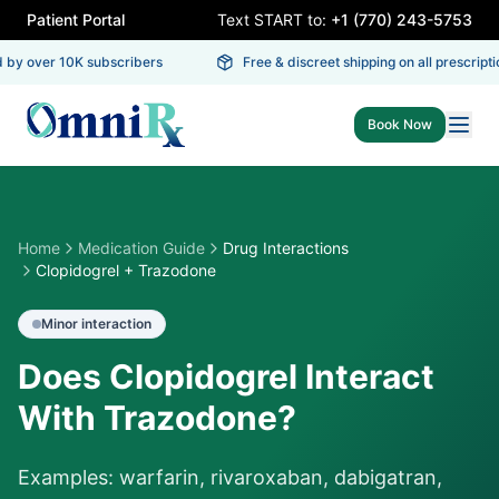
Patient Portal
Text START to:
+1 (770) 243-5753
by over 10K subscribers
Free & discreet shipping on all prescriptio
Book Now
Home
Medication Guide
Drug Interactions
Clopidogrel + Trazodone
Minor
interaction
Does Clopidogrel Interact
With Trazodone?
Examples: warfarin, rivaroxaban, dabigatran,