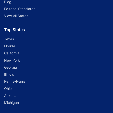
Blog
Editorial Standards
View All States
Top States
Texas
Florida
California
New York
Georgia
Illinois
Pennsylvania
Ohio
Arizona
Michigan