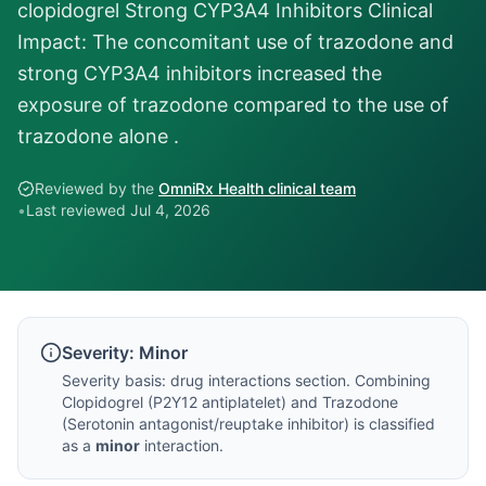
clopidogrel Strong CYP3A4 Inhibitors Clinical
Impact: The concomitant use of trazodone and
strong CYP3A4 inhibitors increased the
exposure of trazodone compared to the use of
trazodone alone .
Reviewed by the
OmniRx Health clinical team
•
Last reviewed
Jul 4, 2026
Severity:
Minor
Severity basis:
drug interactions section
. Combining
Clopidogrel
(
P2Y12 antiplatelet
) and
Trazodone
(
Serotonin antagonist/reuptake inhibitor
) is classified
as a
minor
interaction.