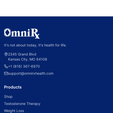
It's not about today, It's health for life.
2345 Grand Blvd
Kansas City, MO 64108
+1 (816) 367-6970
support@omnirxhealth.com
Products
Shop
Testosterone Therapy
Weight Loss