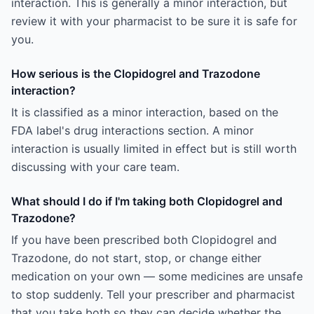
interaction. This is generally a minor interaction, but
review it with your pharmacist to be sure it is safe for
you.
How serious is the Clopidogrel and Trazodone
interaction?
It is classified as a minor interaction, based on the
FDA label's drug interactions section. A minor
interaction is usually limited in effect but is still worth
discussing with your care team.
What should I do if I'm taking both Clopidogrel and
Trazodone?
If you have been prescribed both Clopidogrel and
Trazodone, do not start, stop, or change either
medication on your own — some medicines are unsafe
to stop suddenly. Tell your prescriber and pharmacist
that you take both so they can decide whether the