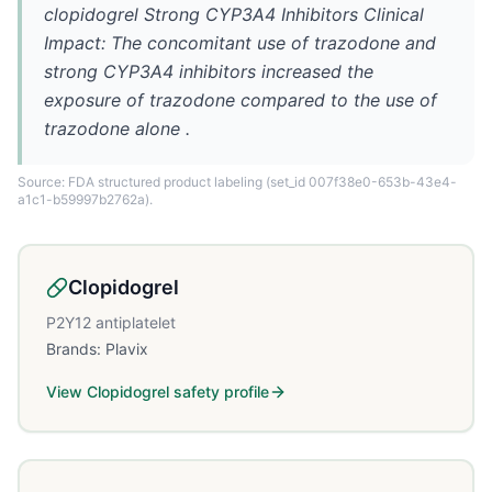
clopidogrel Strong CYP3A4 Inhibitors Clinical
Impact: The concomitant use of trazodone and
strong CYP3A4 inhibitors increased the
exposure of trazodone compared to the use of
trazodone alone .
Source: FDA structured product labeling
(set_id 007f38e0-653b-43e4-
a1c1-b59997b2762a)
.
Clopidogrel
P2Y12 antiplatelet
Brands:
Plavix
View
Clopidogrel
safety profile