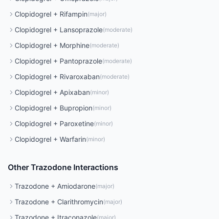
Clopidogrel
+
Rifampin
(
major
)
Clopidogrel
+
Lansoprazole
(
moderate
)
Clopidogrel
+
Morphine
(
moderate
)
Clopidogrel
+
Pantoprazole
(
moderate
)
Clopidogrel
+
Rivaroxaban
(
moderate
)
Clopidogrel
+
Apixaban
(
minor
)
Clopidogrel
+
Bupropion
(
minor
)
Clopidogrel
+
Paroxetine
(
minor
)
Clopidogrel
+
Warfarin
(
minor
)
Other
Trazodone
Interactions
Trazodone
+
Amiodarone
(
major
)
Trazodone
+
Clarithromycin
(
major
)
Trazodone
+
Itraconazole
(
major
)