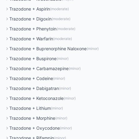
Trazodone
+
Aspirin
(
moderate
)
Trazodone
+
Digoxin
(
moderate
)
Trazodone
+
Phenytoin
(
moderate
)
Trazodone
+
Warfarin
(
moderate
)
Trazodone
+
Buprenorphine Naloxone
(
minor
)
Trazodone
+
Buspirone
(
minor
)
Trazodone
+
Carbamazepine
(
minor
)
Trazodone
+
Codeine
(
minor
)
Trazodone
+
Dabigatran
(
minor
)
Trazodone
+
Ketoconazole
(
minor
)
Trazodone
+
Lithium
(
minor
)
Trazodone
+
Morphine
(
minor
)
Trazodone
+
Oxycodone
(
minor
)
Trazodone
+
Rifampin
(
minor
)