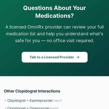
Questions About Your
Medications?
A licensed OmniRx provider can review your full
medication list and help you understand what's
safe for you — no office visit required.
Talk to a Licensed Provider
Other
Clopidogrel
Interactions
Clopidogrel
+
Esomeprazole
(
major
)
Clopidogrel
+
Omeprazole
(
major
)