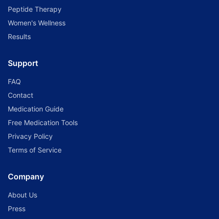
Peptide Therapy
Women's Wellness
Results
Support
FAQ
Contact
Medication Guide
Free Medication Tools
Privacy Policy
Terms of Service
Company
About Us
Press