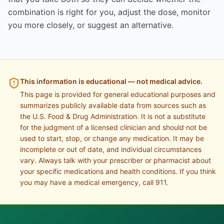
combination is right for you, adjust the dose, monitor
you more closely, or suggest an alternative.
This information is educational — not medical advice.
This page is provided for general educational purposes and
summarizes publicly available data from sources such as
the U.S. Food & Drug Administration. It is not a substitute
for the judgment of a licensed clinician and should not be
used to start, stop, or change any medication. It may be
incomplete or out of date, and individual circumstances
vary. Always talk with your prescriber or pharmacist about
your specific medications and health conditions. If you think
you may have a medical emergency, call 911.