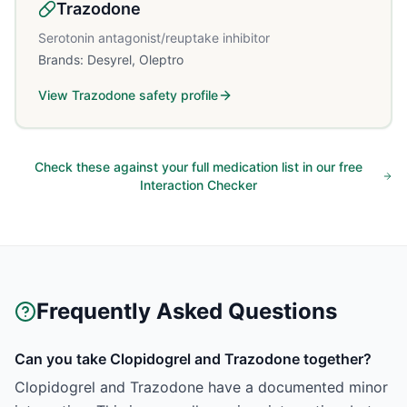
Trazodone
Serotonin antagonist/reuptake inhibitor
Brands:
Desyrel, Oleptro
View
Trazodone
safety profile
Check these against your full medication list in our free
Interaction Checker
Frequently Asked Questions
Can you take Clopidogrel and Trazodone together?
Clopidogrel and Trazodone have a documented minor