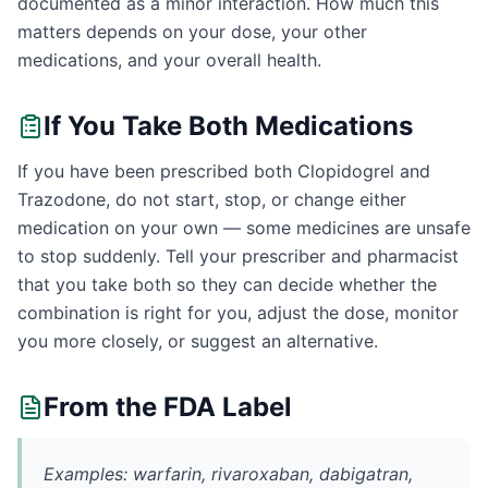
documented as a minor interaction. How much this
matters depends on your dose, your other
medications, and your overall health.
If You Take Both Medications
If you have been prescribed both Clopidogrel and
Trazodone, do not start, stop, or change either
medication on your own — some medicines are unsafe
to stop suddenly. Tell your prescriber and pharmacist
that you take both so they can decide whether the
combination is right for you, adjust the dose, monitor
you more closely, or suggest an alternative.
From the FDA Label
Examples: warfarin, rivaroxaban, dabigatran,