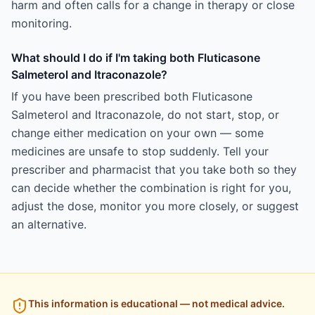
harm and often calls for a change in therapy or close
monitoring.
What should I do if I'm taking both Fluticasone
Salmeterol and Itraconazole?
If you have been prescribed both Fluticasone
Salmeterol and Itraconazole, do not start, stop, or
change either medication on your own — some
medicines are unsafe to stop suddenly. Tell your
prescriber and pharmacist that you take both so they
can decide whether the combination is right for you,
adjust the dose, monitor you more closely, or suggest
an alternative.
This information is educational — not medical advice.