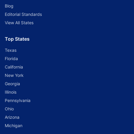
Blog
Editorial Standards
View All States
Top States
Texas
Florida
California
New York
Georgia
Illinois
Pennsylvania
Ohio
Arizona
Michigan