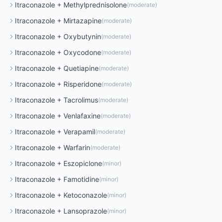
Itraconazole
+
Methylprednisolone
(
moderate
)
Itraconazole
+
Mirtazapine
(
moderate
)
Itraconazole
+
Oxybutynin
(
moderate
)
Itraconazole
+
Oxycodone
(
moderate
)
Itraconazole
+
Quetiapine
(
moderate
)
Itraconazole
+
Risperidone
(
moderate
)
Itraconazole
+
Tacrolimus
(
moderate
)
Itraconazole
+
Venlafaxine
(
moderate
)
Itraconazole
+
Verapamil
(
moderate
)
Itraconazole
+
Warfarin
(
moderate
)
Itraconazole
+
Eszopiclone
(
minor
)
Itraconazole
+
Famotidine
(
minor
)
Itraconazole
+
Ketoconazole
(
minor
)
Itraconazole
+
Lansoprazole
(
minor
)