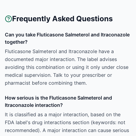
Frequently Asked Questions
Can you take Fluticasone Salmeterol and Itraconazole
together?
Fluticasone Salmeterol and Itraconazole have a
documented major interaction. The label advises
avoiding this combination or using it only under close
medical supervision. Talk to your prescriber or
pharmacist before combining them.
How serious is the Fluticasone Salmeterol and
Itraconazole interaction?
It is classified as a major interaction, based on the
FDA label's drug interactions section (keywords: not
recommended). A major interaction can cause serious