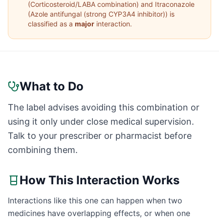
(
Corticosteroid/LABA combination
) and
Itraconazole
(
Azole antifungal (strong CYP3A4 inhibitor)
) is
classified as a
major
interaction.
What to Do
The label advises avoiding this combination or
using it only under close medical supervision.
Talk to your prescriber or pharmacist before
combining them.
How This Interaction Works
Interactions like this one can happen when two
medicines have overlapping effects, or when one