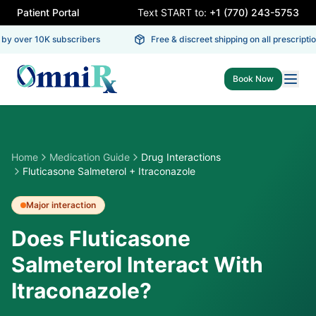
Patient Portal
Text START to:
+1 (770) 243-5753
y over 10K subscribers
Free & discreet shipping on all prescription
Book Now
Home
Medication Guide
Drug Interactions
Fluticasone Salmeterol + Itraconazole
Major
interaction
Does Fluticasone
Salmeterol Interact With
Itraconazole?