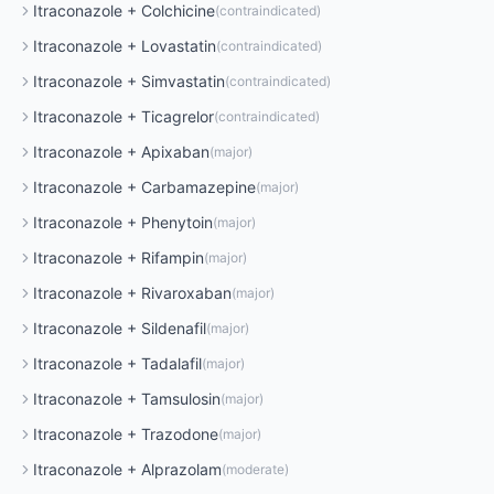
Itraconazole
+
Colchicine
(
contraindicated
)
Itraconazole
+
Lovastatin
(
contraindicated
)
Itraconazole
+
Simvastatin
(
contraindicated
)
Itraconazole
+
Ticagrelor
(
contraindicated
)
Itraconazole
+
Apixaban
(
major
)
Itraconazole
+
Carbamazepine
(
major
)
Itraconazole
+
Phenytoin
(
major
)
Itraconazole
+
Rifampin
(
major
)
Itraconazole
+
Rivaroxaban
(
major
)
Itraconazole
+
Sildenafil
(
major
)
Itraconazole
+
Tadalafil
(
major
)
Itraconazole
+
Tamsulosin
(
major
)
Itraconazole
+
Trazodone
(
major
)
Itraconazole
+
Alprazolam
(
moderate
)