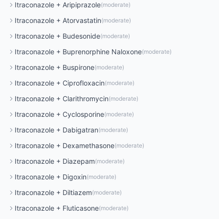
Itraconazole
+
Aripiprazole
(
moderate
)
Itraconazole
+
Atorvastatin
(
moderate
)
Itraconazole
+
Budesonide
(
moderate
)
Itraconazole
+
Buprenorphine Naloxone
(
moderate
)
Itraconazole
+
Buspirone
(
moderate
)
Itraconazole
+
Ciprofloxacin
(
moderate
)
Itraconazole
+
Clarithromycin
(
moderate
)
Itraconazole
+
Cyclosporine
(
moderate
)
Itraconazole
+
Dabigatran
(
moderate
)
Itraconazole
+
Dexamethasone
(
moderate
)
Itraconazole
+
Diazepam
(
moderate
)
Itraconazole
+
Digoxin
(
moderate
)
Itraconazole
+
Diltiazem
(
moderate
)
Itraconazole
+
Fluticasone
(
moderate
)