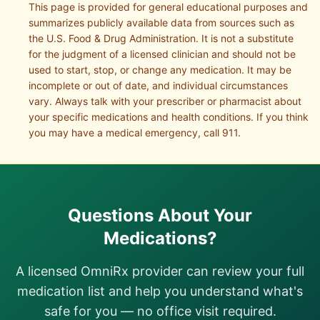
This page is provided for general educational purposes and
summarizes publicly available data from sources such as
the U.S. Food & Drug Administration. It is not a substitute
for the judgment of a licensed clinician and should not be
used to start, stop, or change any medication. It may be
incomplete or out of date, and individual circumstances
vary. Always talk with your prescriber or pharmacist about
your specific medications and health conditions. If you think
you may have a medical emergency, call 911.
Questions About Your
Medications?
A licensed OmniRx provider can review your full
medication list and help you understand what's
safe for you — no office visit required.