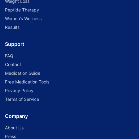
Weight Loss
Peptide Therapy
Women's Wellness
Results
Support
FAQ
Contact
Medication Guide
Free Medication Tools
Privacy Policy
Terms of Service
Company
About Us
Press