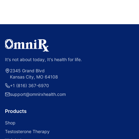
It's not about today, It's health for life.
2345 Grand Blvd
Kansas City, MO 64108
+1 (816) 367-6970
support@omnirxhealth.com
Products
Shop
Testosterone Therapy