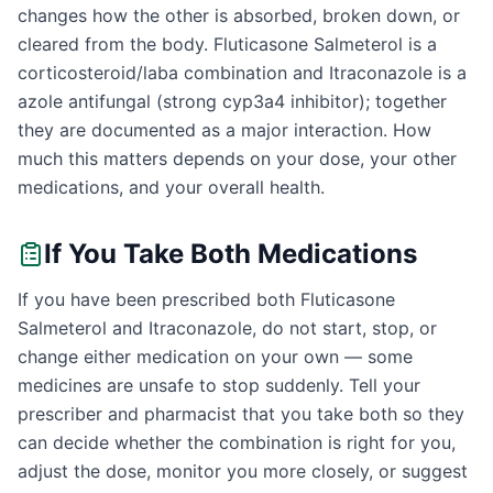
changes how the other is absorbed, broken down, or
cleared from the body. Fluticasone Salmeterol is a
corticosteroid/laba combination and Itraconazole is a
azole antifungal (strong cyp3a4 inhibitor); together
they are documented as a major interaction. How
much this matters depends on your dose, your other
medications, and your overall health.
If You Take Both Medications
If you have been prescribed both Fluticasone
Salmeterol and Itraconazole, do not start, stop, or
change either medication on your own — some
medicines are unsafe to stop suddenly. Tell your
prescriber and pharmacist that you take both so they
can decide whether the combination is right for you,
adjust the dose, monitor you more closely, or suggest