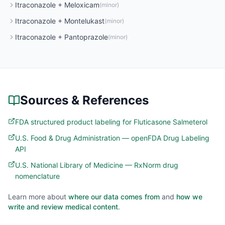
Itraconazole
+
Meloxicam
(
minor
)
Itraconazole
+
Montelukast
(
minor
)
Itraconazole
+
Pantoprazole
(
minor
)
Sources & References
FDA structured product labeling for Fluticasone Salmeterol
U.S. Food & Drug Administration — openFDA Drug Labeling
API
U.S. National Library of Medicine — RxNorm drug
nomenclature
Learn more about
where our data comes from
and
how we
write and review medical content
.