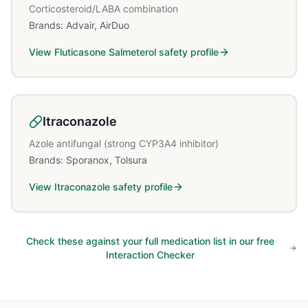
Corticosteroid/LABA combination
Brands:
Advair, AirDuo
View
Fluticasone Salmeterol
safety profile
Itraconazole
Azole antifungal (strong CYP3A4 inhibitor)
Brands:
Sporanox, Tolsura
View
Itraconazole
safety profile
Check these against your full medication list in our free
Interaction Checker