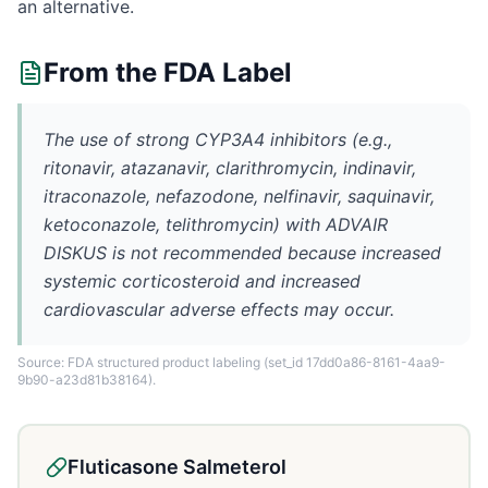
an alternative.
From the FDA Label
The use of strong CYP3A4 inhibitors (e.g.,
ritonavir, atazanavir, clarithromycin, indinavir,
itraconazole, nefazodone, nelfinavir, saquinavir,
ketoconazole, telithromycin) with ADVAIR
DISKUS is not recommended because increased
systemic corticosteroid and increased
cardiovascular adverse effects may occur.
Source: FDA structured product labeling
(set_id 17dd0a86-8161-4aa9-
9b90-a23d81b38164)
.
Fluticasone Salmeterol