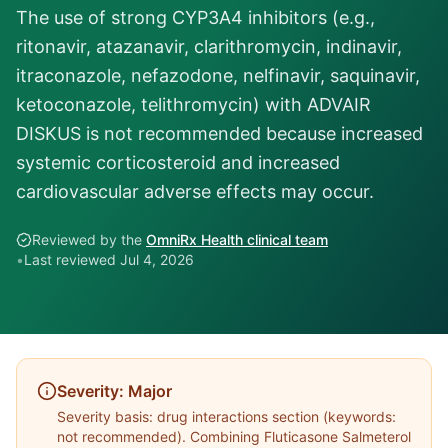
The use of strong CYP3A4 inhibitors (e.g.,
ritonavir, atazanavir, clarithromycin, indinavir,
itraconazole, nefazodone, nelfinavir, saquinavir,
ketoconazole, telithromycin) with ADVAIR
DISKUS is not recommended because increased
systemic corticosteroid and increased
cardiovascular adverse effects may occur.
Reviewed by the
OmniRx Health clinical team
•
Last reviewed
Jul 4, 2026
Severity:
Major
Severity basis:
drug interactions section (keywords:
not recommended)
. Combining
Fluticasone Salmeterol