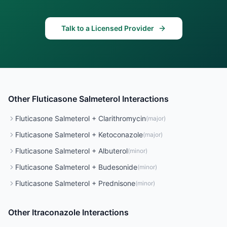
Talk to a Licensed Provider
Other
Fluticasone Salmeterol
Interactions
Fluticasone Salmeterol
+
Clarithromycin
(
major
)
Fluticasone Salmeterol
+
Ketoconazole
(
major
)
Fluticasone Salmeterol
+
Albuterol
(
minor
)
Fluticasone Salmeterol
+
Budesonide
(
minor
)
Fluticasone Salmeterol
+
Prednisone
(
minor
)
Other
Itraconazole
Interactions