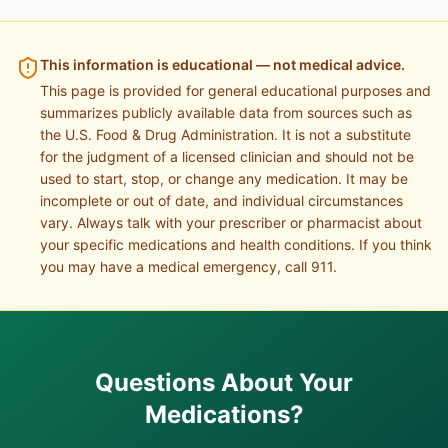
This information is educational — not medical advice.
This page is provided for general educational purposes and
summarizes publicly available data from sources such as
the U.S. Food & Drug Administration. It is not a substitute
for the judgment of a licensed clinician and should not be
used to start, stop, or change any medication. It may be
incomplete or out of date, and individual circumstances
vary. Always talk with your prescriber or pharmacist about
your specific medications and health conditions. If you think
you may have a medical emergency, call 911.
Questions About Your
Medications?