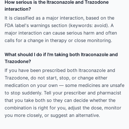
How serious is the Itraconazole and Trazodone
interaction?
It is classified as a major interaction, based on the
FDA label's warnings section (keywords: avoid). A
major interaction can cause serious harm and often
calls for a change in therapy or close monitoring.
What should I do if I'm taking both Itraconazole and
Trazodone?
If you have been prescribed both Itraconazole and
Trazodone, do not start, stop, or change either
medication on your own — some medicines are unsafe
to stop suddenly. Tell your prescriber and pharmacist
that you take both so they can decide whether the
combination is right for you, adjust the dose, monitor
you more closely, or suggest an alternative.