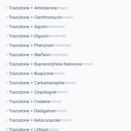
Trazodone
+
Amiodarone
(
major
)
Trazodone
+
Clarithromycin
(
major
)
Trazodone
+
Aspirin
(
moderate
)
Trazodone
+
Digoxin
(
moderate
)
Trazodone
+
Phenytoin
(
moderate
)
Trazodone
+
Warfarin
(
moderate
)
Trazodone
+
Buprenorphine Naloxone
(
minor
)
Trazodone
+
Buspirone
(
minor
)
Trazodone
+
Carbamazepine
(
minor
)
Trazodone
+
Clopidogrel
(
minor
)
Trazodone
+
Codeine
(
minor
)
Trazodone
+
Dabigatran
(
minor
)
Trazodone
+
Ketoconazole
(
minor
)
Trazodone
+
Lithium
(
minor
)