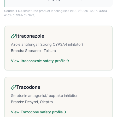
Source: FDA structured product labeling
(set_id 007f38e0-653b-43e4-
a1c1-b59997b2762a)
.
Itraconazole
Azole antifungal (strong CYP3A4 inhibitor)
Brands:
Sporanox, Tolsura
View
Itraconazole
safety profile
Trazodone
Serotonin antagonist/reuptake inhibitor
Brands:
Desyrel, Oleptro
View
Trazodone
safety profile