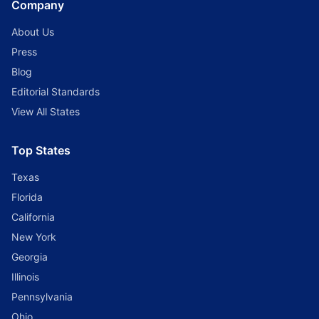
Company
About Us
Press
Blog
Editorial Standards
View All States
Top States
Texas
Florida
California
New York
Georgia
Illinois
Pennsylvania
Ohio