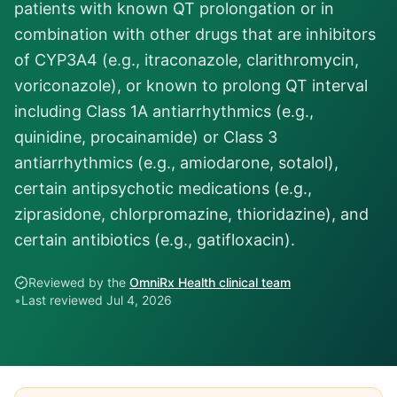
patients with known QT prolongation or in
combination with other drugs that are inhibitors
of CYP3A4 (e.g., itraconazole, clarithromycin,
voriconazole), or known to prolong QT interval
including Class 1A antiarrhythmics (e.g.,
quinidine, procainamide) or Class 3
antiarrhythmics (e.g., amiodarone, sotalol),
certain antipsychotic medications (e.g.,
ziprasidone, chlorpromazine, thioridazine), and
certain antibiotics (e.g., gatifloxacin).
Reviewed by the
OmniRx Health clinical team
•
Last reviewed
Jul 4, 2026