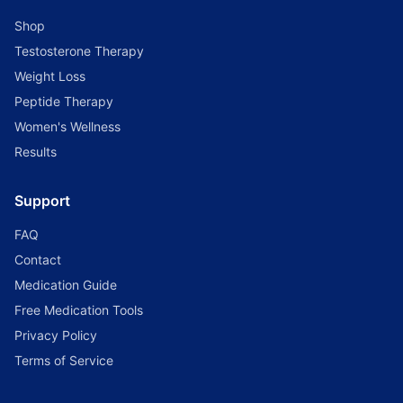
Shop
Testosterone Therapy
Weight Loss
Peptide Therapy
Women's Wellness
Results
Support
FAQ
Contact
Medication Guide
Free Medication Tools
Privacy Policy
Terms of Service