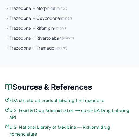
Trazodone
+
Morphine
(
minor
)
Trazodone
+
Oxycodone
(
minor
)
Trazodone
+
Rifampin
(
minor
)
Trazodone
+
Rivaroxaban
(
minor
)
Trazodone
+
Tramadol
(
minor
)
Sources & References
FDA structured product labeling for Trazodone
U.S. Food & Drug Administration — openFDA Drug Labeling
API
U.S. National Library of Medicine — RxNorm drug
nomenclature