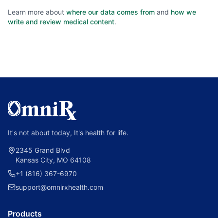
Learn more about
where our data comes from
and
how we
write and review medical content
.
It's not about today, It's health for life.
2345 Grand Blvd
Kansas City, MO 64108
+1 (816) 367-6970
support@omnirxhealth.com
Products