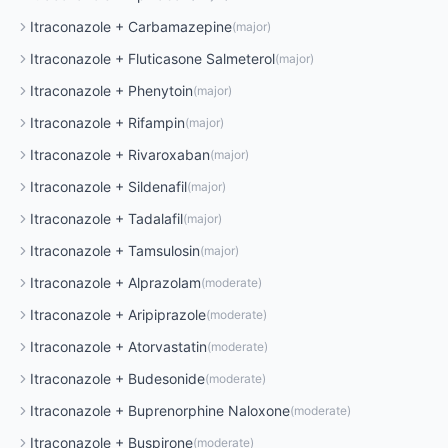
Itraconazole
+
Carbamazepine
(
major
)
Itraconazole
+
Fluticasone Salmeterol
(
major
)
Itraconazole
+
Phenytoin
(
major
)
Itraconazole
+
Rifampin
(
major
)
Itraconazole
+
Rivaroxaban
(
major
)
Itraconazole
+
Sildenafil
(
major
)
Itraconazole
+
Tadalafil
(
major
)
Itraconazole
+
Tamsulosin
(
major
)
Itraconazole
+
Alprazolam
(
moderate
)
Itraconazole
+
Aripiprazole
(
moderate
)
Itraconazole
+
Atorvastatin
(
moderate
)
Itraconazole
+
Budesonide
(
moderate
)
Itraconazole
+
Buprenorphine Naloxone
(
moderate
)
Itraconazole
+
Buspirone
(
moderate
)