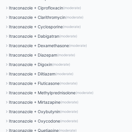
Itraconazole
+
Ciprofloxacin
(
moderate
)
Itraconazole
+
Clarithromycin
(
moderate
)
Itraconazole
+
Cyclosporine
(
moderate
)
Itraconazole
+
Dabigatran
(
moderate
)
Itraconazole
+
Dexamethasone
(
moderate
)
Itraconazole
+
Diazepam
(
moderate
)
Itraconazole
+
Digoxin
(
moderate
)
Itraconazole
+
Diltiazem
(
moderate
)
Itraconazole
+
Fluticasone
(
moderate
)
Itraconazole
+
Methylprednisolone
(
moderate
)
Itraconazole
+
Mirtazapine
(
moderate
)
Itraconazole
+
Oxybutynin
(
moderate
)
Itraconazole
+
Oxycodone
(
moderate
)
Itraconazole
+
Quetiapine
(
moderate
)