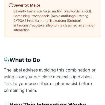
Severity:
Major
Severity basis:
warnings section (keywords: avoid)
.
Combining
Itraconazole
(
Azole antifungal (strong
CYP3A4 inhibitor)
) and
Trazodone
(
Serotonin
antagonist/reuptake inhibitor
) is classified as a
major
interaction.
What to Do
The label advises avoiding this combination or
using it only under close medical supervision.
Talk to your prescriber or pharmacist before
combining them.
How This Interaction Works