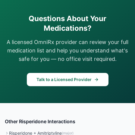
Questions About Your
Medications?
A licensed OmniRx provider can review your full
medication list and help you understand what's
safe for you — no office visit required.
Talk to a Licensed Provider
Other
Risperidone
Interactions
Risperidone
+
Amitriptyline
(
major
)