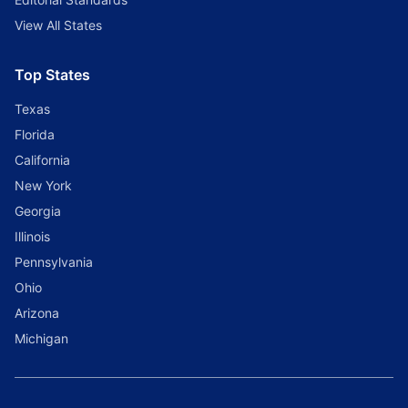
View All States
Top States
Texas
Florida
California
New York
Georgia
Illinois
Pennsylvania
Ohio
Arizona
Michigan