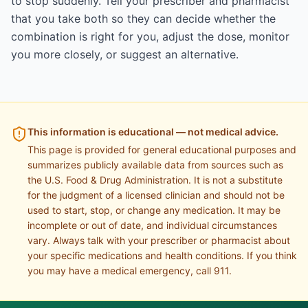
to stop suddenly. Tell your prescriber and pharmacist
that you take both so they can decide whether the
combination is right for you, adjust the dose, monitor
you more closely, or suggest an alternative.
This information is educational — not medical advice.
This page is provided for general educational purposes and
summarizes publicly available data from sources such as
the U.S. Food & Drug Administration. It is not a substitute
for the judgment of a licensed clinician and should not be
used to start, stop, or change any medication. It may be
incomplete or out of date, and individual circumstances
vary. Always talk with your prescriber or pharmacist about
your specific medications and health conditions. If you think
you may have a medical emergency, call 911.