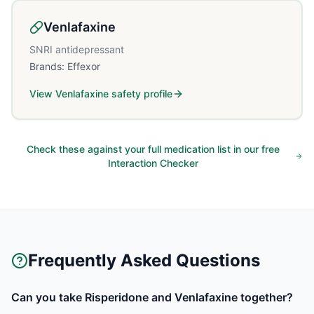
Venlafaxine
SNRI antidepressant
Brands:
Effexor
View
Venlafaxine
safety profile
Check these against your full medication list in our free
Interaction Checker
Frequently Asked Questions
Can you take Risperidone and Venlafaxine together?