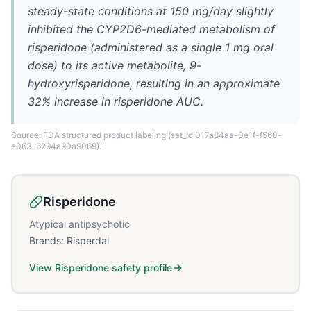
steady-state conditions at 150 mg/day slightly
inhibited the CYP2D6-mediated metabolism of
risperidone (administered as a single 1 mg oral
dose) to its active metabolite, 9-
hydroxyrisperidone, resulting in an approximate
32% increase in risperidone AUC.
Source: FDA structured product labeling
(set_id 017a84aa-0e1f-f560-
e063-6294a90a9069)
.
Risperidone
Atypical antipsychotic
Brands:
Risperdal
View
Risperidone
safety profile