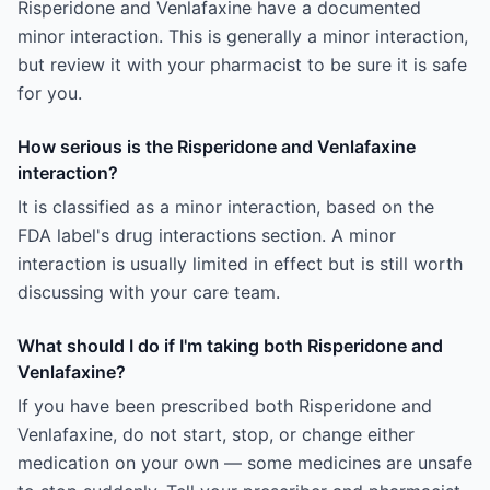
Risperidone and Venlafaxine have a documented
minor interaction. This is generally a minor interaction,
but review it with your pharmacist to be sure it is safe
for you.
How serious is the Risperidone and Venlafaxine
interaction?
It is classified as a minor interaction, based on the
FDA label's drug interactions section. A minor
interaction is usually limited in effect but is still worth
discussing with your care team.
What should I do if I'm taking both Risperidone and
Venlafaxine?
If you have been prescribed both Risperidone and
Venlafaxine, do not start, stop, or change either
medication on your own — some medicines are unsafe