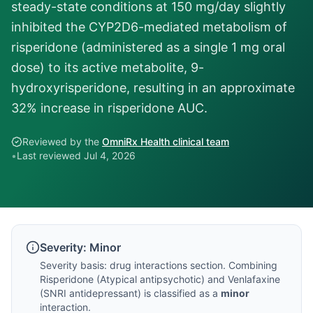
steady-state conditions at 150 mg/day slightly
inhibited the CYP2D6-mediated metabolism of
risperidone (administered as a single 1 mg oral
dose) to its active metabolite, 9-
hydroxyrisperidone, resulting in an approximate
32% increase in risperidone AUC.
Reviewed by the
OmniRx Health clinical team
•
Last reviewed
Jul 4, 2026
Severity:
Minor
Severity basis:
drug interactions section
. Combining
Risperidone
(
Atypical antipsychotic
) and
Venlafaxine
(
SNRI antidepressant
) is classified as a
minor
interaction.