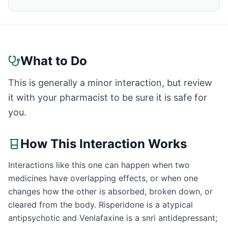
What to Do
This is generally a minor interaction, but review
it with your pharmacist to be sure it is safe for
you.
How This Interaction Works
Interactions like this one can happen when two
medicines have overlapping effects, or when one
changes how the other is absorbed, broken down, or
cleared from the body. Risperidone is a atypical
antipsychotic and Venlafaxine is a snri antidepressant;