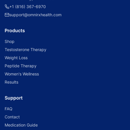
+1 (816) 367-6970
support@omnirxhealth.com
Products
Shop
Testosterone Therapy
Weight Loss
Peptide Therapy
Women's Wellness
Results
Support
FAQ
Contact
Medication Guide