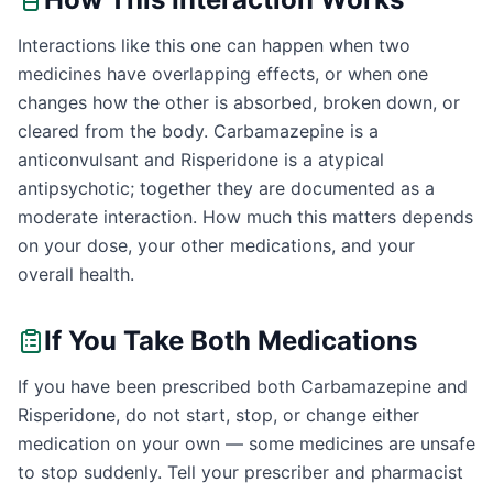
Interactions like this one can happen when two
medicines have overlapping effects, or when one
changes how the other is absorbed, broken down, or
cleared from the body. Carbamazepine is a
anticonvulsant and Risperidone is a atypical
antipsychotic; together they are documented as a
moderate interaction. How much this matters depends
on your dose, your other medications, and your
overall health.
If You Take Both Medications
If you have been prescribed both Carbamazepine and
Risperidone, do not start, stop, or change either
medication on your own — some medicines are unsafe
to stop suddenly. Tell your prescriber and pharmacist