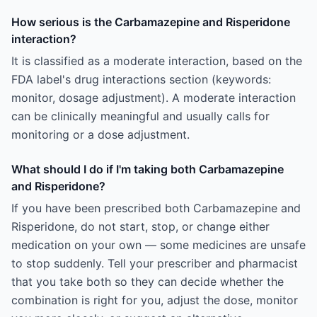
How serious is the Carbamazepine and Risperidone
interaction?
It is classified as a moderate interaction, based on the
FDA label's drug interactions section (keywords:
monitor, dosage adjustment). A moderate interaction
can be clinically meaningful and usually calls for
monitoring or a dose adjustment.
What should I do if I'm taking both Carbamazepine
and Risperidone?
If you have been prescribed both Carbamazepine and
Risperidone, do not start, stop, or change either
medication on your own — some medicines are unsafe
to stop suddenly. Tell your prescriber and pharmacist
that you take both so they can decide whether the
combination is right for you, adjust the dose, monitor