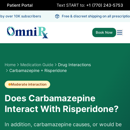
Patient Portal
Text START to:
+1 (770) 243-5753
y over 10K subscribers
Free & discreet shipping on all prescription
Book Now
Home
Medication Guide
Drug Interactions
Carbamazepine + Risperidone
Moderate
interaction
Does Carbamazepine
Interact With Risperidone?
In addition, carbamazepine causes, or would be