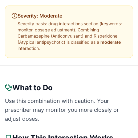
Severity:
Moderate
Severity basis:
drug interactions section (keywords:
monitor, dosage adjustment)
. Combining
Carbamazepine
(
Anticonvulsant
) and
Risperidone
(
Atypical antipsychotic
) is classified as a
moderate
interaction.
What to Do
Use this combination with caution. Your
prescriber may monitor you more closely or
adjust doses.
How This Interaction Works