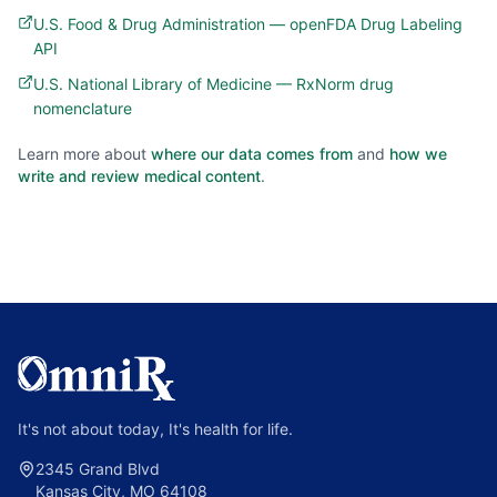
U.S. Food & Drug Administration — openFDA Drug Labeling
API
U.S. National Library of Medicine — RxNorm drug
nomenclature
Learn more about
where our data comes from
and
how we
write and review medical content
.
It's not about today, It's health for life.
2345 Grand Blvd
Kansas City, MO 64108