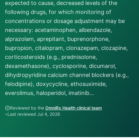
expected to cause, decreased levels of the
following drugs, for which monitoring of
concentrations or dosage adjustment may be
necessary: acetaminophen, albendazole,
alprazolam, aprepitant, buprenorphone,
bupropion, citalopram, clonazepam, clozapine,
corticosteroids (e.g., prednisolone,
dexamethasone), cyclosporine, dicumarol,
dihydropyridine calcium channel blockers (e.g.,
felodipine), doxycycline, ethosuximide,
everolimus, haloperidol, imatinib…
Reviewed by the
OmniRx Health clinical team
•
Last reviewed
Jul 4, 2026