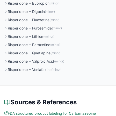
Risperidone
+
Bupropion
(
minor
)
Risperidone
+
Digoxin
(
minor
)
Risperidone
+
Fluoxetine
(
minor
)
Risperidone
+
Furosemide
(
minor
)
Risperidone
+
Lithium
(
minor
)
Risperidone
+
Paroxetine
(
minor
)
Risperidone
+
Quetiapine
(
minor
)
Risperidone
+
Valproic Acid
(
minor
)
Risperidone
+
Venlafaxine
(
minor
)
Sources & References
FDA structured product labeling for Carbamazepine