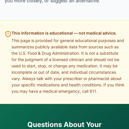
you more closely, or suggest an alternative.
This information is educational — not medical advice.
This page is provided for general educational purposes and
summarizes publicly available data from sources such as
the U.S. Food & Drug Administration. It is not a substitute
for the judgment of a licensed clinician and should not be
used to start, stop, or change any medication. It may be
incomplete or out of date, and individual circumstances
vary. Always talk with your prescriber or pharmacist about
your specific medications and health conditions. If you think
you may have a medical emergency, call 911.
Questions About Your