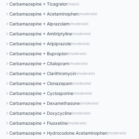
Carbamazepine
+
Ticagrelor
(
major
)
Carbamazepine
+
Acetaminophen
(
moderate
)
Carbamazepine
+
Alprazolam
(
moderate
)
Carbamazepine
+
Amitriptyline
(
moderate
)
Carbamazepine
+
Aripiprazole
(
moderate
)
Carbamazepine
+
Bupropion
(
moderate
)
Carbamazepine
+
Citalopram
(
moderate
)
Carbamazepine
+
Clarithromycin
(
moderate
)
Carbamazepine
+
Clonazepam
(
moderate
)
Carbamazepine
+
Cyclosporine
(
moderate
)
Carbamazepine
+
Dexamethasone
(
moderate
)
Carbamazepine
+
Doxycycline
(
moderate
)
Carbamazepine
+
Fluoxetine
(
moderate
)
Carbamazepine
+
Hydrocodone Acetaminophen
(
moderate
)