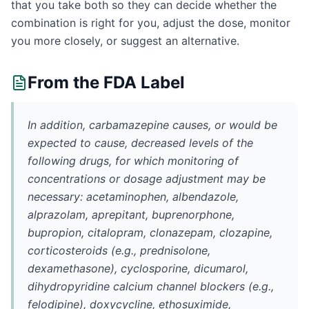
that you take both so they can decide whether the
combination is right for you, adjust the dose, monitor
you more closely, or suggest an alternative.
From the FDA Label
In addition, carbamazepine causes, or would be
expected to cause, decreased levels of the
following drugs, for which monitoring of
concentrations or dosage adjustment may be
necessary: acetaminophen, albendazole,
alprazolam, aprepitant, buprenorphone,
bupropion, citalopram, clonazepam, clozapine,
corticosteroids (e.g., prednisolone,
dexamethasone), cyclosporine, dicumarol,
dihydropyridine calcium channel blockers (e.g.,
felodipine), doxycycline, ethosuximide,