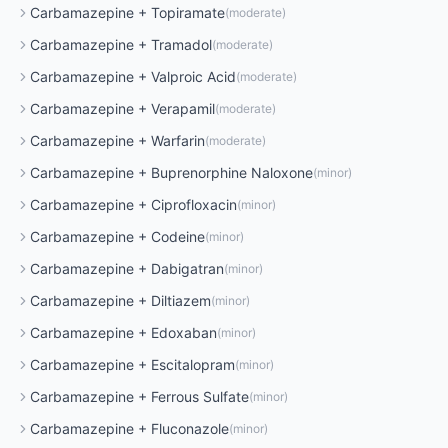
Carbamazepine
+
Topiramate
(
moderate
)
Carbamazepine
+
Tramadol
(
moderate
)
Carbamazepine
+
Valproic Acid
(
moderate
)
Carbamazepine
+
Verapamil
(
moderate
)
Carbamazepine
+
Warfarin
(
moderate
)
Carbamazepine
+
Buprenorphine Naloxone
(
minor
)
Carbamazepine
+
Ciprofloxacin
(
minor
)
Carbamazepine
+
Codeine
(
minor
)
Carbamazepine
+
Dabigatran
(
minor
)
Carbamazepine
+
Diltiazem
(
minor
)
Carbamazepine
+
Edoxaban
(
minor
)
Carbamazepine
+
Escitalopram
(
minor
)
Carbamazepine
+
Ferrous Sulfate
(
minor
)
Carbamazepine
+
Fluconazole
(
minor
)