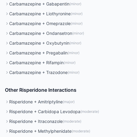
Carbamazepine
+
Gabapentin
(
minor
)
Carbamazepine
+
Liothyronine
(
minor
)
Carbamazepine
+
Omeprazole
(
minor
)
Carbamazepine
+
Ondansetron
(
minor
)
Carbamazepine
+
Oxybutynin
(
minor
)
Carbamazepine
+
Pregabalin
(
minor
)
Carbamazepine
+
Rifampin
(
minor
)
Carbamazepine
+
Trazodone
(
minor
)
Other
Risperidone
Interactions
Risperidone
+
Amitriptyline
(
major
)
Risperidone
+
Carbidopa Levodopa
(
moderate
)
Risperidone
+
Itraconazole
(
moderate
)
Risperidone
+
Methylphenidate
(
moderate
)