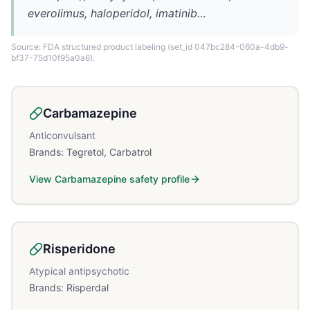
everolimus, haloperidol, imatinib…
Source: FDA structured product labeling
(set_id 047bc284-060a-4db9-
bf37-75d10f95a0a6)
.
Carbamazepine
Anticonvulsant
Brands:
Tegretol, Carbatrol
View
Carbamazepine
safety profile
Risperidone
Atypical antipsychotic
Brands:
Risperdal