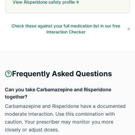
View
Risperidone
safety profile
Check these against your full medication list in our free
Interaction Checker
Frequently Asked Questions
Can you take Carbamazepine and Risperidone
together?
Carbamazepine and Risperidone have a documented
moderate interaction. Use this combination with
caution. Your prescriber may monitor you more
closely or adjust doses.