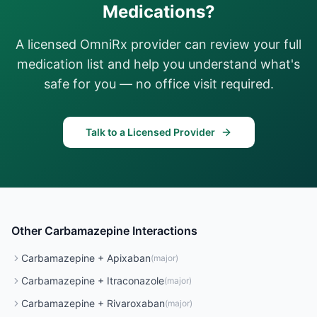
Medications?
A licensed OmniRx provider can review your full
medication list and help you understand what's
safe for you — no office visit required.
Talk to a Licensed Provider
Other
Carbamazepine
Interactions
Carbamazepine
+
Apixaban
(
major
)
Carbamazepine
+
Itraconazole
(
major
)
Carbamazepine
+
Rivaroxaban
(
major
)