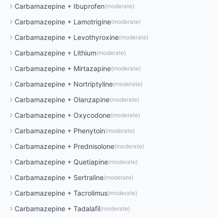
Carbamazepine
+
Ibuprofen
(
moderate
)
Carbamazepine
+
Lamotrigine
(
moderate
)
Carbamazepine
+
Levothyroxine
(
moderate
)
Carbamazepine
+
Lithium
(
moderate
)
Carbamazepine
+
Mirtazapine
(
moderate
)
Carbamazepine
+
Nortriptyline
(
moderate
)
Carbamazepine
+
Olanzapine
(
moderate
)
Carbamazepine
+
Oxycodone
(
moderate
)
Carbamazepine
+
Phenytoin
(
moderate
)
Carbamazepine
+
Prednisolone
(
moderate
)
Carbamazepine
+
Quetiapine
(
moderate
)
Carbamazepine
+
Sertraline
(
moderate
)
Carbamazepine
+
Tacrolimus
(
moderate
)
Carbamazepine
+
Tadalafil
(
moderate
)