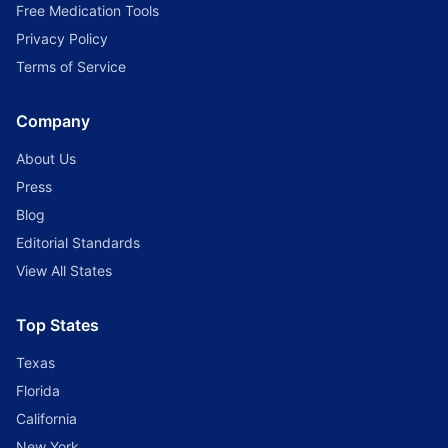
Free Medication Tools
Privacy Policy
Terms of Service
Company
About Us
Press
Blog
Editorial Standards
View All States
Top States
Texas
Florida
California
New York