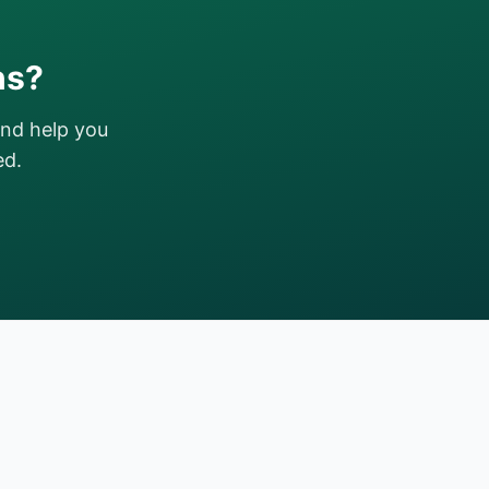
ns?
and help you
ed.