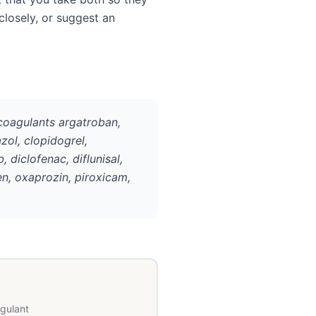
closely, or suggest an
icoagulants argatroban,
azol, clopidogrel,
 diclofenac, diflunisal,
n, oxaprozin, piroxicam,
agulant