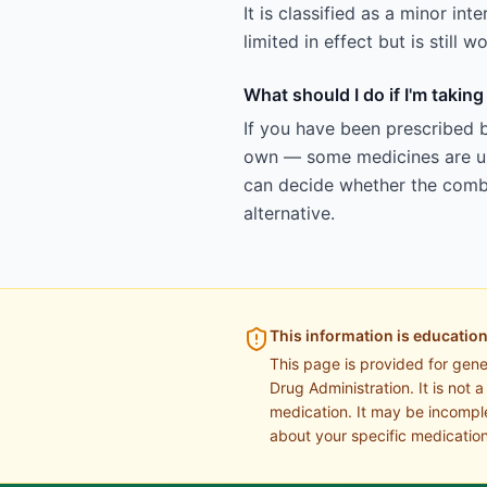
It is classified as a minor in
limited in effect but is still
What should I do if I'm takin
If you have been prescribed b
own — some medicines are uns
can decide whether the combin
alternative.
This information is education
This page is provided for gen
Drug Administration. It is not 
medication. It may be incomple
about your specific medication