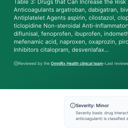
Table 3: Drugs that Can Increase the Risk
Anticoagulants argatroban, dabigatran, biva
Antiplatelet Agents aspirin, cilostazol, clo
ticlopidine Non-steroidal Anti-Inflammator
diflunisal, fenoprofen, ibuprofen, indomet
mefenamic acid, naproxen, oxaprozin, pir
Inhibitors citalopram, desvenlafax…
Reviewed by the
OmniRx Health clinical team
•
Last revie
Severity:
Minor
Severity basis:
drug interac
anticoagulant
) is classified