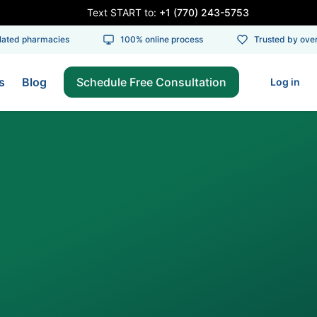
Text START to:
+1 (770) 243-5753
ed pharmacies
100% online process
Trusted by over 1
s
Blog
Schedule Free Consultation
Log in