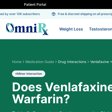
Patient Portal
 by over 10K subscribers
Free & discreet shipping on all prescripti
Weight Loss
Testostero
Home
Medication Guide
Drug Interactions
Venlafaxine +
Minor
interaction
Does Venlafaxine
Warfarin?