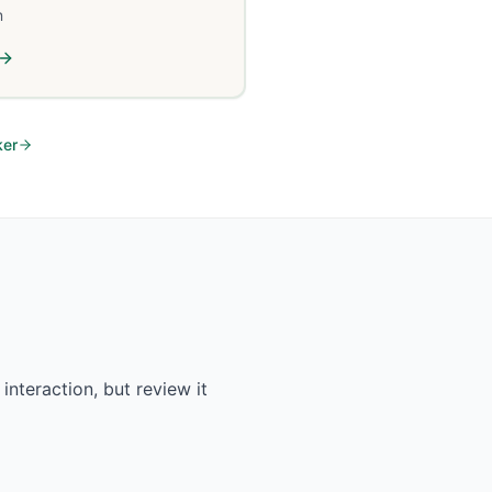
n
ker
interaction, but review it