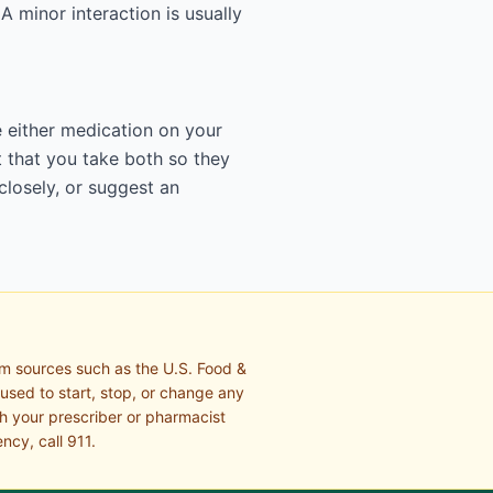
 A minor interaction is usually
e either medication on your
 that you take both so they
closely, or suggest an
om sources such as the U.S. Food &
 used to start, stop, or change any
th your prescriber or pharmacist
ncy, call 911.