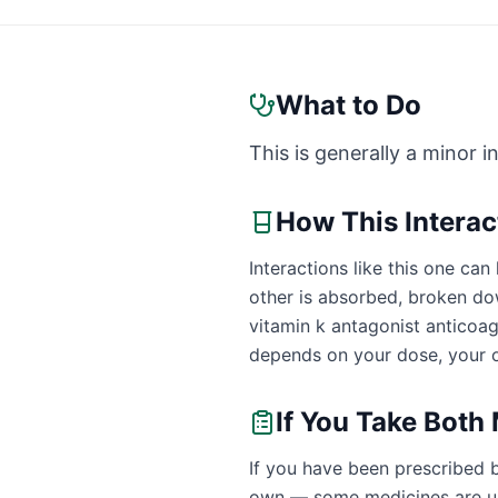
What to Do
This is generally a minor i
How This Intera
Interactions like this one c
other is absorbed, broken dow
vitamin k antagonist anticoa
depends on your dose, your o
If You Take Both
If you have been prescribed b
own — some medicines are uns