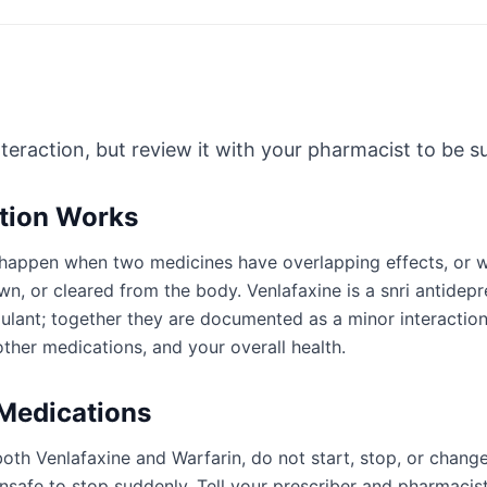
nteraction, but review it with your pharmacist to be sur
ction Works
an happen when two medicines have overlapping effects, or
n, or cleared from the body. Venlafaxine is a snri antidepr
gulant; together they are documented as a minor interactio
ther medications, and your overall health.
 Medications
oth Venlafaxine and Warfarin, do not start, stop, or chang
afe to stop suddenly. Tell your prescriber and pharmacist