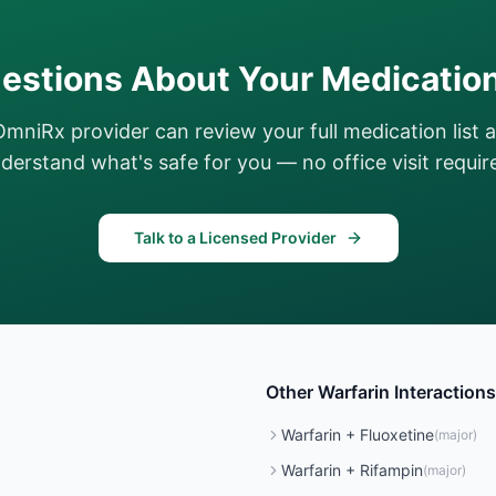
estions About Your Medicatio
OmniRx provider can review your full medication list 
derstand what's safe for you — no office visit requir
Talk to a Licensed Provider
Other
Warfarin
Interactions
Warfarin
+
Fluoxetine
(
major
)
Warfarin
+
Rifampin
(
major
)