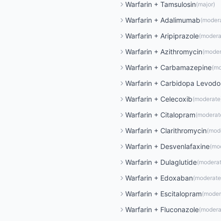
Warfarin
+
Tamsulosin
(
major
)
Warfarin
+
Adalimumab
(
moder
Warfarin
+
Aripiprazole
(
modera
Warfarin
+
Azithromycin
(
moder
Warfarin
+
Carbamazepine
(
mo
Warfarin
+
Carbidopa Levod
Warfarin
+
Celecoxib
(
moderate
Warfarin
+
Citalopram
(
moderat
Warfarin
+
Clarithromycin
(
mod
Warfarin
+
Desvenlafaxine
(
mo
Warfarin
+
Dulaglutide
(
modera
Warfarin
+
Edoxaban
(
moderate
Warfarin
+
Escitalopram
(
moder
Warfarin
+
Fluconazole
(
modera