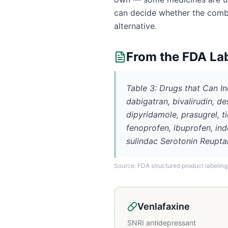
can decide whether the combin
alternative.
From the FDA La
Table 3: Drugs that Can I
dabigatran, bivalirudin, de
dipyridamole, prasugrel, t
fenoprofen, ibuprofen, in
sulindac Serotonin Reupta
Source: FDA structured product labeling
Venlafaxine
SNRI antidepressant