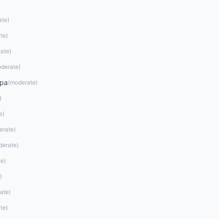
ate
)
te
)
ate
)
derate
)
opa
(
moderate
)
)
e
)
erate
)
derate
)
te
)
)
ate
)
te
)