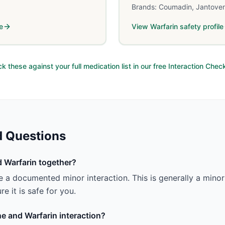
Brands:
Coumadin, Jantove
e
View
Warfarin
safety profile
k these against your full medication list in our free Interaction Chec
d Questions
 Warfarin together?
 a documented minor interaction. This is generally a minor 
e it is safe for you.
ne and Warfarin interaction?