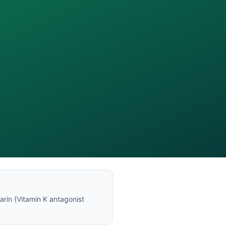
arin
(
Vitamin K antagonist