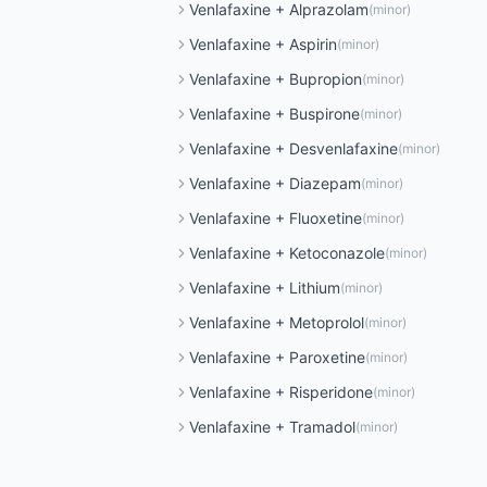
Venlafaxine
+
Alprazolam
(
minor
)
Venlafaxine
+
Aspirin
(
minor
)
Venlafaxine
+
Bupropion
(
minor
)
Venlafaxine
+
Buspirone
(
minor
)
Venlafaxine
+
Desvenlafaxine
(
minor
)
Venlafaxine
+
Diazepam
(
minor
)
Venlafaxine
+
Fluoxetine
(
minor
)
Venlafaxine
+
Ketoconazole
(
minor
)
Venlafaxine
+
Lithium
(
minor
)
Venlafaxine
+
Metoprolol
(
minor
)
Venlafaxine
+
Paroxetine
(
minor
)
Venlafaxine
+
Risperidone
(
minor
)
Venlafaxine
+
Tramadol
(
minor
)