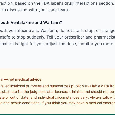
teraction, based on the FDA label's drug interactions section.
 worth discussing with your care team.
g both Venlafaxine and Warfarin?
oth Venlafaxine and Warfarin, do not start, stop, or chang
afe to stop suddenly. Tell your prescriber and pharmacist
ation is right for you, adjust the dose, monitor you more 
al — not medical advice.
eral educational purposes and summarizes publicly available data fr
a substitute for the judgment of a licensed clinician and should not be
te or out of date, and individual circumstances vary. Always talk wi
s and health conditions. If you think you may have a medical emerge