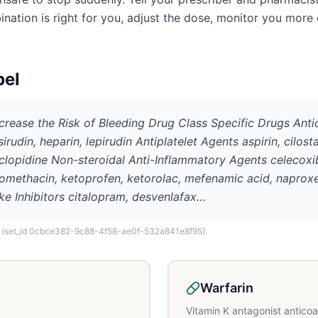
ation is right for you, adjust the dose, monitor you more 
bel
ncrease the Risk of Bleeding Drug Class Specific Drugs Ant
sirudin, heparin, lepirudin Antiplatelet Agents aspirin, cilost
iclopidine Non-steroidal Anti-Inflammatory Agents celecoxib,
domethacin, ketoprofen, ketorolac, mefenamic acid, naproxe
ke Inhibitors citalopram, desvenlafax…
(set_id 0cbce382-9c88-4f58-ae0f-532a841e8f95)
.
Warfarin
Vitamin K antagonist antico