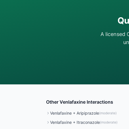
Qu
A licensed 
un
Other
Venlafaxine
Interactions
Venlafaxine
+
Aripiprazole
(
moderate
)
Venlafaxine
+
Itraconazole
(
moderate
)