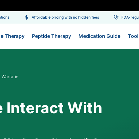
ons
Affordable pricing with no hidden fees
FDA-regulat
ne Therapy
Peptide Therapy
Medication Guide
Tool
 Warfarin
 Interact With