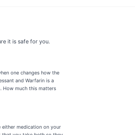
e it is safe for you.
 when one changes how the
essant and Warfarin is a
n. How much this matters
e either medication on your
 that you take both so they