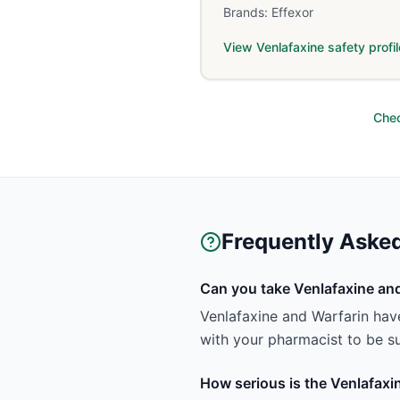
Brands:
Effexor
View
Venlafaxine
safety profil
Chec
Frequently Aske
Can you take Venlafaxine and
Venlafaxine and Warfarin have
with your pharmacist to be sur
How serious is the Venlafaxi