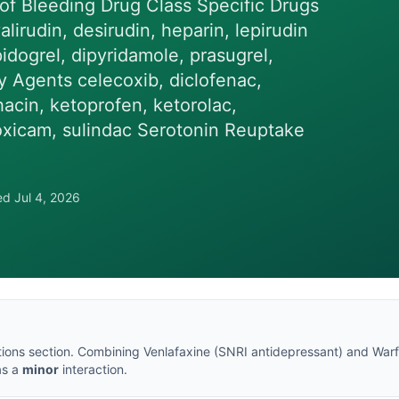
 of Bleeding Drug Class Specific Drugs
lirudin, desirudin, heparin, lepirudin
pidogrel, dipyridamole, prasugrel,
y Agents celecoxib, diclofenac,
hacin, ketoprofen, ketorolac,
oxicam, sulindac Serotonin Reuptake
wed
Jul 4, 2026
tions section
. Combining
Venlafaxine
(
SNRI antidepressant
) and
Warf
 as a
minor
interaction.