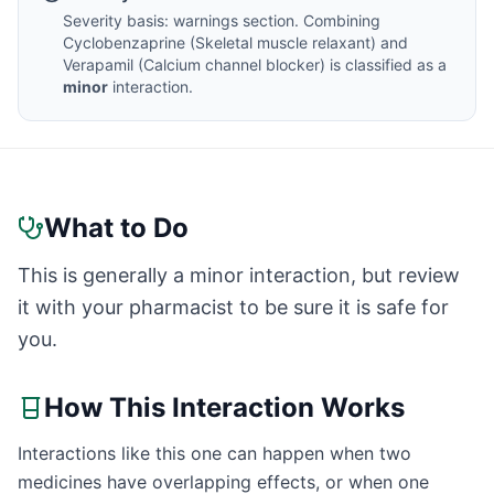
Severity basis:
warnings section
. Combining
Cyclobenzaprine
(
Skeletal muscle relaxant
) and
Verapamil
(
Calcium channel blocker
) is classified as a
minor
interaction.
What to Do
This is generally a minor interaction, but review
it with your pharmacist to be sure it is safe for
you.
How This Interaction Works
Interactions like this one can happen when two
medicines have overlapping effects, or when one