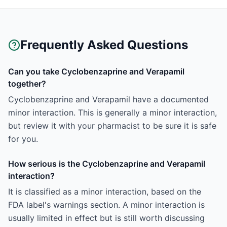
Frequently Asked Questions
Can you take Cyclobenzaprine and Verapamil
together?
Cyclobenzaprine and Verapamil have a documented
minor interaction. This is generally a minor interaction,
but review it with your pharmacist to be sure it is safe
for you.
How serious is the Cyclobenzaprine and Verapamil
interaction?
It is classified as a minor interaction, based on the
FDA label's warnings section. A minor interaction is
usually limited in effect but is still worth discussing