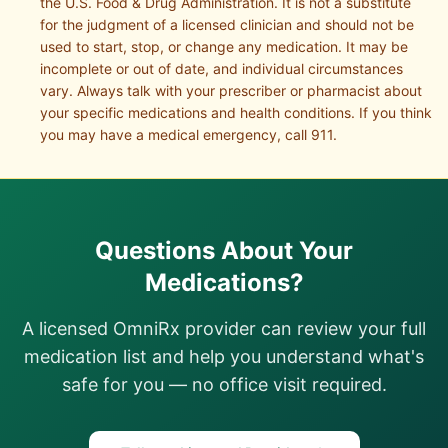
the U.S. Food & Drug Administration. It is not a substitute
for the judgment of a licensed clinician and should not be
used to start, stop, or change any medication. It may be
incomplete or out of date, and individual circumstances
vary. Always talk with your prescriber or pharmacist about
your specific medications and health conditions. If you think
you may have a medical emergency, call 911.
Questions About Your
Medications?
A licensed OmniRx provider can review your full
medication list and help you understand what's
safe for you — no office visit required.