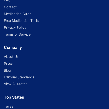
FAQ
Contact
Medication Guide
Free Medication Tools
Privacy Policy
Terms of Service
Company
About Us
Press
Blog
Editorial Standards
View All States
Top States
Texas