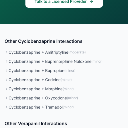
Talk to a Licensed Provider
Other
Cyclobenzaprine
Interactions
Cyclobenzaprine
+
Amitriptyline
(
moderate
)
Cyclobenzaprine
+
Buprenorphine Naloxone
(
minor
)
Cyclobenzaprine
+
Bupropion
(
minor
)
Cyclobenzaprine
+
Codeine
(
minor
)
Cyclobenzaprine
+
Morphine
(
minor
)
Cyclobenzaprine
+
Oxycodone
(
minor
)
Cyclobenzaprine
+
Tramadol
(
minor
)
Other
Verapamil
Interactions