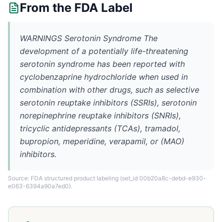
From the FDA Label
WARNINGS Serotonin Syndrome The
development of a potentially life-threatening
serotonin syndrome has been reported with
cyclobenzaprine hydrochloride when used in
combination with other drugs, such as selective
serotonin reuptake inhibitors (SSRIs), serotonin
norepinephrine reuptake inhibitors (SNRIs),
tricyclic antidepressants (TCAs), tramadol,
bupropion, meperidine, verapamil, or (MAO)
inhibitors.
Source: FDA structured product labeling
(set_id 00b20a8c-debd-e930-
e063-6394a90a7ed0)
.