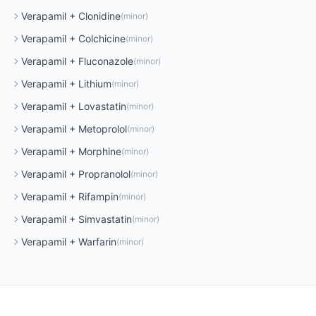
Verapamil
+
Clonidine
(
minor
)
Verapamil
+
Colchicine
(
minor
)
Verapamil
+
Fluconazole
(
minor
)
Verapamil
+
Lithium
(
minor
)
Verapamil
+
Lovastatin
(
minor
)
Verapamil
+
Metoprolol
(
minor
)
Verapamil
+
Morphine
(
minor
)
Verapamil
+
Propranolol
(
minor
)
Verapamil
+
Rifampin
(
minor
)
Verapamil
+
Simvastatin
(
minor
)
Verapamil
+
Warfarin
(
minor
)