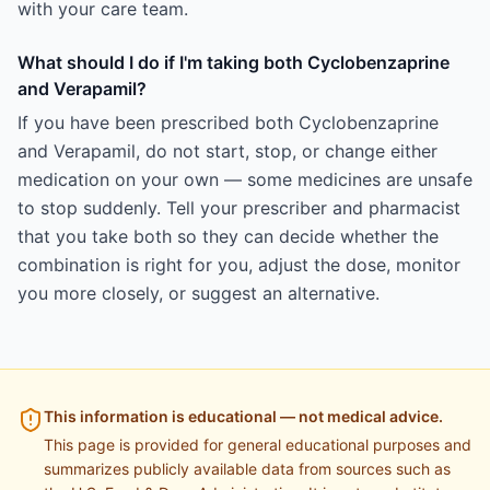
with your care team.
What should I do if I'm taking both Cyclobenzaprine
and Verapamil?
If you have been prescribed both Cyclobenzaprine
and Verapamil, do not start, stop, or change either
medication on your own — some medicines are unsafe
to stop suddenly. Tell your prescriber and pharmacist
that you take both so they can decide whether the
combination is right for you, adjust the dose, monitor
you more closely, or suggest an alternative.
This information is educational — not medical advice.
This page is provided for general educational purposes and
summarizes publicly available data from sources such as