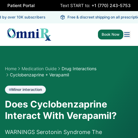
Patient Portal
Text START to:
+1 (770) 243-5753
 by over 10K subscribers
Free & discreet shipping on all prescripti
Book Now
Home
Medication Guide
Drug Interactions
Cyclobenzaprine + Verapamil
Minor
interaction
Does Cyclobenzaprine
Interact With Verapamil?
WARNINGS Serotonin Syndrome The