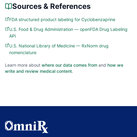
Sources & References
FDA structured product labeling for Cyclobenzaprine
U.S. Food & Drug Administration — openFDA Drug Labeling
API
U.S. National Library of Medicine — RxNorm drug
nomenclature
Learn more about
where our data comes from
and
how we
write and review medical content
.