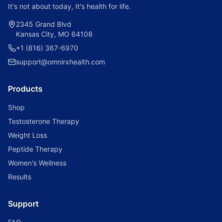
It's not about today, It's health for life.
2345 Grand Blvd
Kansas City, MO 64108
+1 (816) 367-6970
support@omnirxhealth.com
Products
Shop
Testosterone Therapy
Weight Loss
Peptide Therapy
Women's Wellness
Results
Support