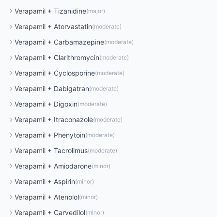
Verapamil
+
Tizanidine
(
major
)
Verapamil
+
Atorvastatin
(
moderate
)
Verapamil
+
Carbamazepine
(
moderate
)
Verapamil
+
Clarithromycin
(
moderate
)
Verapamil
+
Cyclosporine
(
moderate
)
Verapamil
+
Dabigatran
(
moderate
)
Verapamil
+
Digoxin
(
moderate
)
Verapamil
+
Itraconazole
(
moderate
)
Verapamil
+
Phenytoin
(
moderate
)
Verapamil
+
Tacrolimus
(
moderate
)
Verapamil
+
Amiodarone
(
minor
)
Verapamil
+
Aspirin
(
minor
)
Verapamil
+
Atenolol
(
minor
)
Verapamil
+
Carvedilol
(
minor
)