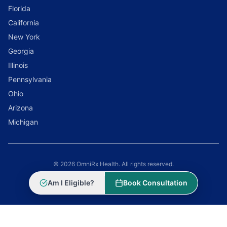
Florida
California
New York
Georgia
Illinois
Pennsylvania
Ohio
Arizona
Michigan
© 2026 OmniRx Health. All rights reserved.
Powered by
Scale Selling Corporation
Am I Eligible?
Book Consultation