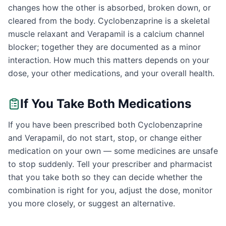
changes how the other is absorbed, broken down, or
cleared from the body. Cyclobenzaprine is a skeletal
muscle relaxant and Verapamil is a calcium channel
blocker; together they are documented as a minor
interaction. How much this matters depends on your
dose, your other medications, and your overall health.
If You Take Both Medications
If you have been prescribed both Cyclobenzaprine
and Verapamil, do not start, stop, or change either
medication on your own — some medicines are unsafe
to stop suddenly. Tell your prescriber and pharmacist
that you take both so they can decide whether the
combination is right for you, adjust the dose, monitor
you more closely, or suggest an alternative.