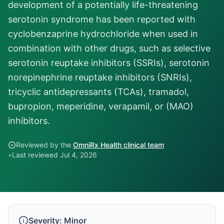
development of a potentially life-threatening
serotonin syndrome has been reported with
cyclobenzaprine hydrochloride when used in
combination with other drugs, such as selective
serotonin reuptake inhibitors (SSRIs), serotonin
norepinephrine reuptake inhibitors (SNRIs),
tricyclic antidepressants (TCAs), tramadol,
bupropion, meperidine, verapamil, or (MAO)
inhibitors.
Reviewed by the
OmniRx Health clinical team
•
Last reviewed
Jul 4, 2026
Severity:
Minor