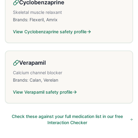
Cyclobenzaprine
Skeletal muscle relaxant
Brands:
Flexeril, Amrix
View
Cyclobenzaprine
safety profile
Verapamil
Calcium channel blocker
Brands:
Calan, Verelan
View
Verapamil
safety profile
Check these against your full medication list in our free
Interaction Checker