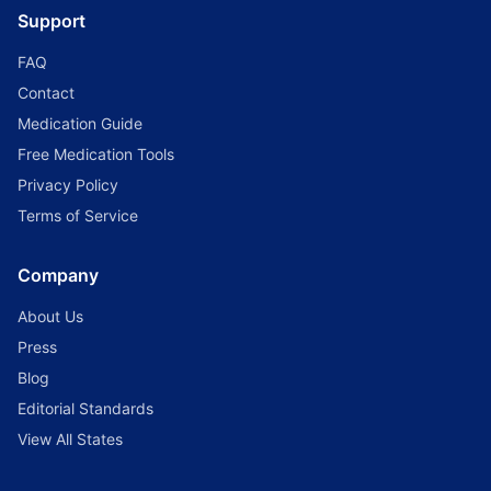
Support
FAQ
Contact
Medication Guide
Free Medication Tools
Privacy Policy
Terms of Service
Company
About Us
Press
Blog
Editorial Standards
View All States