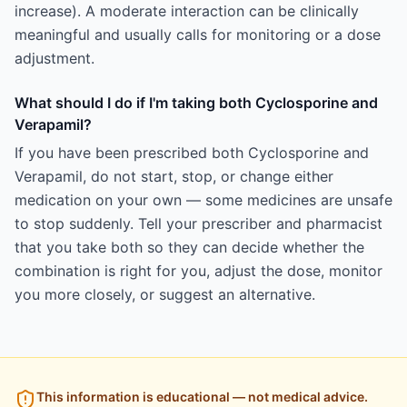
increase). A moderate interaction can be clinically
meaningful and usually calls for monitoring or a dose
adjustment.
What should I do if I'm taking both Cyclosporine and
Verapamil?
If you have been prescribed both Cyclosporine and
Verapamil, do not start, stop, or change either
medication on your own — some medicines are unsafe
to stop suddenly. Tell your prescriber and pharmacist
that you take both so they can decide whether the
combination is right for you, adjust the dose, monitor
you more closely, or suggest an alternative.
This information is educational — not medical advice.