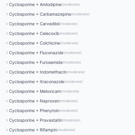
Cyclosporine
+
Amlodipine
(
moderate
)
Cyclosporine
+
Carbamazepine
(
moderate
)
Cyclosporine
+
Carvedilol
(
moderate
)
Cyclosporine
+
Celecoxib
(
moderate
)
Cyclosporine
+
Colchicine
(
moderate
)
Cyclosporine
+
Fluconazole
(
moderate
)
Cyclosporine
+
Furosemide
(
moderate
)
Cyclosporine
+
Indomethacin
(
moderate
)
Cyclosporine
+
Itraconazole
(
moderate
)
Cyclosporine
+
Meloxicam
(
moderate
)
Cyclosporine
+
Naproxen
(
moderate
)
Cyclosporine
+
Phenytoin
(
moderate
)
Cyclosporine
+
Pravastatin
(
moderate
)
Cyclosporine
+
Rifampin
(
moderate
)