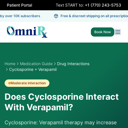
Patient Portal
Text START to:
+1 (770) 243-5753
y over 10K subscribers
Free & discreet shipping on all prescription
Book Now
Home
Medication Guide
Drug Interactions
Cyclosporine + Verapamil
Moderate
interaction
Does Cyclosporine Interact
With Verapamil?
Cyclosporine: Verapamil therapy may increase