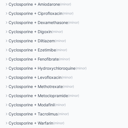
Cyclosporine
+
Amiodarone
(
minor
)
Cyclosporine
+
Ciprofloxacin
(
minor
)
Cyclosporine
+
Dexamethasone
(
minor
)
Cyclosporine
+
Digoxin
(
minor
)
Cyclosporine
+
Diltiazem
(
minor
)
Cyclosporine
+
Ezetimibe
(
minor
)
Cyclosporine
+
Fenofibrate
(
minor
)
Cyclosporine
+
Hydroxychloroquine
(
minor
)
Cyclosporine
+
Levofloxacin
(
minor
)
Cyclosporine
+
Methotrexate
(
minor
)
Cyclosporine
+
Metoclopramide
(
minor
)
Cyclosporine
+
Modafinil
(
minor
)
Cyclosporine
+
Tacrolimus
(
minor
)
Cyclosporine
+
Warfarin
(
minor
)