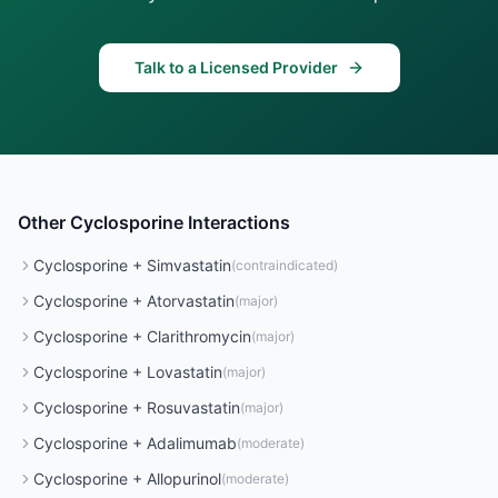
Talk to a Licensed Provider
Other
Cyclosporine
Interactions
Cyclosporine
+
Simvastatin
(
contraindicated
)
Cyclosporine
+
Atorvastatin
(
major
)
Cyclosporine
+
Clarithromycin
(
major
)
Cyclosporine
+
Lovastatin
(
major
)
Cyclosporine
+
Rosuvastatin
(
major
)
Cyclosporine
+
Adalimumab
(
moderate
)
Cyclosporine
+
Allopurinol
(
moderate
)