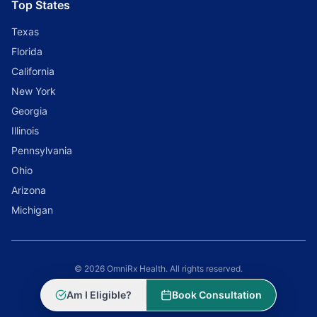
Top States
Texas
Florida
California
New York
Georgia
Illinois
Pennsylvania
Ohio
Arizona
Michigan
© 2026 OmniRx Health. All rights reserved.
Powered by
Scale Selling Corporation
Am I Eligible?
Book Consultation