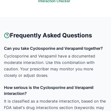
Interaction Checker
Frequently Asked Questions
Can you take Cyclosporine and Verapamil together?
Cyclosporine and Verapamil have a documented
moderate interaction. Use this combination with
caution. Your prescriber may monitor you more
closely or adjust doses.
How serious is the Cyclosporine and Verapamil
interaction?
It is classified as a moderate interaction, based on the
FDA label's drug interactions section (keywords: may