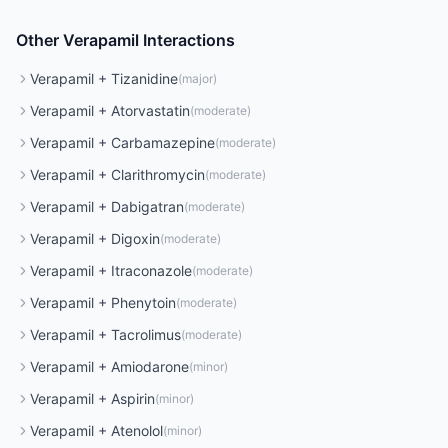
Other
Verapamil
Interactions
Verapamil
+
Tizanidine
(
major
)
Verapamil
+
Atorvastatin
(
moderate
)
Verapamil
+
Carbamazepine
(
moderate
)
Verapamil
+
Clarithromycin
(
moderate
)
Verapamil
+
Dabigatran
(
moderate
)
Verapamil
+
Digoxin
(
moderate
)
Verapamil
+
Itraconazole
(
moderate
)
Verapamil
+
Phenytoin
(
moderate
)
Verapamil
+
Tacrolimus
(
moderate
)
Verapamil
+
Amiodarone
(
minor
)
Verapamil
+
Aspirin
(
minor
)
Verapamil
+
Atenolol
(
minor
)