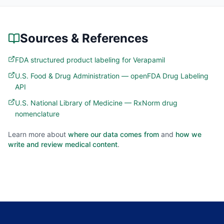
Sources & References
FDA structured product labeling for Verapamil
U.S. Food & Drug Administration — openFDA Drug Labeling
API
U.S. National Library of Medicine — RxNorm drug
nomenclature
Learn more about
where our data comes from
and
how we
write and review medical content
.