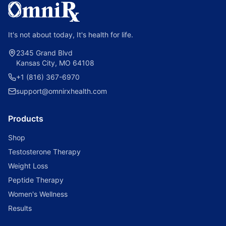
It's not about today, It's health for life.
2345 Grand Blvd
Kansas City, MO 64108
+1 (816) 367-6970
support@omnirxhealth.com
Products
Shop
Testosterone Therapy
Weight Loss
Peptide Therapy
Women's Wellness
Results