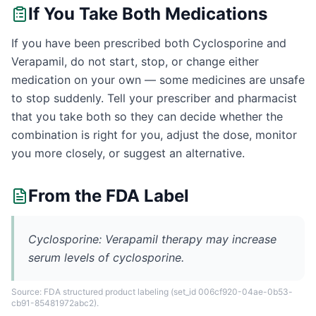
If You Take Both Medications
If you have been prescribed both Cyclosporine and
Verapamil, do not start, stop, or change either
medication on your own — some medicines are unsafe
to stop suddenly. Tell your prescriber and pharmacist
that you take both so they can decide whether the
combination is right for you, adjust the dose, monitor
you more closely, or suggest an alternative.
From the FDA Label
Cyclosporine: Verapamil therapy may increase
serum levels of cyclosporine.
Source: FDA structured product labeling
(set_id 006cf920-04ae-0b53-
cb91-85481972abc2)
.