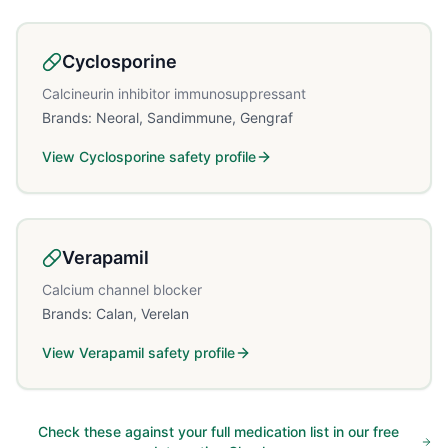
Cyclosporine
Calcineurin inhibitor immunosuppressant
Brands:
Neoral, Sandimmune, Gengraf
View
Cyclosporine
safety profile
Verapamil
Calcium channel blocker
Brands:
Calan, Verelan
View
Verapamil
safety profile
Check these against your full medication list in our free