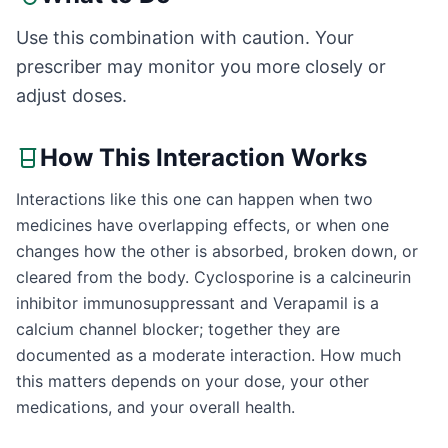
Use this combination with caution. Your
prescriber may monitor you more closely or
adjust doses.
How This Interaction Works
Interactions like this one can happen when two
medicines have overlapping effects, or when one
changes how the other is absorbed, broken down, or
cleared from the body. Cyclosporine is a calcineurin
inhibitor immunosuppressant and Verapamil is a
calcium channel blocker; together they are
documented as a moderate interaction. How much
this matters depends on your dose, your other
medications, and your overall health.