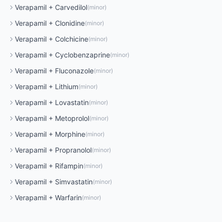
Verapamil
+
Carvedilol
(
minor
)
Verapamil
+
Clonidine
(
minor
)
Verapamil
+
Colchicine
(
minor
)
Verapamil
+
Cyclobenzaprine
(
minor
)
Verapamil
+
Fluconazole
(
minor
)
Verapamil
+
Lithium
(
minor
)
Verapamil
+
Lovastatin
(
minor
)
Verapamil
+
Metoprolol
(
minor
)
Verapamil
+
Morphine
(
minor
)
Verapamil
+
Propranolol
(
minor
)
Verapamil
+
Rifampin
(
minor
)
Verapamil
+
Simvastatin
(
minor
)
Verapamil
+
Warfarin
(
minor
)