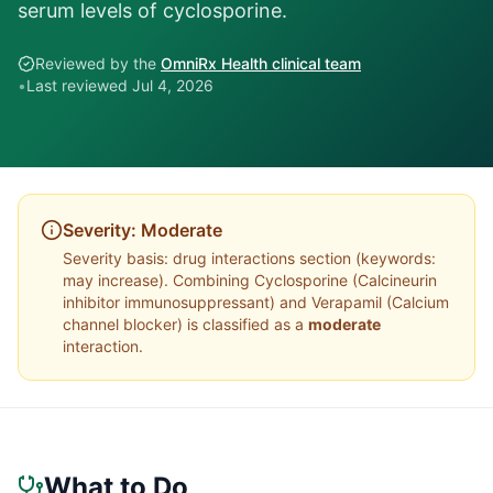
serum levels of cyclosporine.
Reviewed by the
OmniRx Health clinical team
•
Last reviewed
Jul 4, 2026
Severity:
Moderate
Severity basis:
drug interactions section (keywords:
may increase)
. Combining
Cyclosporine
(
Calcineurin
inhibitor immunosuppressant
) and
Verapamil
(
Calcium
channel blocker
) is classified as a
moderate
interaction.
What to Do