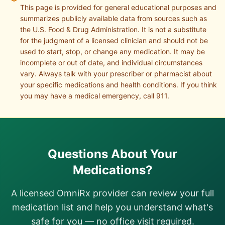
This page is provided for general educational purposes and
summarizes publicly available data from sources such as
the U.S. Food & Drug Administration. It is not a substitute
for the judgment of a licensed clinician and should not be
used to start, stop, or change any medication. It may be
incomplete or out of date, and individual circumstances
vary. Always talk with your prescriber or pharmacist about
your specific medications and health conditions. If you think
you may have a medical emergency, call 911.
Questions About Your
Medications?
A licensed OmniRx provider can review your full
medication list and help you understand what's
safe for you — no office visit required.