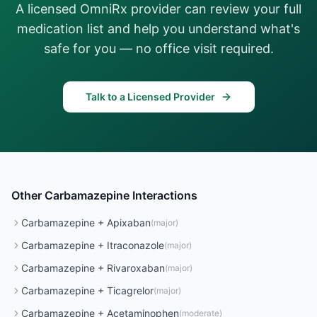
A licensed OmniRx provider can review your full
medication list and help you understand what's
safe for you — no office visit required.
Talk to a Licensed Provider
Other
Carbamazepine
Interactions
Carbamazepine
+
Apixaban
(
major
)
Carbamazepine
+
Itraconazole
(
major
)
Carbamazepine
+
Rivaroxaban
(
major
)
Carbamazepine
+
Ticagrelor
(
major
)
Carbamazepine
+
Acetaminophen
(
moderate
)