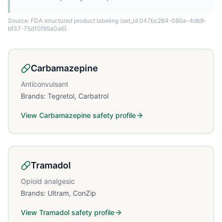
Source: FDA structured product labeling
(set_id 047bc284-060a-4db9-
bf37-75d10f95a0a6)
.
Carbamazepine
Anticonvulsant
Brands:
Tegretol, Carbatrol
View
Carbamazepine
safety profile
Tramadol
Opioid analgesic
Brands:
Ultram, ConZip
View
Tramadol
safety profile