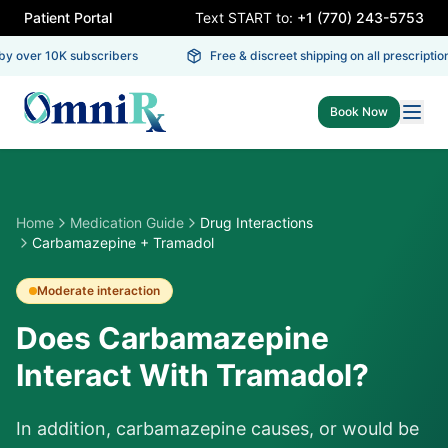
Patient Portal
Text START to:
+1 (770) 243-5753
y over 10K subscribers
Free & discreet shipping on all prescriptions
Book Now
Home
Medication Guide
Drug Interactions
Carbamazepine + Tramadol
Moderate
interaction
Does Carbamazepine
Interact With Tramadol?
In addition, carbamazepine causes, or would be