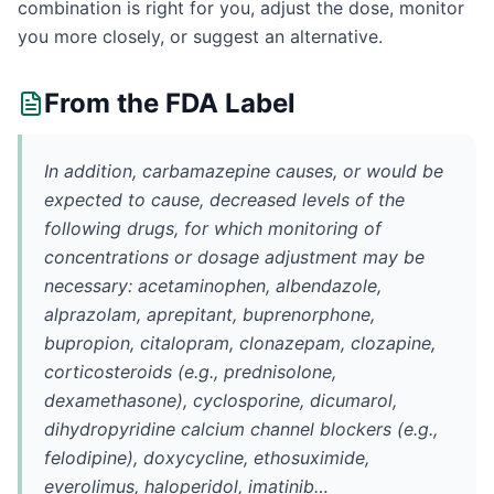
combination is right for you, adjust the dose, monitor
you more closely, or suggest an alternative.
From the FDA Label
In addition, carbamazepine causes, or would be
expected to cause, decreased levels of the
following drugs, for which monitoring of
concentrations or dosage adjustment may be
necessary: acetaminophen, albendazole,
alprazolam, aprepitant, buprenorphone,
bupropion, citalopram, clonazepam, clozapine,
corticosteroids (e.g., prednisolone,
dexamethasone), cyclosporine, dicumarol,
dihydropyridine calcium channel blockers (e.g.,
felodipine), doxycycline, ethosuximide,
everolimus, haloperidol, imatinib…