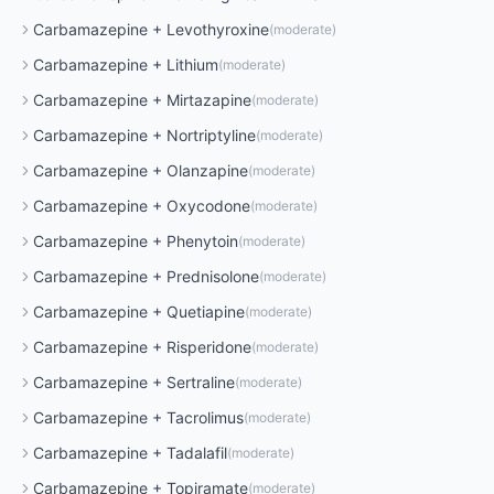
Carbamazepine
+
Levothyroxine
(
moderate
)
Carbamazepine
+
Lithium
(
moderate
)
Carbamazepine
+
Mirtazapine
(
moderate
)
Carbamazepine
+
Nortriptyline
(
moderate
)
Carbamazepine
+
Olanzapine
(
moderate
)
Carbamazepine
+
Oxycodone
(
moderate
)
Carbamazepine
+
Phenytoin
(
moderate
)
Carbamazepine
+
Prednisolone
(
moderate
)
Carbamazepine
+
Quetiapine
(
moderate
)
Carbamazepine
+
Risperidone
(
moderate
)
Carbamazepine
+
Sertraline
(
moderate
)
Carbamazepine
+
Tacrolimus
(
moderate
)
Carbamazepine
+
Tadalafil
(
moderate
)
Carbamazepine
+
Topiramate
(
moderate
)