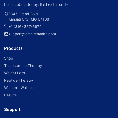
It's not about today, It's health for life.
2345 Grand Blvd
Kansas City, MO 64108
+1 (816) 367-6970
support@omnirxhealth.com
Products
Shop
Testosterone Therapy
Weight Loss
Peptide Therapy
Women's Wellness
Results
Support