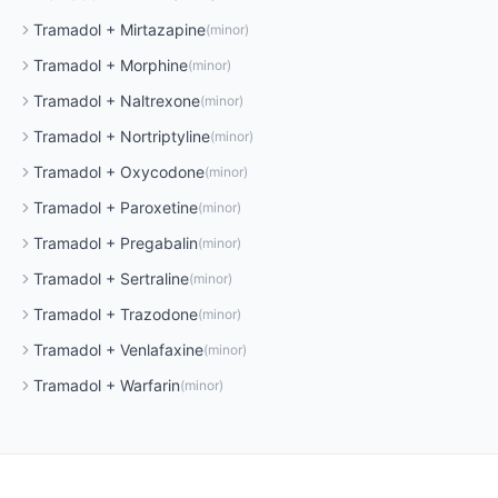
Tramadol
+
Mirtazapine
(
minor
)
Tramadol
+
Morphine
(
minor
)
Tramadol
+
Naltrexone
(
minor
)
Tramadol
+
Nortriptyline
(
minor
)
Tramadol
+
Oxycodone
(
minor
)
Tramadol
+
Paroxetine
(
minor
)
Tramadol
+
Pregabalin
(
minor
)
Tramadol
+
Sertraline
(
minor
)
Tramadol
+
Trazodone
(
minor
)
Tramadol
+
Venlafaxine
(
minor
)
Tramadol
+
Warfarin
(
minor
)