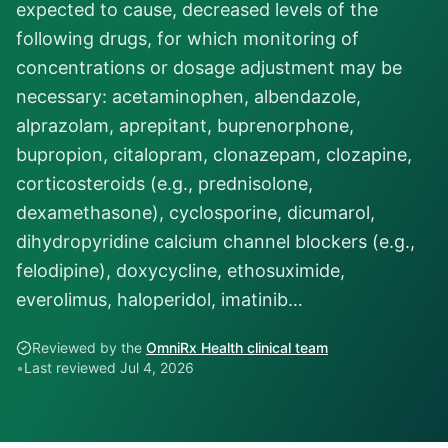
expected to cause, decreased levels of the
following drugs, for which monitoring of
concentrations or dosage adjustment may be
necessary: acetaminophen, albendazole,
alprazolam, aprepitant, buprenorphone,
bupropion, citalopram, clonazepam, clozapine,
corticosteroids (e.g., prednisolone,
dexamethasone), cyclosporine, dicumarol,
dihydropyridine calcium channel blockers (e.g.,
felodipine), doxycycline, ethosuximide,
everolimus, haloperidol, imatinib…
Reviewed by the
OmniRx Health clinical team
•
Last reviewed
Jul 4, 2026