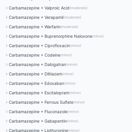
Carbamazepine
+
Valproic Acid
(
moderate
)
Carbamazepine
+
Verapamil
(
moderate
)
Carbamazepine
+
Warfarin
(
moderate
)
Carbamazepine
+
Buprenorphine Naloxone
(
minor
)
Carbamazepine
+
Ciprofloxacin
(
minor
)
Carbamazepine
+
Codeine
(
minor
)
Carbamazepine
+
Dabigatran
(
minor
)
Carbamazepine
+
Diltiazem
(
minor
)
Carbamazepine
+
Edoxaban
(
minor
)
Carbamazepine
+
Escitalopram
(
minor
)
Carbamazepine
+
Ferrous Sulfate
(
minor
)
Carbamazepine
+
Fluconazole
(
minor
)
Carbamazepine
+
Gabapentin
(
minor
)
Carbamazepine
+
Liothyronine
(
minor
)