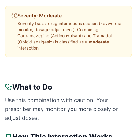
Severity:
Moderate
Severity basis:
drug interactions section (keywords:
monitor, dosage adjustment)
. Combining
Carbamazepine
(
Anticonvulsant
) and
Tramadol
(
Opioid analgesic
) is classified as a
moderate
interaction.
What to Do
Use this combination with caution. Your
prescriber may monitor you more closely or
adjust doses.
How This Interaction Works