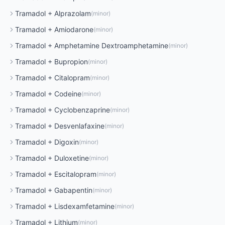
Tramadol
+
Alprazolam
(
minor
)
Tramadol
+
Amiodarone
(
minor
)
Tramadol
+
Amphetamine Dextroamphetamine
(
minor
)
Tramadol
+
Bupropion
(
minor
)
Tramadol
+
Citalopram
(
minor
)
Tramadol
+
Codeine
(
minor
)
Tramadol
+
Cyclobenzaprine
(
minor
)
Tramadol
+
Desvenlafaxine
(
minor
)
Tramadol
+
Digoxin
(
minor
)
Tramadol
+
Duloxetine
(
minor
)
Tramadol
+
Escitalopram
(
minor
)
Tramadol
+
Gabapentin
(
minor
)
Tramadol
+
Lisdexamfetamine
(
minor
)
Tramadol
+
Lithium
(
minor
)