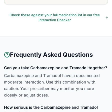
Check these against your full medication list in our free
Interaction Checker
Frequently Asked Questions
Can you take Carbamazepine and Tramadol together?
Carbamazepine and Tramadol have a documented
moderate interaction. Use this combination with
caution. Your prescriber may monitor you more
closely or adjust doses.
How serious is the Carbamazepine and Tramadol