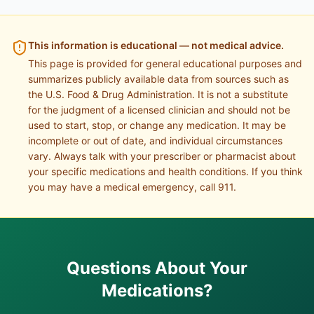
This information is educational — not medical advice.
This page is provided for general educational purposes and
summarizes publicly available data from sources such as
the U.S. Food & Drug Administration. It is not a substitute
for the judgment of a licensed clinician and should not be
used to start, stop, or change any medication. It may be
incomplete or out of date, and individual circumstances
vary. Always talk with your prescriber or pharmacist about
your specific medications and health conditions. If you think
you may have a medical emergency, call 911.
Questions About Your
Medications?