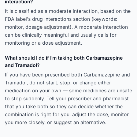
interaction?
It is classified as a moderate interaction, based on the
FDA label's drug interactions section (keywords:
monitor, dosage adjustment). A moderate interaction
can be clinically meaningful and usually calls for
monitoring or a dose adjustment.
What should I do if I'm taking both Carbamazepine
and Tramadol?
If you have been prescribed both Carbamazepine and
Tramadol, do not start, stop, or change either
medication on your own — some medicines are unsafe
to stop suddenly. Tell your prescriber and pharmacist
that you take both so they can decide whether the
combination is right for you, adjust the dose, monitor
you more closely, or suggest an alternative.