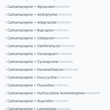
Carbamazepine
+
Alprazolam
(
moderate
)
Carbamazepine
+
Amitriptyline
(
moderate
)
Carbamazepine
+
Aripiprazole
(
moderate
)
Carbamazepine
+
Bupropion
(
moderate
)
Carbamazepine
+
Citalopram
(
moderate
)
Carbamazepine
+
Clarithromycin
(
moderate
)
Carbamazepine
+
Clonazepam
(
moderate
)
Carbamazepine
+
Cyclosporine
(
moderate
)
Carbamazepine
+
Dexamethasone
(
moderate
)
Carbamazepine
+
Doxycycline
(
moderate
)
Carbamazepine
+
Fluoxetine
(
moderate
)
Carbamazepine
+
Hydrocodone Acetaminophen
(
moderate
)
Carbamazepine
+
Ibuprofen
(
moderate
)
Carbamazepine
+
Lamotrigine
(
moderate
)