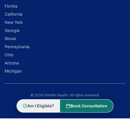
Florida
California
New York
Georgia
Illinois
Pennsylvania
Ohio
Arizona
Michigan
© 2026 OmniRx Health. All rights reserved.
Powered by
Scale Selling Corporation
Am I Eligible?
Book Consultation