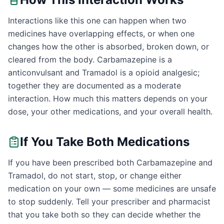
Interactions like this one can happen when two
medicines have overlapping effects, or when one
changes how the other is absorbed, broken down, or
cleared from the body. Carbamazepine is a
anticonvulsant and Tramadol is a opioid analgesic;
together they are documented as a moderate
interaction. How much this matters depends on your
dose, your other medications, and your overall health.
If You Take Both Medications
If you have been prescribed both Carbamazepine and
Tramadol, do not start, stop, or change either
medication on your own — some medicines are unsafe
to stop suddenly. Tell your prescriber and pharmacist
that you take both so they can decide whether the