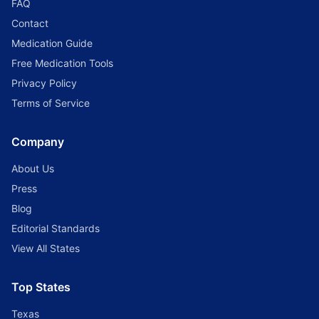
FAQ
Contact
Medication Guide
Free Medication Tools
Privacy Policy
Terms of Service
Company
About Us
Press
Blog
Editorial Standards
View All States
Top States
Texas