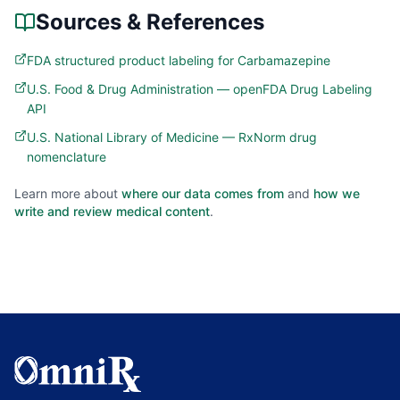
Sources & References
FDA structured product labeling for Carbamazepine
U.S. Food & Drug Administration — openFDA Drug Labeling
API
U.S. National Library of Medicine — RxNorm drug
nomenclature
Learn more about
where our data comes from
and
how we
write and review medical content
.