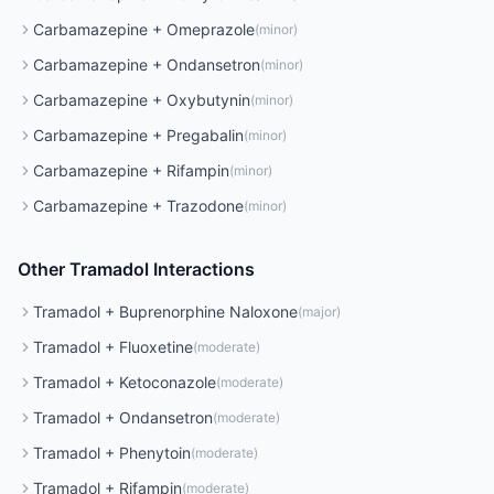
Carbamazepine
+
Omeprazole
(
minor
)
Carbamazepine
+
Ondansetron
(
minor
)
Carbamazepine
+
Oxybutynin
(
minor
)
Carbamazepine
+
Pregabalin
(
minor
)
Carbamazepine
+
Rifampin
(
minor
)
Carbamazepine
+
Trazodone
(
minor
)
Other
Tramadol
Interactions
Tramadol
+
Buprenorphine Naloxone
(
major
)
Tramadol
+
Fluoxetine
(
moderate
)
Tramadol
+
Ketoconazole
(
moderate
)
Tramadol
+
Ondansetron
(
moderate
)
Tramadol
+
Phenytoin
(
moderate
)
Tramadol
+
Rifampin
(
moderate
)