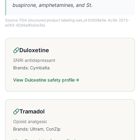
buspirone, amphetamines, and St.
Source: FDA structured product labeling
(set_id 00628e5e-4c5b-2573-
e063-6294a90a0e3b)
.
Duloxetine
SNRI antidepressant
Brands:
Cymbalta
View
Duloxetine
safety profile
Tramadol
Opioid analgesic
Brands:
Ultram, ConZip