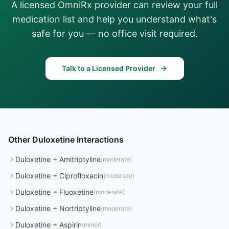
A licensed OmniRx provider can review your full
medication list and help you understand what's
safe for you — no office visit required.
Talk to a Licensed Provider
Other
Duloxetine
Interactions
Duloxetine
+
Amitriptyline
(
moderate
)
Duloxetine
+
Ciprofloxacin
(
moderate
)
Duloxetine
+
Fluoxetine
(
moderate
)
Duloxetine
+
Nortriptyline
(
moderate
)
Duloxetine
+
Aspirin
(
minor
)