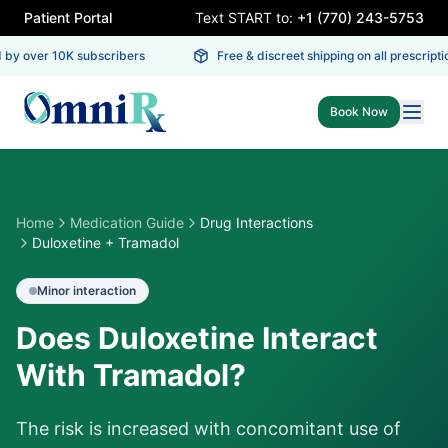
Patient Portal
Text START to:
+1 (770) 243-5753
by over 10K subscribers
Free & discreet shipping on all prescriptio
Book Now
Home
Medication Guide
Drug Interactions
Duloxetine + Tramadol
Minor
interaction
Does Duloxetine Interact
With Tramadol?
The risk is increased with concomitant use of