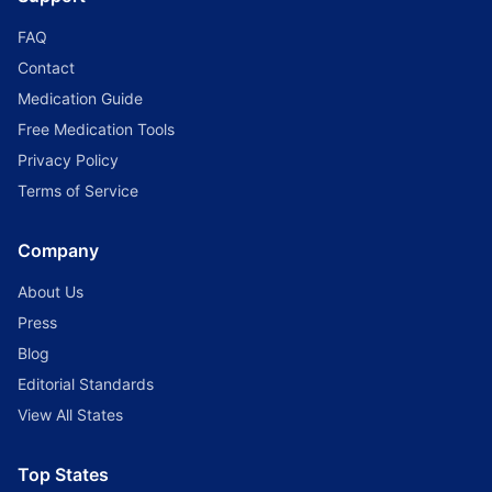
FAQ
Contact
Medication Guide
Free Medication Tools
Privacy Policy
Terms of Service
Company
About Us
Press
Blog
Editorial Standards
View All States
Top States