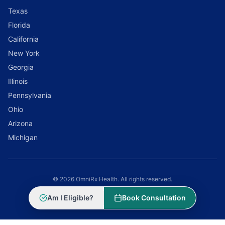
Texas
Florida
California
New York
Georgia
Illinois
Pennsylvania
Ohio
Arizona
Michigan
© 2026 OmniRx Health. All rights reserved.
Powered by
Scale Selling Corporation
Am I Eligible?
Book Consultation