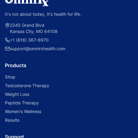
It's not about today, It's health for life.
2345 Grand Blvd
Kansas City, MO 64108
+1 (816) 367-6970
support@omnirxhealth.com
Products
Shop
Testosterone Therapy
Weight Loss
Peptide Therapy
Women's Wellness
Results
Support