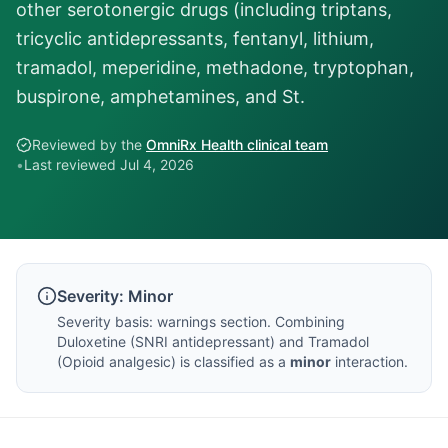
other serotonergic drugs (including triptans,
tricyclic antidepressants, fentanyl, lithium,
tramadol, meperidine, methadone, tryptophan,
buspirone, amphetamines, and St.
Reviewed by the
OmniRx Health clinical team
•
Last reviewed
Jul 4, 2026
Severity:
Minor
Severity basis:
warnings section
. Combining
Duloxetine
(
SNRI antidepressant
) and
Tramadol
(
Opioid analgesic
) is classified as a
minor
interaction.