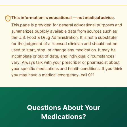
This information is educational — not medical advice.
This page is provided for general educational purposes and
summarizes publicly available data from sources such as
the U.S. Food & Drug Administration. It is not a substitute
for the judgment of a licensed clinician and should not be
used to start, stop, or change any medication. It may be
incomplete or out of date, and individual circumstances
vary. Always talk with your prescriber or pharmacist about
your specific medications and health conditions. If you think
you may have a medical emergency, call 911.
Questions About Your
Medications?