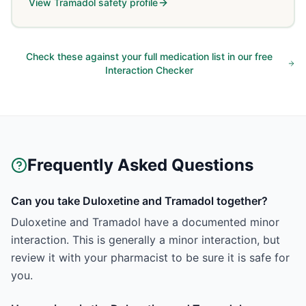
View
Tramadol
safety profile
Check these against your full medication list in our free
Interaction Checker
Frequently Asked Questions
Can you take Duloxetine and Tramadol together?
Duloxetine and Tramadol have a documented minor
interaction. This is generally a minor interaction, but
review it with your pharmacist to be sure it is safe for
you.