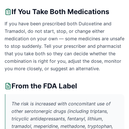
If You Take Both Medications
If you have been prescribed both Duloxetine and
Tramadol, do not start, stop, or change either
medication on your own — some medicines are unsafe
to stop suddenly. Tell your prescriber and pharmacist
that you take both so they can decide whether the
combination is right for you, adjust the dose, monitor
you more closely, or suggest an alternative.
From the FDA Label
The risk is increased with concomitant use of
other serotonergic drugs (including triptans,
tricyclic antidepressants, fentanyl, lithium,
tramadol, meperidine, methadone, tryptophan,