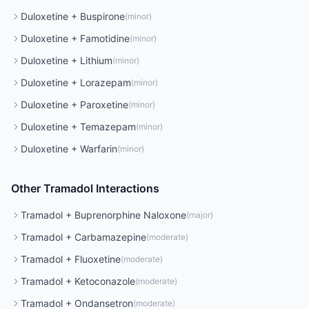
Duloxetine
+
Buspirone
(
minor
)
Duloxetine
+
Famotidine
(
minor
)
Duloxetine
+
Lithium
(
minor
)
Duloxetine
+
Lorazepam
(
minor
)
Duloxetine
+
Paroxetine
(
minor
)
Duloxetine
+
Temazepam
(
minor
)
Duloxetine
+
Warfarin
(
minor
)
Other
Tramadol
Interactions
Tramadol
+
Buprenorphine Naloxone
(
major
)
Tramadol
+
Carbamazepine
(
moderate
)
Tramadol
+
Fluoxetine
(
moderate
)
Tramadol
+
Ketoconazole
(
moderate
)
Tramadol
+
Ondansetron
(
moderate
)