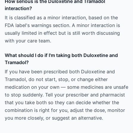
How serious is the Duloxetine and Tramadol
interaction?
It is classified as a minor interaction, based on the
FDA label's warnings section. A minor interaction is
usually limited in effect but is still worth discussing
with your care team.
What should I do if I'm taking both Duloxetine and
Tramadol?
If you have been prescribed both Duloxetine and
Tramadol, do not start, stop, or change either
medication on your own — some medicines are unsafe
to stop suddenly. Tell your prescriber and pharmacist
that you take both so they can decide whether the
combination is right for you, adjust the dose, monitor
you more closely, or suggest an alternative.