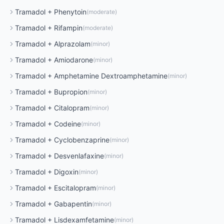
Tramadol
+
Phenytoin
(
moderate
)
Tramadol
+
Rifampin
(
moderate
)
Tramadol
+
Alprazolam
(
minor
)
Tramadol
+
Amiodarone
(
minor
)
Tramadol
+
Amphetamine Dextroamphetamine
(
minor
)
Tramadol
+
Bupropion
(
minor
)
Tramadol
+
Citalopram
(
minor
)
Tramadol
+
Codeine
(
minor
)
Tramadol
+
Cyclobenzaprine
(
minor
)
Tramadol
+
Desvenlafaxine
(
minor
)
Tramadol
+
Digoxin
(
minor
)
Tramadol
+
Escitalopram
(
minor
)
Tramadol
+
Gabapentin
(
minor
)
Tramadol
+
Lisdexamfetamine
(
minor
)