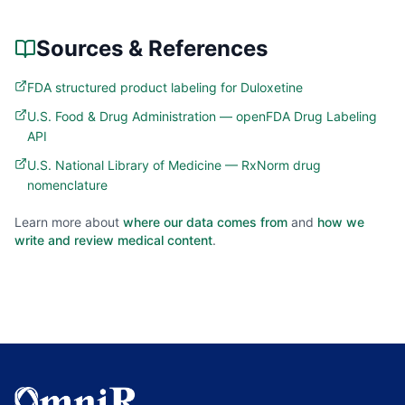
Sources & References
FDA structured product labeling for Duloxetine
U.S. Food & Drug Administration — openFDA Drug Labeling
API
U.S. National Library of Medicine — RxNorm drug
nomenclature
Learn more about
where our data comes from
and
how we
write and review medical content
.