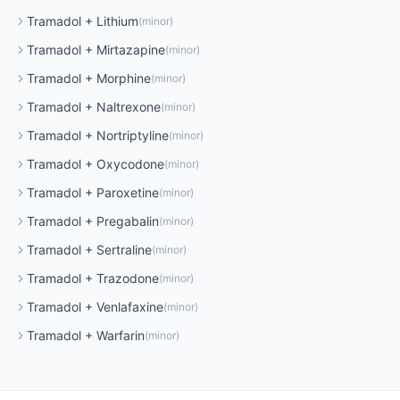
Tramadol
+
Lithium
(
minor
)
Tramadol
+
Mirtazapine
(
minor
)
Tramadol
+
Morphine
(
minor
)
Tramadol
+
Naltrexone
(
minor
)
Tramadol
+
Nortriptyline
(
minor
)
Tramadol
+
Oxycodone
(
minor
)
Tramadol
+
Paroxetine
(
minor
)
Tramadol
+
Pregabalin
(
minor
)
Tramadol
+
Sertraline
(
minor
)
Tramadol
+
Trazodone
(
minor
)
Tramadol
+
Venlafaxine
(
minor
)
Tramadol
+
Warfarin
(
minor
)