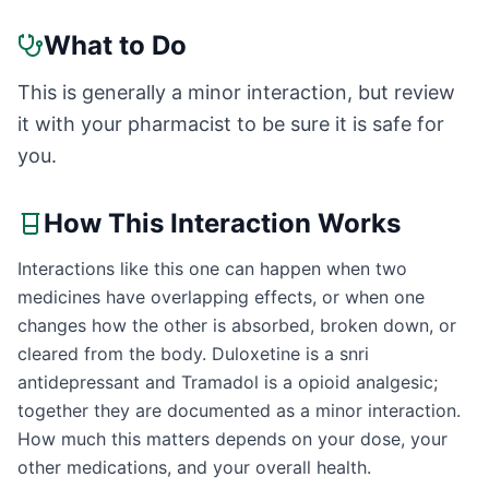
What to Do
This is generally a minor interaction, but review
it with your pharmacist to be sure it is safe for
you.
How This Interaction Works
Interactions like this one can happen when two
medicines have overlapping effects, or when one
changes how the other is absorbed, broken down, or
cleared from the body. Duloxetine is a snri
antidepressant and Tramadol is a opioid analgesic;
together they are documented as a minor interaction.
How much this matters depends on your dose, your
other medications, and your overall health.