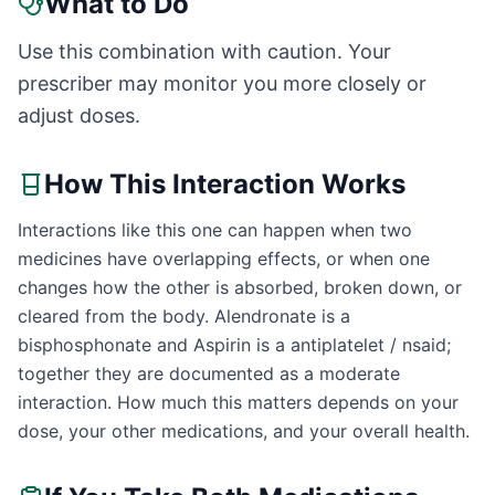
What to Do
Use this combination with caution. Your
prescriber may monitor you more closely or
adjust doses.
How This Interaction Works
Interactions like this one can happen when two
medicines have overlapping effects, or when one
changes how the other is absorbed, broken down, or
cleared from the body. Alendronate is a
bisphosphonate and Aspirin is a antiplatelet / nsaid;
together they are documented as a moderate
interaction. How much this matters depends on your
dose, your other medications, and your overall health.