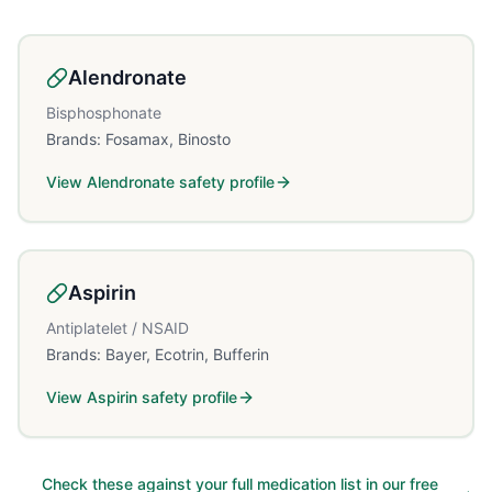
Alendronate
Bisphosphonate
Brands:
Fosamax, Binosto
View
Alendronate
safety profile
Aspirin
Antiplatelet / NSAID
Brands:
Bayer, Ecotrin, Bufferin
View
Aspirin
safety profile
Check these against your full medication list in our free