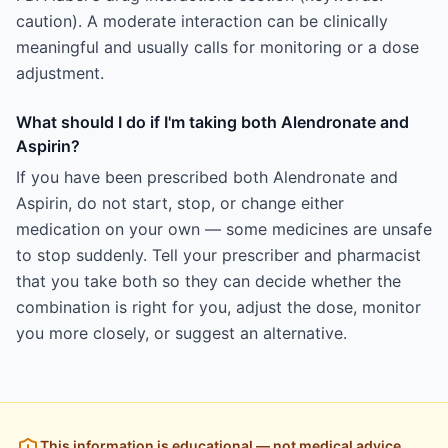
caution). A moderate interaction can be clinically
meaningful and usually calls for monitoring or a dose
adjustment.
What should I do if I'm taking both Alendronate and
Aspirin?
If you have been prescribed both Alendronate and
Aspirin, do not start, stop, or change either
medication on your own — some medicines are unsafe
to stop suddenly. Tell your prescriber and pharmacist
that you take both so they can decide whether the
combination is right for you, adjust the dose, monitor
you more closely, or suggest an alternative.
This information is educational — not medical advice.