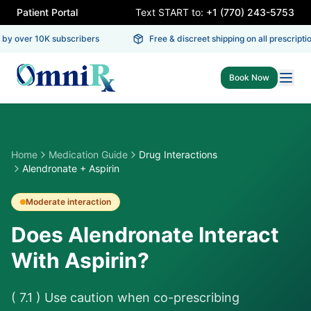
Patient Portal
Text START to:
+1 (770) 243-5753
by over 10K subscribers
Free & discreet shipping on all prescriptio
Book Now
Home
Medication Guide
Drug Interactions
Alendronate + Aspirin
Moderate
interaction
Does Alendronate Interact
With Aspirin?
( 7.1 ) Use caution when co-prescribing