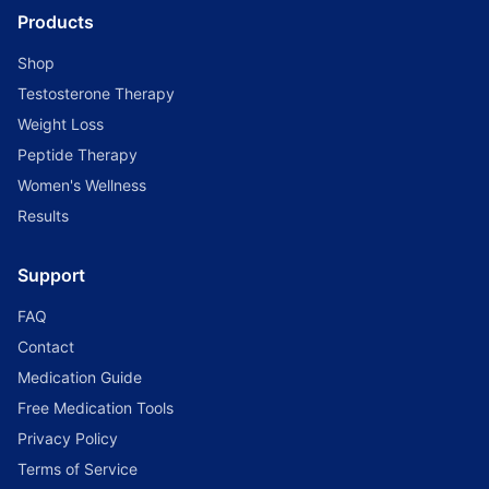
Products
Shop
Testosterone Therapy
Weight Loss
Peptide Therapy
Women's Wellness
Results
Support
FAQ
Contact
Medication Guide
Free Medication Tools
Privacy Policy
Terms of Service