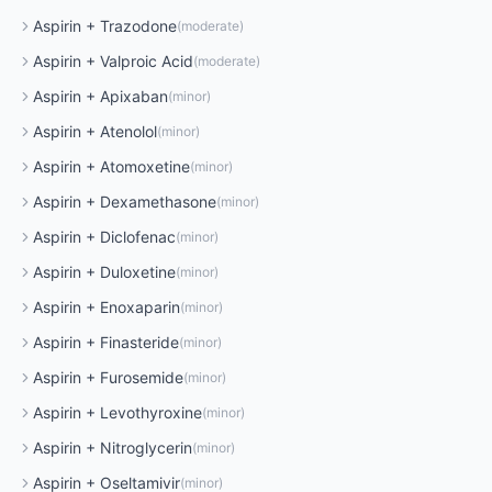
Aspirin
+
Trazodone
(
moderate
)
Aspirin
+
Valproic Acid
(
moderate
)
Aspirin
+
Apixaban
(
minor
)
Aspirin
+
Atenolol
(
minor
)
Aspirin
+
Atomoxetine
(
minor
)
Aspirin
+
Dexamethasone
(
minor
)
Aspirin
+
Diclofenac
(
minor
)
Aspirin
+
Duloxetine
(
minor
)
Aspirin
+
Enoxaparin
(
minor
)
Aspirin
+
Finasteride
(
minor
)
Aspirin
+
Furosemide
(
minor
)
Aspirin
+
Levothyroxine
(
minor
)
Aspirin
+
Nitroglycerin
(
minor
)
Aspirin
+
Oseltamivir
(
minor
)