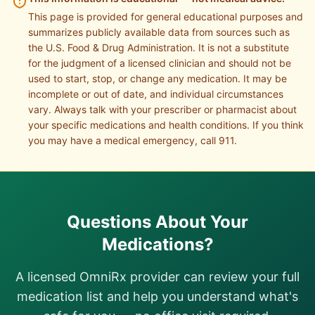
This page is provided for general educational purposes and
summarizes publicly available data from sources such as
the U.S. Food & Drug Administration. It is not a substitute
for the judgment of a licensed clinician and should not be
used to start, stop, or change any medication. It may be
incomplete or out of date, and individual circumstances
vary. Always talk with your prescriber or pharmacist about
your specific medications and health conditions. If you think
you may have a medical emergency, call 911.
Questions About Your
Medications?
A licensed OmniRx provider can review your full
medication list and help you understand what's