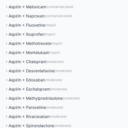
Aspirin
+
Meloxicam
(
contraindicated
)
Aspirin
+
Naproxen
(
contraindicated
)
Aspirin
+
Fluoxetine
(
major
)
Aspirin
+
Ibuprofen
(
major
)
Aspirin
+
Methotrexate
(
major
)
Aspirin
+
Montelukast
(
major
)
Aspirin
+
Citalopram
(
moderate
)
Aspirin
+
Desvenlafaxine
(
moderate
)
Aspirin
+
Edoxaban
(
moderate
)
Aspirin
+
Escitalopram
(
moderate
)
Aspirin
+
Methylprednisolone
(
moderate
)
Aspirin
+
Paroxetine
(
moderate
)
Aspirin
+
Rivaroxaban
(
moderate
)
Aspirin
+
Spironolactone
(
moderate
)