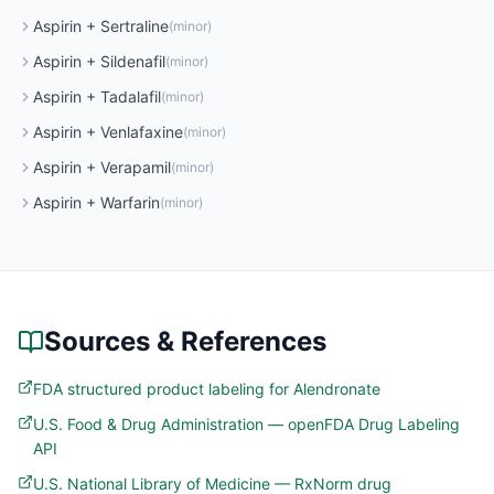
Aspirin
+
Sertraline
(
minor
)
Aspirin
+
Sildenafil
(
minor
)
Aspirin
+
Tadalafil
(
minor
)
Aspirin
+
Venlafaxine
(
minor
)
Aspirin
+
Verapamil
(
minor
)
Aspirin
+
Warfarin
(
minor
)
Sources & References
FDA structured product labeling for Alendronate
U.S. Food & Drug Administration — openFDA Drug Labeling
API
U.S. National Library of Medicine — RxNorm drug