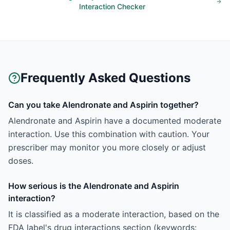
Interaction Checker
Frequently Asked Questions
Can you take Alendronate and Aspirin together?
Alendronate and Aspirin have a documented moderate
interaction. Use this combination with caution. Your
prescriber may monitor you more closely or adjust
doses.
How serious is the Alendronate and Aspirin
interaction?
It is classified as a moderate interaction, based on the
FDA label's drug interactions section (keywords: