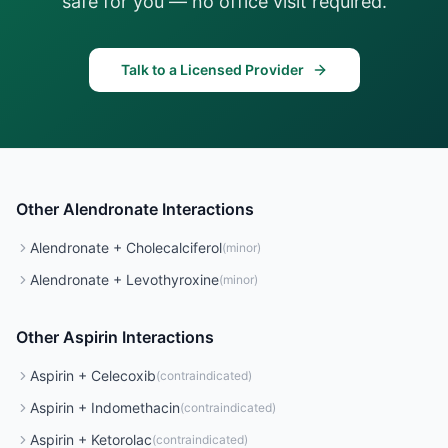
safe for you — no office visit required.
Talk to a Licensed Provider
Other
Alendronate
Interactions
Alendronate
+
Cholecalciferol
(
minor
)
Alendronate
+
Levothyroxine
(
minor
)
Other
Aspirin
Interactions
Aspirin
+
Celecoxib
(
contraindicated
)
Aspirin
+
Indomethacin
(
contraindicated
)
Aspirin
+
Ketorolac
(
contraindicated
)