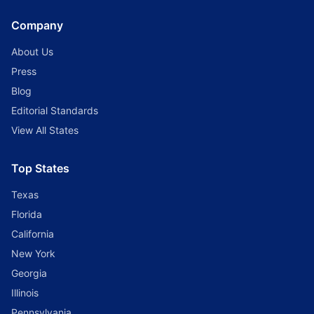
Company
About Us
Press
Blog
Editorial Standards
View All States
Top States
Texas
Florida
California
New York
Georgia
Illinois
Pennsylvania