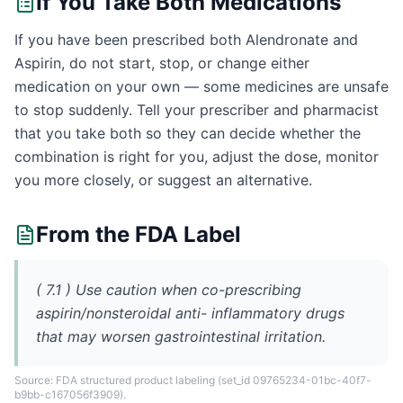
If You Take Both Medications
If you have been prescribed both Alendronate and
Aspirin, do not start, stop, or change either
medication on your own — some medicines are unsafe
to stop suddenly. Tell your prescriber and pharmacist
that you take both so they can decide whether the
combination is right for you, adjust the dose, monitor
you more closely, or suggest an alternative.
From the FDA Label
( 7.1 ) Use caution when co-prescribing
aspirin/nonsteroidal anti- inflammatory drugs
that may worsen gastrointestinal irritation.
Source: FDA structured product labeling
(set_id 09765234-01bc-40f7-
b9bb-c167056f3909)
.