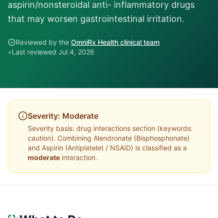
aspirin/nonsteroidal anti- inflammatory drugs
that may worsen gastrointestinal irritation.
Reviewed by the
OmniRx Health clinical team
•
Last reviewed
Jul 4, 2026
Severity:
Moderate
Severity basis:
drug interactions section (keywords:
caution)
. Combining
Alendronate
(
Bisphosphonate
)
and
Aspirin
(
Antiplatelet / NSAID
) is classified as a
moderate
interaction.