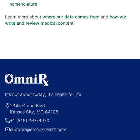
nomenclature
Learn more about
where our data comes from
and
how we
write and review medical content
.
It's not about today, It's health for life.
2345 Grand Blvd
Kansas City, MO 64108
+1 (816) 367-6970
support@omnirxhealth.com