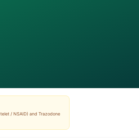
atelet / NSAID
) and
Trazodone