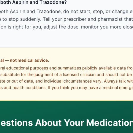
ng both Aspirin and Trazodone?
both Aspirin and Trazodone, do not start, stop, or change 
to stop suddenly. Tell your prescriber and pharmacist tha
n is right for you, adjust the dose, monitor you more close
al — not medical advice.
eral educational purposes and summarizes publicly available data fr
a substitute for the judgment of a licensed clinician and should not be
te or out of date, and individual circumstances vary. Always talk wi
s and health conditions. If you think you may have a medical emerge
estions About Your Medicatio