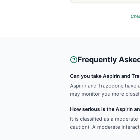
Chec
Frequently Aske
Can you take Aspirin and Tr
Aspirin and Trazodone have a
may monitor you more closely
How serious is the Aspirin a
It is classified as a moderate
caution). A moderate interact