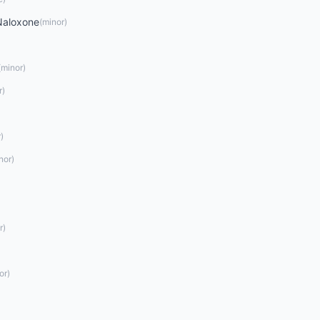
Naloxone
(
minor
)
(
minor
)
r
)
r
)
nor
)
r
)
or
)