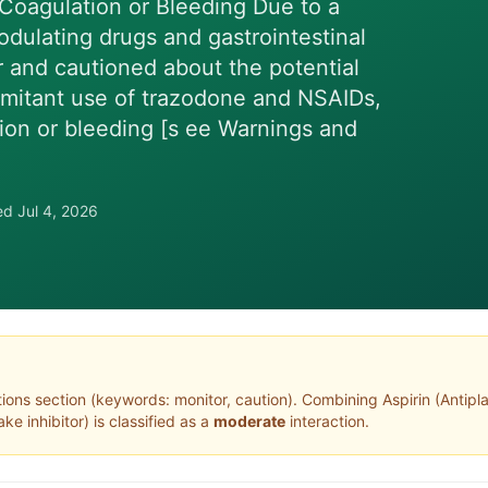
 Coagulation or Bleeding Due to a
dulating drugs and gastrointestinal
r and cautioned about the potential
omitant use of trazodone and NSAIDs,
ation or bleeding [s ee Warnings and
wed
Jul 4, 2026
tions section (keywords: monitor, caution)
. Combining
Aspirin
(
Antipl
ke inhibitor
) is classified as a
moderate
interaction.