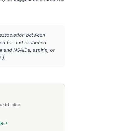
 association between
red for and cautioned
e and NSAIDs, aspirin, or
 ].
e inhibitor
le