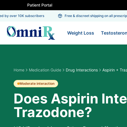
Patient Portal
 by over 10K subscribers
Free & discreet shipping on all prescriptio
Weight Loss
Testostero
Home
Medication Guide
Drug Interactions
Aspirin + Tr
Moderate
interaction
Does Aspirin Int
Trazodone?