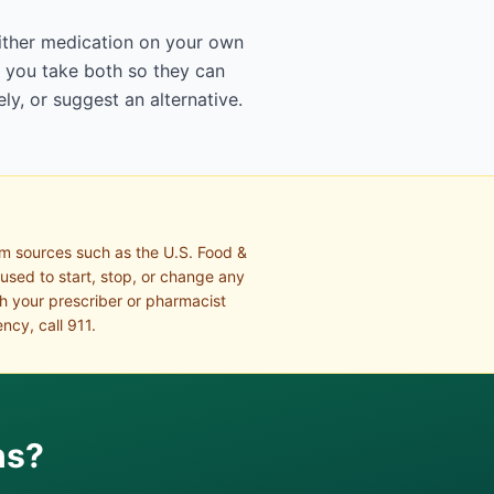
either medication on your own
t you take both so they can
ly, or suggest an alternative.
om sources such as the U.S. Food &
 used to start, stop, or change any
th your prescriber or pharmacist
ncy, call 911.
ns?