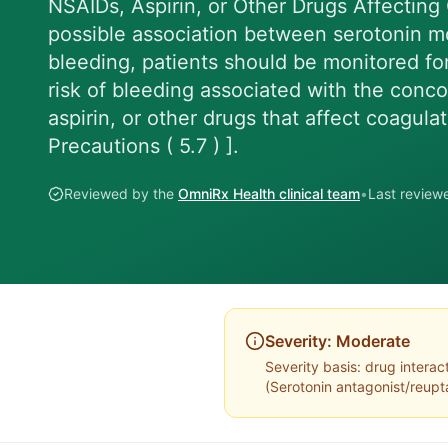
NSAIDs, Aspirin, or Other Drugs Affecting
possible association between serotonin mo
bleeding, patients should be monitored fo
risk of bleeding associated with the conc
aspirin, or other drugs that affect coagul
Precautions ( 5.7 ) ].
Reviewed by the
OmniRx Health clinical team
•
Last revie
Severity:
Moderate
Severity basis:
drug interac
(
Serotonin antagonist/reupta