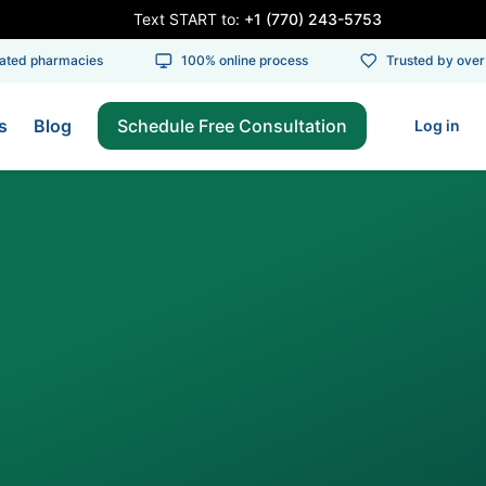
Text START to:
+1 (770) 243-5753
ed pharmacies
100% online process
Trusted by over 1
s
Blog
Schedule Free Consultation
Log in