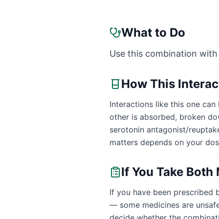
What to Do
Use this combination with
How This Intera
Interactions like this one c
other is absorbed, broken dow
serotonin antagonist/reuptak
matters depends on your dose
If You Take Both
If you have been prescribed 
— some medicines are unsafe 
decide whether the combinatio