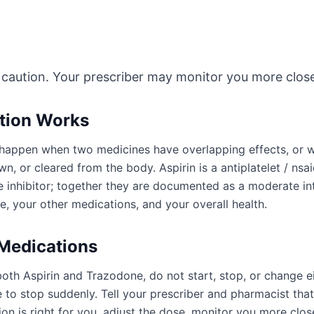
 caution. Your prescriber may monitor you more close
ction Works
an happen when two medicines have overlapping effects, or
n, or cleared from the body. Aspirin is a antiplatelet / nsa
e inhibitor; together they are documented as a moderate in
, your other medications, and your overall health.
 Medications
both Aspirin and Trazodone, do not start, stop, or change 
to stop suddenly. Tell your prescriber and pharmacist tha
n is right for you, adjust the dose, monitor you more close