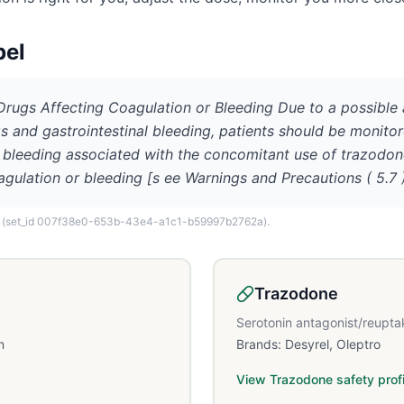
bel
 Drugs Affecting Coagulation or Bleeding Due to a possible
s and gastrointestinal bleeding, patients should be monito
f bleeding associated with the concomitant use of trazodon
agulation or bleeding [s ee Warnings and Precautions ( 5.7 )
(set_id 007f38e0-653b-43e4-a1c1-b59997b2762a)
.
Trazodone
Serotonin antagonist/reuptak
n
Brands:
Desyrel, Oleptro
View
Trazodone
safety profi