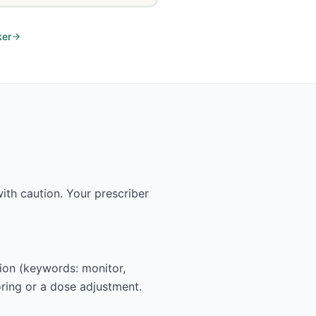
ker
th caution. Your prescriber
tion (keywords: monitor,
oring or a dose adjustment.