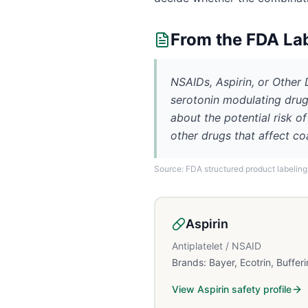
From the FDA La
NSAIDs, Aspirin, or Other
serotonin modulating drug
about the potential risk o
other drugs that affect co
Source: FDA structured product labeling
Aspirin
Antiplatelet / NSAID
Brands:
Bayer, Ecotrin, Bufferi
View
Aspirin
safety profile