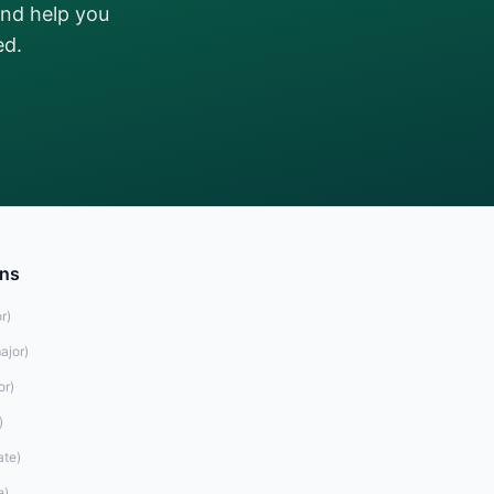
and help you
ed.
ons
r
)
ajor
)
or
)
)
ate
)
e
)