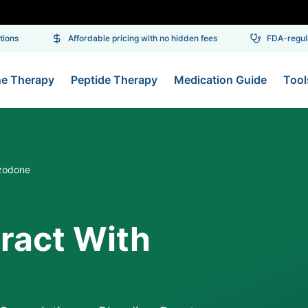
ns
Affordable pricing with no hidden fees
FDA-regulat
ne Therapy
Peptide Therapy
Medication Guide
Tool
azodone
eract With