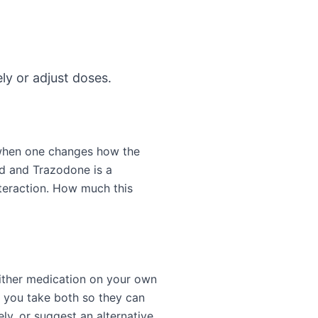
ly or adjust doses.
 when one changes how the
id and Trazodone is a
teraction. How much this
either medication on your own
t you take both so they can
ly, or suggest an alternative.