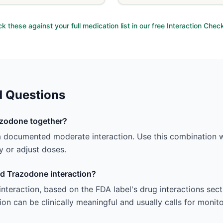
k these against your full medication list in our free Interaction Chec
d Questions
azodone together?
 documented moderate interaction. Use this combination wi
 or adjust doses.
nd Trazodone interaction?
 interaction, based on the FDA label's drug interactions sec
ion can be clinically meaningful and usually calls for monit