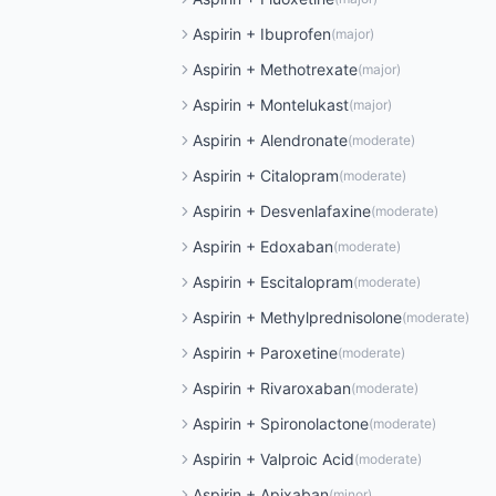
Aspirin
+
Ibuprofen
(
major
)
Aspirin
+
Methotrexate
(
major
)
Aspirin
+
Montelukast
(
major
)
Aspirin
+
Alendronate
(
moderate
)
Aspirin
+
Citalopram
(
moderate
)
Aspirin
+
Desvenlafaxine
(
moderate
)
Aspirin
+
Edoxaban
(
moderate
)
Aspirin
+
Escitalopram
(
moderate
)
Aspirin
+
Methylprednisolone
(
moderate
)
Aspirin
+
Paroxetine
(
moderate
)
Aspirin
+
Rivaroxaban
(
moderate
)
Aspirin
+
Spironolactone
(
moderate
)
Aspirin
+
Valproic Acid
(
moderate
)
Aspirin
+
Apixaban
(
minor
)