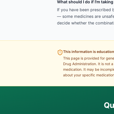
What should I do if I'm taki
If you have been prescribed 
— some medicines are unsafe 
decide whether the combinatio
This information is education
This page is provided for gen
Drug Administration. It is not 
medication. It may be incomple
about your specific medication
Qu