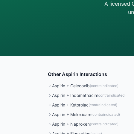
A licensed 
un
Other
Aspirin
Interactions
Aspirin
+
Celecoxib
(
contraindicated
)
Aspirin
+
Indomethacin
(
contraindicated
)
Aspirin
+
Ketorolac
(
contraindicated
)
Aspirin
+
Meloxicam
(
contraindicated
)
Aspirin
+
Naproxen
(
contraindicated
)
Aspirin
+
Fluoxetine
(
major
)