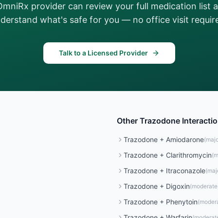
OmniRx provider can review your full medication list 
derstand what's safe for you — no office visit requir
Talk to a Licensed Provider
Other
Trazodone
Interacti
Trazodone
+
Amiodarone
(
majo
Trazodone
+
Clarithromycin
(
m
Trazodone
+
Itraconazole
(
maj
Trazodone
+
Digoxin
(
moderate
Trazodone
+
Phenytoin
(
moder
Trazodone
+
Warfarin
(
moderat