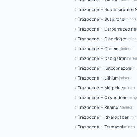
Trazodone
+
Buprenorphine 
Trazodone
+
Buspirone
(
minor
)
Trazodone
+
Carbamazepine
Trazodone
+
Clopidogrel
(
mino
Trazodone
+
Codeine
(
minor
)
Trazodone
+
Dabigatran
(
mino
Trazodone
+
Ketoconazole
(
mi
Trazodone
+
Lithium
(
minor
)
Trazodone
+
Morphine
(
minor
)
Trazodone
+
Oxycodone
(
mino
Trazodone
+
Rifampin
(
minor
)
Trazodone
+
Rivaroxaban
(
min
Trazodone
+
Tramadol
(
minor
)