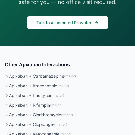
safe for you — no office visit required.
Talk to a Licensed Provider
Other
Apixaban
Interactions
Apixaban
+
Carbamazepine
(
major
)
Apixaban
+
Itraconazole
(
major
)
Apixaban
+
Phenytoin
(
major
)
Apixaban
+
Rifampin
(
major
)
Apixaban
+
Clarithromycin
(
minor
)
Apixaban
+
Clopidogrel
(
minor
)
Apixaban
+
Ketoconazole
(
minor
)