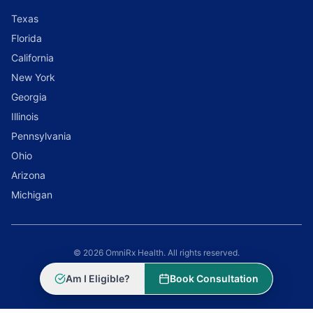
Texas
Florida
California
New York
Georgia
Illinois
Pennsylvania
Ohio
Arizona
Michigan
© 2026 OmniRx Health. All rights reserved.
Powered by
Scale Selling Corporation
Am I Eligible?
Book Consultation