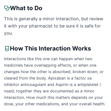
What to Do
This is generally a minor interaction, but review
it with your pharmacist to be sure it is safe for
you.
How This Interaction Works
Interactions like this one can happen when two
medicines have overlapping effects, or when one
changes how the other is absorbed, broken down, or
cleared from the body. Apixaban is a factor xa
inhibitor anticoagulant and Aspirin is a antiplatelet /
nsaid; together they are documented as a minor
interaction. How much this matters depends on your
dose, your other medications, and your overall health.