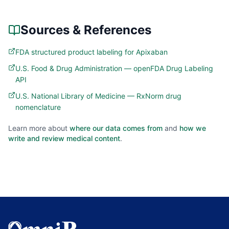
Sources & References
FDA structured product labeling for Apixaban
U.S. Food & Drug Administration — openFDA Drug Labeling
API
U.S. National Library of Medicine — RxNorm drug
nomenclature
Learn more about
where our data comes from
and
how we
write and review medical content
.