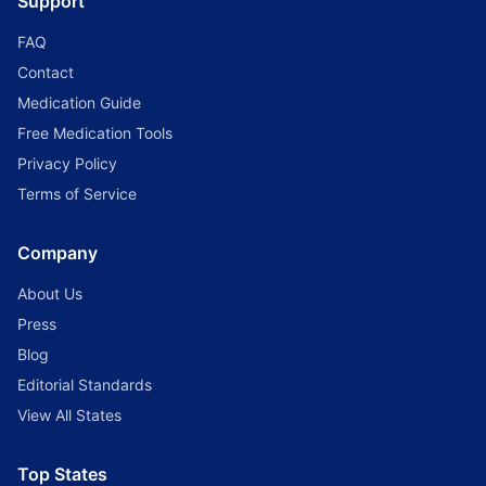
Support
FAQ
Contact
Medication Guide
Free Medication Tools
Privacy Policy
Terms of Service
Company
About Us
Press
Blog
Editorial Standards
View All States
Top States