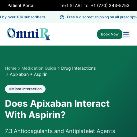
Patient Portal
Text START to:
+1 (770) 243-5753
by over 10K subscribers
Free & discreet shipping on all prescriptio
Book Now
Home
Medication Guide
Drug Interactions
Apixaban + Aspirin
Minor
interaction
Does Apixaban Interact
With Aspirin?
7.3 Anticoagulants and Antiplatelet Agents