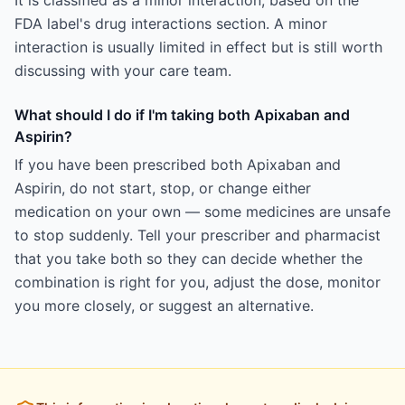
It is classified as a minor interaction, based on the
FDA label's drug interactions section. A minor
interaction is usually limited in effect but is still worth
discussing with your care team.
What should I do if I'm taking both Apixaban and
Aspirin?
If you have been prescribed both Apixaban and
Aspirin, do not start, stop, or change either
medication on your own — some medicines are unsafe
to stop suddenly. Tell your prescriber and pharmacist
that you take both so they can decide whether the
combination is right for you, adjust the dose, monitor
you more closely, or suggest an alternative.