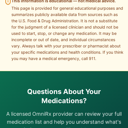
This information is educational — not medical advice.
This page is provided for general educational purposes and
summarizes publicly available data from sources such as
the U.S. Food & Drug Administration. It is not a substitute
for the judgment of a licensed clinician and should not be
used to start, stop, or change any medication. It may be
incomplete or out of date, and individual circumstances
vary. Always talk with your prescriber or pharmacist about
your specific medications and health conditions. If you think
you may have a medical emergency, call 911.
Questions About Your
Medications?
A licensed OmniRx provider can review your full
medication list and help you understand what's