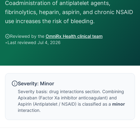
Coadministration of antiplatelet agents,
fibrinolytics, heparin, aspirin, and chronic NSAID
use increases the risk of bleeding.
Reviewed by the
OmniRx Health clinical team
•
Last reviewed
Jul 4, 2026
Severity:
Minor
Severity basis:
drug interactions section
. Combining
Apixaban
(
Factor Xa inhibitor anticoagulant
) and
Aspirin
(
Antiplatelet / NSAID
) is classified as a
minor
interaction.