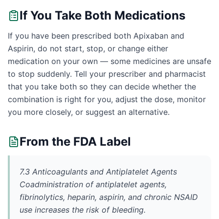
If You Take Both Medications
If you have been prescribed both Apixaban and
Aspirin, do not start, stop, or change either
medication on your own — some medicines are unsafe
to stop suddenly. Tell your prescriber and pharmacist
that you take both so they can decide whether the
combination is right for you, adjust the dose, monitor
you more closely, or suggest an alternative.
From the FDA Label
7.3 Anticoagulants and Antiplatelet Agents
Coadministration of antiplatelet agents,
fibrinolytics, heparin, aspirin, and chronic NSAID
use increases the risk of bleeding.