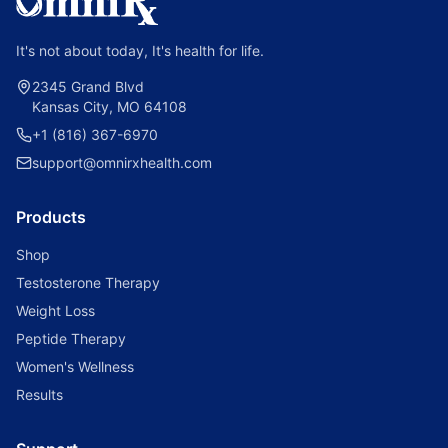
It's not about today, It's health for life.
2345 Grand Blvd
Kansas City, MO 64108
+1 (816) 367-6970
support@omnirxhealth.com
Products
Shop
Testosterone Therapy
Weight Loss
Peptide Therapy
Women's Wellness
Results