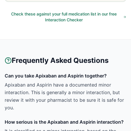
Check these against your full medication list in our free
Interaction Checker
Frequently Asked Questions
Can you take Apixaban and Aspirin together?
Apixaban and Aspirin have a documented minor
interaction. This is generally a minor interaction, but
review it with your pharmacist to be sure it is safe for
you.
How serious is the Apixaban and Aspirin interaction?