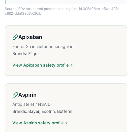
Source: FDA structured product labeling
(set_id 095a08ac-cf0e-497e-
a682-ddef38d6b29c)
.
Apixaban
Factor Xa inhibitor anticoagulant
Brands:
Eliquis
View
Apixaban
safety profile
Aspirin
Antiplatelet / NSAID
Brands:
Bayer, Ecotrin, Bufferin
View
Aspirin
safety profile