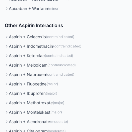
Apixaban
+
Warfarin
(
minor
)
Other
Aspirin
Interactions
Aspirin
+
Celecoxib
(
contraindicated
)
Aspirin
+
Indomethacin
(
contraindicated
)
Aspirin
+
Ketorolac
(
contraindicated
)
Aspirin
+
Meloxicam
(
contraindicated
)
Aspirin
+
Naproxen
(
contraindicated
)
Aspirin
+
Fluoxetine
(
major
)
Aspirin
+
Ibuprofen
(
major
)
Aspirin
+
Methotrexate
(
major
)
Aspirin
+
Montelukast
(
major
)
Aspirin
+
Alendronate
(
moderate
)
Aspirin
+
Citalopram
(
moderate
)