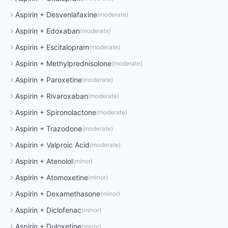
Aspirin
+
Desvenlafaxine
(
moderate
)
Aspirin
+
Edoxaban
(
moderate
)
Aspirin
+
Escitalopram
(
moderate
)
Aspirin
+
Methylprednisolone
(
moderate
)
Aspirin
+
Paroxetine
(
moderate
)
Aspirin
+
Rivaroxaban
(
moderate
)
Aspirin
+
Spironolactone
(
moderate
)
Aspirin
+
Trazodone
(
moderate
)
Aspirin
+
Valproic Acid
(
moderate
)
Aspirin
+
Atenolol
(
minor
)
Aspirin
+
Atomoxetine
(
minor
)
Aspirin
+
Dexamethasone
(
minor
)
Aspirin
+
Diclofenac
(
minor
)
Aspirin
+
Duloxetine
(
minor
)