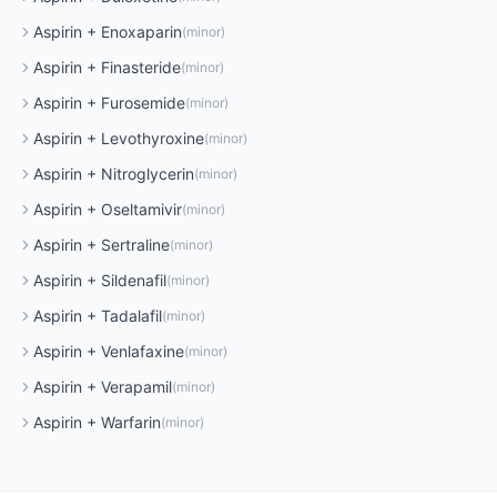
Aspirin
+
Enoxaparin
(
minor
)
Aspirin
+
Finasteride
(
minor
)
Aspirin
+
Furosemide
(
minor
)
Aspirin
+
Levothyroxine
(
minor
)
Aspirin
+
Nitroglycerin
(
minor
)
Aspirin
+
Oseltamivir
(
minor
)
Aspirin
+
Sertraline
(
minor
)
Aspirin
+
Sildenafil
(
minor
)
Aspirin
+
Tadalafil
(
minor
)
Aspirin
+
Venlafaxine
(
minor
)
Aspirin
+
Verapamil
(
minor
)
Aspirin
+
Warfarin
(
minor
)