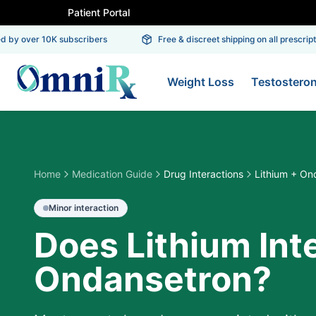
Patient Portal
by over 10K subscribers
Free & discreet shipping on all prescriptio
Weight Loss
Testostero
Home
Medication Guide
Drug Interactions
Lithium + On
Minor
interaction
Does Lithium Int
Ondansetron?