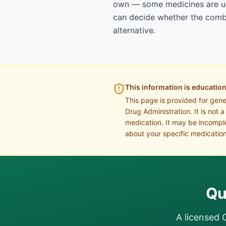
own — some medicines are uns
can decide whether the combin
alternative.
This information is education
This page is provided for gen
Drug Administration. It is not 
medication. It may be incomple
about your specific medication
Qu
A licensed 