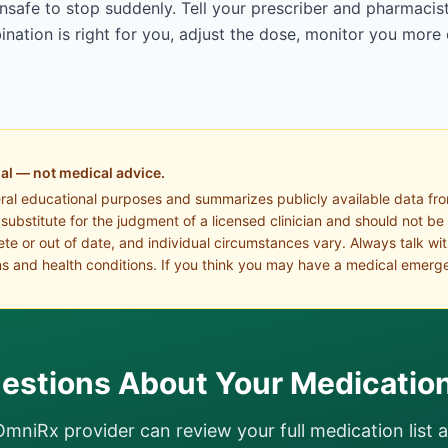
afe to stop suddenly. Tell your prescriber and pharmacist
ation is right for you, adjust the dose, monitor you more 
al — not medical advice.
eral educational purposes and summarizes publicly available data fr
a substitute for the judgment of a licensed clinician and should not be
te or out of date, and individual circumstances vary. Always talk wi
s and health conditions. If you think you may have a medical emerge
estions About Your Medicatio
OmniRx provider can review your full medication list 