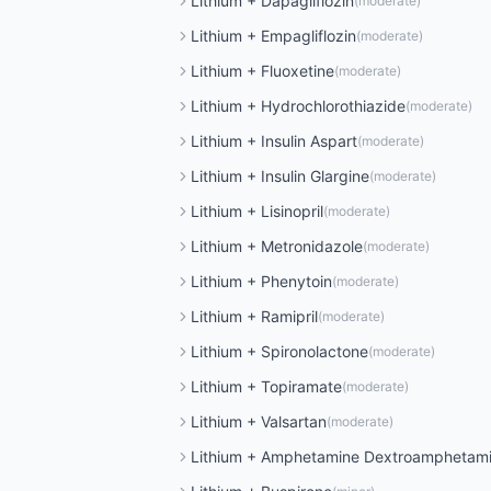
Lithium
+
Dapagliflozin
(
moderate
)
Lithium
+
Empagliflozin
(
moderate
)
Lithium
+
Fluoxetine
(
moderate
)
Lithium
+
Hydrochlorothiazide
(
moderate
)
Lithium
+
Insulin Aspart
(
moderate
)
Lithium
+
Insulin Glargine
(
moderate
)
Lithium
+
Lisinopril
(
moderate
)
Lithium
+
Metronidazole
(
moderate
)
Lithium
+
Phenytoin
(
moderate
)
Lithium
+
Ramipril
(
moderate
)
Lithium
+
Spironolactone
(
moderate
)
Lithium
+
Topiramate
(
moderate
)
Lithium
+
Valsartan
(
moderate
)
Lithium
+
Amphetamine Dextroamphetam