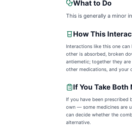
What to Do
This is generally a minor i
How This Intera
Interactions like this one c
other is absorbed, broken do
antiemetic; together they ar
other medications, and your o
If You Take Both
If you have been prescribed 
own — some medicines are uns
can decide whether the combin
alternative.