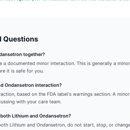
d Questions
dansetron together?
a documented minor interaction. This is generally a minor i
e it is safe for you.
nd Ondansetron interaction?
teraction, based on the FDA label's warnings section. A minor 
iscussing with your care team.
ng both Lithium and Ondansetron?
both Lithium and Ondansetron, do not start, stop, or chang