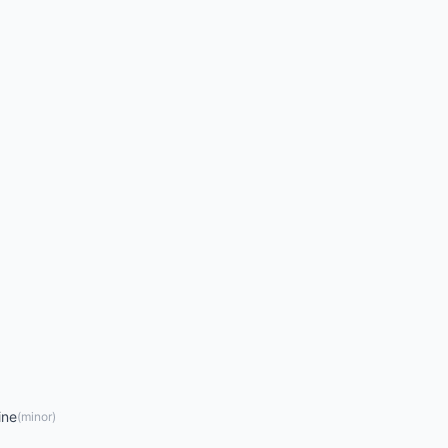
ine
(
minor
)