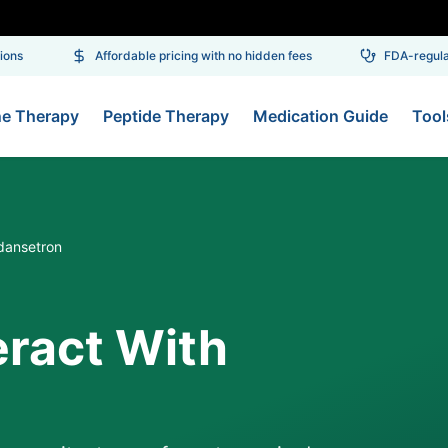
ns
Affordable pricing with no hidden fees
FDA-regulate
ne Therapy
Peptide Therapy
Medication Guide
Tool
dansetron
eract With