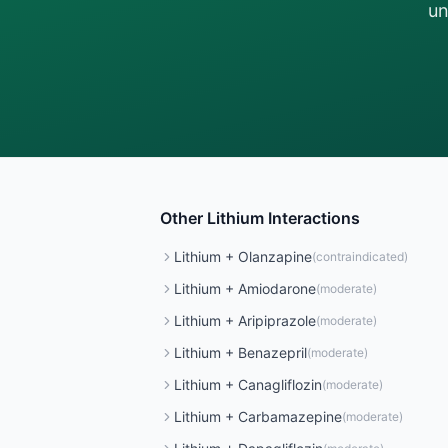
un
Other
Lithium
Interactions
Lithium
+
Olanzapine
(
contraindicated
)
Lithium
+
Amiodarone
(
moderate
)
Lithium
+
Aripiprazole
(
moderate
)
Lithium
+
Benazepril
(
moderate
)
Lithium
+
Canagliflozin
(
moderate
)
Lithium
+
Carbamazepine
(
moderate
)