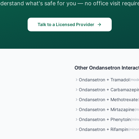
derstand what's safe for you — no office visit requir
Talk to a Licensed Provider
Other
Ondansetron
Interac
Ondansetron
+
Tramadol
(
mode
Ondansetron
+
Carbamazepi
Ondansetron
+
Methotrexate
(
Ondansetron
+
Mirtazapine
(
m
Ondansetron
+
Phenytoin
(
min
Ondansetron
+
Rifampin
(
minor