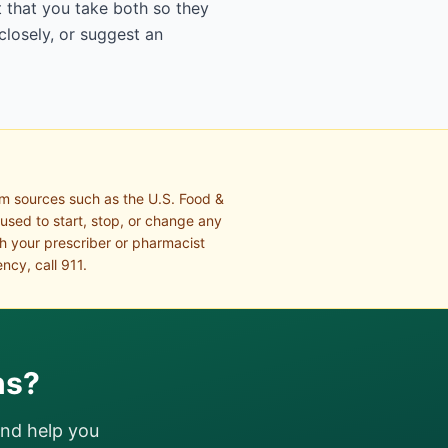
 that you take both so they
closely, or suggest an
om sources such as the U.S. Food &
 used to start, stop, or change any
th your prescriber or pharmacist
ncy, call 911.
ns?
and help you