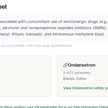
bel
sociated with concomitant use of serotonergic drugs (e.g.,
s), serotonin and norepinephrine reuptake inhibitors (SNRIs
ntanyl, lithium, tramadol, and intravenous methylene blue).
(set_id 00327696-c496-4c83-a63e-9e29fd6246d4)
.
Ondansetron
5-HT3 antiemetic
Brands:
Zofran
View
Ondansetron
safety pr
k these against your full medication list in our free Interaction Chec