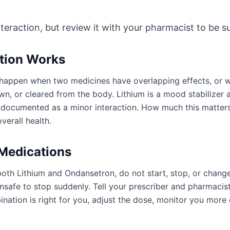
nteraction, but review it with your pharmacist to be sur
ction Works
an happen when two medicines have overlapping effects, or
wn, or cleared from the body. Lithium is a mood stabilizer
e documented as a minor interaction. How much this matter
verall health.
 Medications
both Lithium and Ondansetron, do not start, stop, or chang
afe to stop suddenly. Tell your prescriber and pharmacist
ation is right for you, adjust the dose, monitor you more 