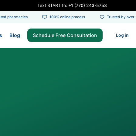
Text START to:
+1 (770) 243-5753
d pharmacies
100% online process
Trusted by over 10
s
Blog
Schedule Free Consultation
Log in