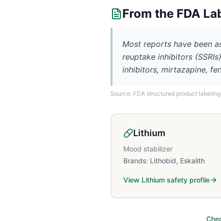
From the FDA La
Most reports have been as
reuptake inhibitors (SSRI
inhibitors, mirtazapine, fe
Source: FDA structured product labeling
Lithium
Mood stabilizer
Brands:
Lithobid, Eskalith
View
Lithium
safety profile
Chec