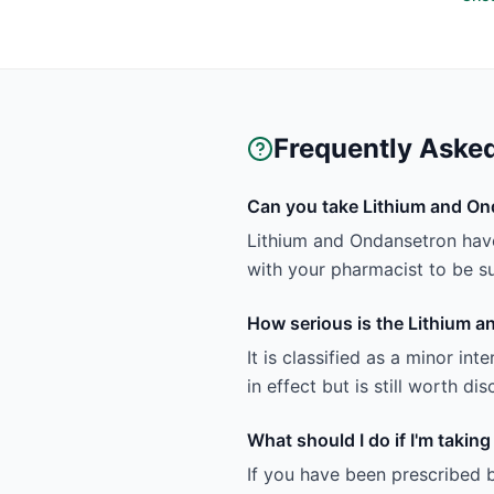
Frequently Aske
Can you take Lithium and On
Lithium and Ondansetron have 
with your pharmacist to be sur
How serious is the Lithium a
It is classified as a minor in
in effect but is still worth d
What should I do if I'm taki
If you have been prescribed 