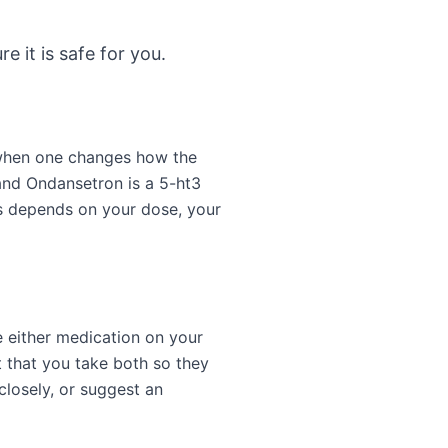
e it is safe for you.
 when one changes how the
 and Ondansetron is a 5-ht3
s depends on your dose, your
e either medication on your
 that you take both so they
closely, or suggest an