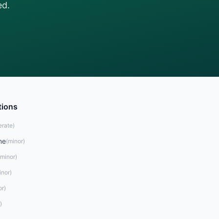
ed.
tions
rate
)
ne
(
minor
)
minor
)
inor
)
or
)
)