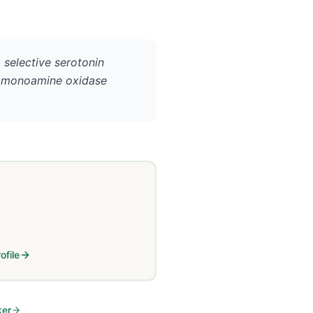
 selective serotonin
), monoamine oxidase
ofile
ker