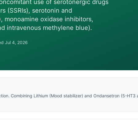
oncomitant use of serotonergic drugs
ors (SSRIs), serotonin and
), monoamine oxidase inhibitors,
and intravenous methylene blue).
wed
Jul 4, 2026
tion
. Combining
Lithium
(
Mood stabilizer
) and
Ondansetron
(
5-HT3 a