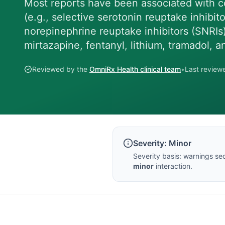
Most reports have been associated with c
(e.g., selective serotonin reuptake inhibit
norepinephrine reuptake inhibitors (SNRIs
mirtazapine, fentanyl, lithium, tramadol, 
Reviewed by the
OmniRx Health clinical team
•
Last revie
Severity:
Minor
Severity basis:
warnings sec
minor
interaction.