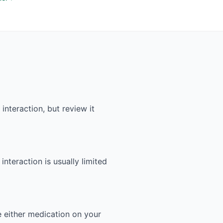
nteraction, but review it
interaction is usually limited
e either medication on your