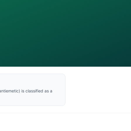
ntiemetic
) is classified as a