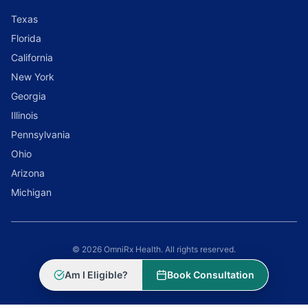
Texas
Florida
California
New York
Georgia
Illinois
Pennsylvania
Ohio
Arizona
Michigan
© 2026 OmniRx Health. All rights reserved.
Powered by
Scale Selling Corporation
Am I Eligible?
Book Consultation