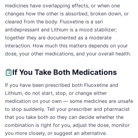
medicines have overlapping effects, or when one
changes how the other is absorbed, broken down, or
cleared from the body. Fluoxetine is a ssri
antidepressant and Lithium is a mood stabilizer;
together they are documented as a moderate
interaction. How much this matters depends on your
dose, your other medications, and your overall health.
If You Take Both Medications
If you have been prescribed both Fluoxetine and
Lithium, do not start, stop, or change either
medication on your own — some medicines are unsafe
to stop suddenly. Tell your prescriber and pharmacist
that you take both so they can decide whether the
combination is right for you, adjust the dose, monitor
you more closely, or suggest an alternative.