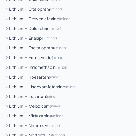
Lithium
+
Citalopram
(
minor
)
Lithium
+
Desvenlafaxine
(
minor
)
Lithium
+
Duloxetine
(
minor
)
Lithium
+
Enalapril
(
minor
)
Lithium
+
Escitalopram
(
minor
)
Lithium
+
Furosemide
(
minor
)
Lithium
+
Indomethacin
(
minor
)
Lithium
+
Irbesartan
(
minor
)
Lithium
+
Lisdexamfetamine
(
minor
)
Lithium
+
Losartan
(
minor
)
Lithium
+
Meloxicam
(
minor
)
Lithium
+
Mirtazapine
(
minor
)
Lithium
+
Naproxen
(
minor
)
Lithium
+
Nortriptyline
(
minor
)