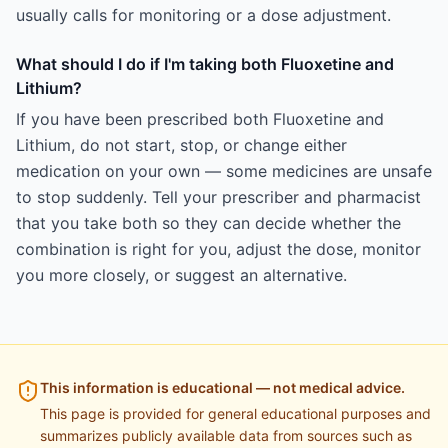
usually calls for monitoring or a dose adjustment.
What should I do if I'm taking both Fluoxetine and
Lithium?
If you have been prescribed both Fluoxetine and
Lithium, do not start, stop, or change either
medication on your own — some medicines are unsafe
to stop suddenly. Tell your prescriber and pharmacist
that you take both so they can decide whether the
combination is right for you, adjust the dose, monitor
you more closely, or suggest an alternative.
This information is educational — not medical advice.
This page is provided for general educational purposes and
summarizes publicly available data from sources such as