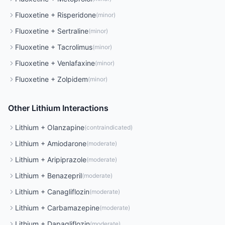
Fluoxetine
+
Risperidone
(
minor
)
Fluoxetine
+
Sertraline
(
minor
)
Fluoxetine
+
Tacrolimus
(
minor
)
Fluoxetine
+
Venlafaxine
(
minor
)
Fluoxetine
+
Zolpidem
(
minor
)
Other
Lithium
Interactions
Lithium
+
Olanzapine
(
contraindicated
)
Lithium
+
Amiodarone
(
moderate
)
Lithium
+
Aripiprazole
(
moderate
)
Lithium
+
Benazepril
(
moderate
)
Lithium
+
Canagliflozin
(
moderate
)
Lithium
+
Carbamazepine
(
moderate
)
Lithium
+
Dapagliflozin
(
moderate
)