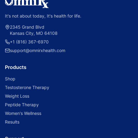
It's not about today, It's health for life.
2345 Grand Blvd
Kansas City, MO 64108
+1 (816) 367-6970
support@omnirxhealth.com
Products
Shop
Testosterone Therapy
Weight Loss
Peptide Therapy
Women's Wellness
Results