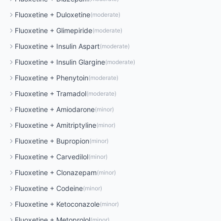
Fluoxetine
+
Duloxetine
(
moderate
)
Fluoxetine
+
Glimepiride
(
moderate
)
Fluoxetine
+
Insulin Aspart
(
moderate
)
Fluoxetine
+
Insulin Glargine
(
moderate
)
Fluoxetine
+
Phenytoin
(
moderate
)
Fluoxetine
+
Tramadol
(
moderate
)
Fluoxetine
+
Amiodarone
(
minor
)
Fluoxetine
+
Amitriptyline
(
minor
)
Fluoxetine
+
Bupropion
(
minor
)
Fluoxetine
+
Carvedilol
(
minor
)
Fluoxetine
+
Clonazepam
(
minor
)
Fluoxetine
+
Codeine
(
minor
)
Fluoxetine
+
Ketoconazole
(
minor
)
Fluoxetine
+
Metoprolol
(
minor
)