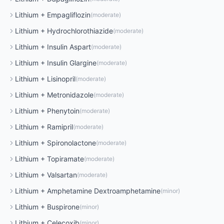
Lithium
+
Empagliflozin
(
moderate
)
Lithium
+
Hydrochlorothiazide
(
moderate
)
Lithium
+
Insulin Aspart
(
moderate
)
Lithium
+
Insulin Glargine
(
moderate
)
Lithium
+
Lisinopril
(
moderate
)
Lithium
+
Metronidazole
(
moderate
)
Lithium
+
Phenytoin
(
moderate
)
Lithium
+
Ramipril
(
moderate
)
Lithium
+
Spironolactone
(
moderate
)
Lithium
+
Topiramate
(
moderate
)
Lithium
+
Valsartan
(
moderate
)
Lithium
+
Amphetamine Dextroamphetamine
(
minor
)
Lithium
+
Buspirone
(
minor
)
Lithium
+
Celecoxib
(
minor
)