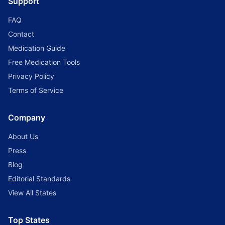
Support
FAQ
Contact
Medication Guide
Free Medication Tools
Privacy Policy
Terms of Service
Company
About Us
Press
Blog
Editorial Standards
View All States
Top States