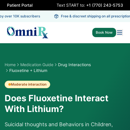
Patient Portal
Text START to:
+1 (770) 243-5753
y over 10K subscribers
Free & discreet shipping on all prescriptions
Book Now
Home
Medication Guide
Drug Interactions
Fluoxetine + Lithium
Moderate
interaction
Does Fluoxetine Interact
With Lithium?
Suicidal thoughts and Behaviors in Children,