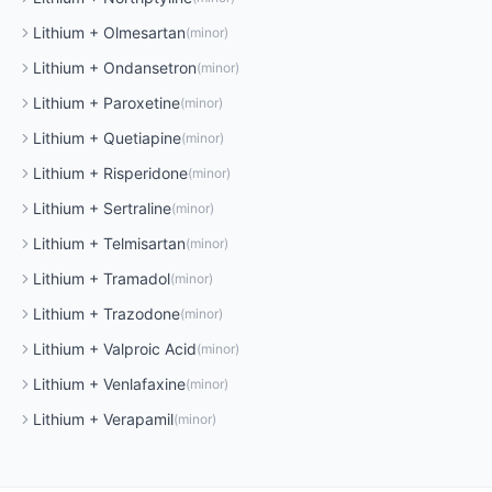
Lithium
+
Olmesartan
(
minor
)
Lithium
+
Ondansetron
(
minor
)
Lithium
+
Paroxetine
(
minor
)
Lithium
+
Quetiapine
(
minor
)
Lithium
+
Risperidone
(
minor
)
Lithium
+
Sertraline
(
minor
)
Lithium
+
Telmisartan
(
minor
)
Lithium
+
Tramadol
(
minor
)
Lithium
+
Trazodone
(
minor
)
Lithium
+
Valproic Acid
(
minor
)
Lithium
+
Venlafaxine
(
minor
)
Lithium
+
Verapamil
(
minor
)