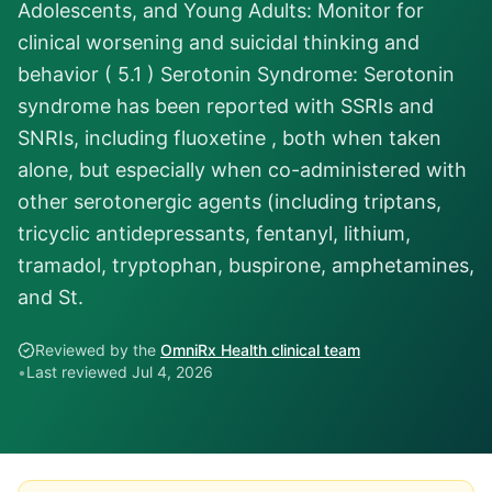
Adolescents, and Young Adults: Monitor for
clinical worsening and suicidal thinking and
behavior ( 5.1 ) Serotonin Syndrome: Serotonin
syndrome has been reported with SSRIs and
SNRIs, including fluoxetine , both when taken
alone, but especially when co-administered with
other serotonergic agents (including triptans,
tricyclic antidepressants, fentanyl, lithium,
tramadol, tryptophan, buspirone, amphetamines,
and St.
Reviewed by the
OmniRx Health clinical team
•
Last reviewed
Jul 4, 2026