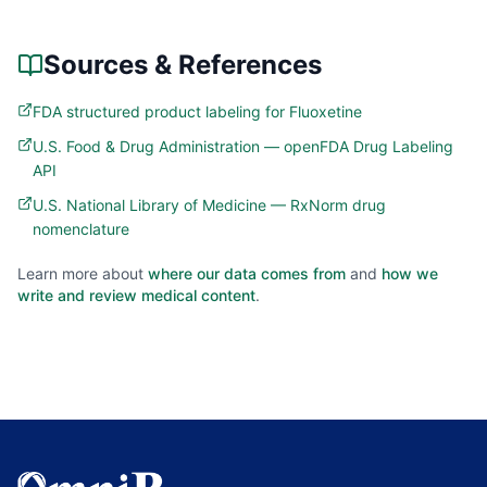
Sources & References
FDA structured product labeling for Fluoxetine
U.S. Food & Drug Administration — openFDA Drug Labeling
API
U.S. National Library of Medicine — RxNorm drug
nomenclature
Learn more about
where our data comes from
and
how we
write and review medical content
.