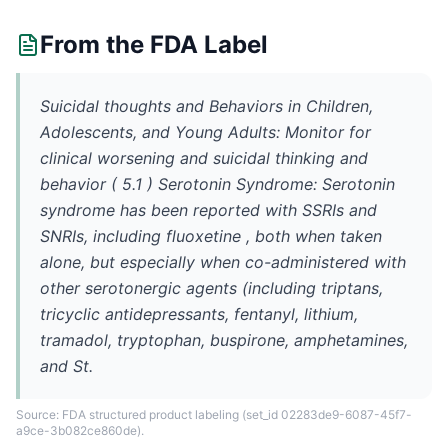
From the FDA Label
Suicidal thoughts and Behaviors in Children,
Adolescents, and Young Adults: Monitor for
clinical worsening and suicidal thinking and
behavior ( 5.1 ) Serotonin Syndrome: Serotonin
syndrome has been reported with SSRIs and
SNRIs, including fluoxetine , both when taken
alone, but especially when co-administered with
other serotonergic agents (including triptans,
tricyclic antidepressants, fentanyl, lithium,
tramadol, tryptophan, buspirone, amphetamines,
and St.
Source: FDA structured product labeling
(set_id 02283de9-6087-45f7-
a9ce-3b082ce860de)
.