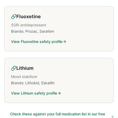
Fluoxetine
SSRI antidepressant
Brands:
Prozac, Sarafem
View
Fluoxetine
safety profile
Lithium
Mood stabilizer
Brands:
Lithobid, Eskalith
View
Lithium
safety profile
Check these against your full medication list in our free