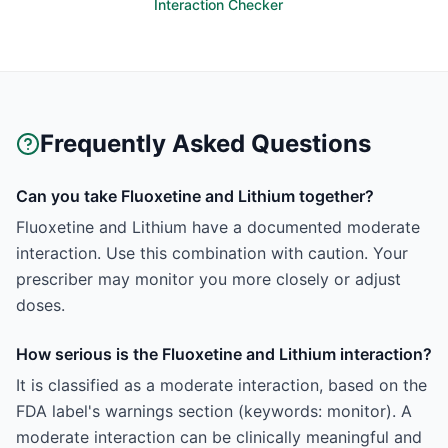
Interaction Checker
Frequently Asked Questions
Can you take Fluoxetine and Lithium together?
Fluoxetine and Lithium have a documented moderate
interaction. Use this combination with caution. Your
prescriber may monitor you more closely or adjust
doses.
How serious is the Fluoxetine and Lithium interaction?
It is classified as a moderate interaction, based on the
FDA label's warnings section (keywords: monitor). A
moderate interaction can be clinically meaningful and