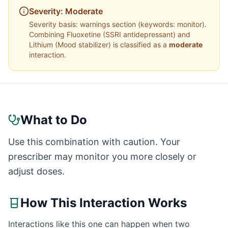
Severity:
Moderate
Severity basis:
warnings section (keywords: monitor)
.
Combining
Fluoxetine
(
SSRI antidepressant
) and
Lithium
(
Mood stabilizer
) is classified as a
moderate
interaction.
What to Do
Use this combination with caution. Your
prescriber may monitor you more closely or
adjust doses.
How This Interaction Works
Interactions like this one can happen when two