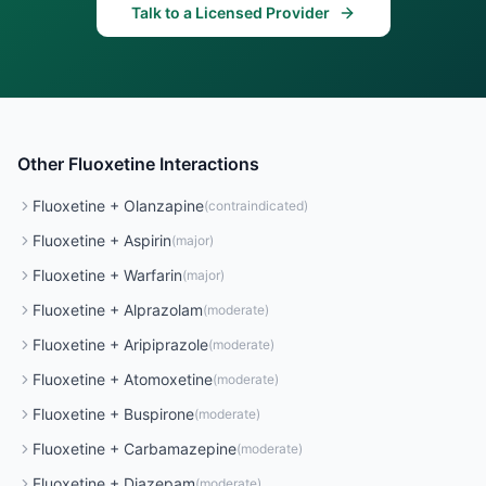
Talk to a Licensed Provider
Other
Fluoxetine
Interactions
Fluoxetine
+
Olanzapine
(
contraindicated
)
Fluoxetine
+
Aspirin
(
major
)
Fluoxetine
+
Warfarin
(
major
)
Fluoxetine
+
Alprazolam
(
moderate
)
Fluoxetine
+
Aripiprazole
(
moderate
)
Fluoxetine
+
Atomoxetine
(
moderate
)
Fluoxetine
+
Buspirone
(
moderate
)
Fluoxetine
+
Carbamazepine
(
moderate
)
Fluoxetine
+
Diazepam
(
moderate
)