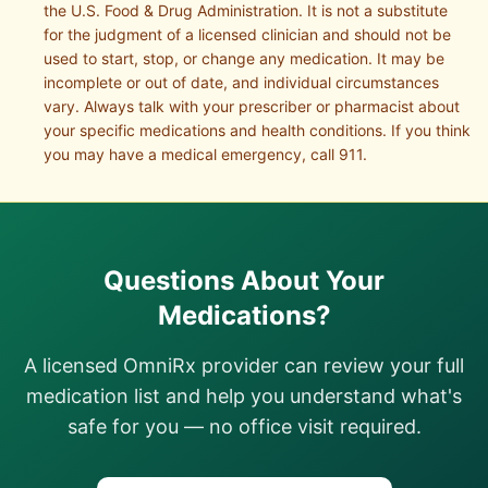
the U.S. Food & Drug Administration. It is not a substitute
for the judgment of a licensed clinician and should not be
used to start, stop, or change any medication. It may be
incomplete or out of date, and individual circumstances
vary. Always talk with your prescriber or pharmacist about
your specific medications and health conditions. If you think
you may have a medical emergency, call 911.
Questions About Your
Medications?
A licensed OmniRx provider can review your full
medication list and help you understand what's
safe for you — no office visit required.