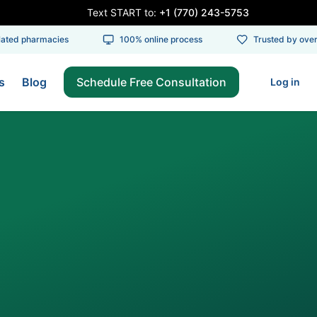
Text START to:
+1 (770) 243-5753
ed pharmacies
100% online process
Trusted by over 1
s
Blog
Schedule Free Consultation
Log in