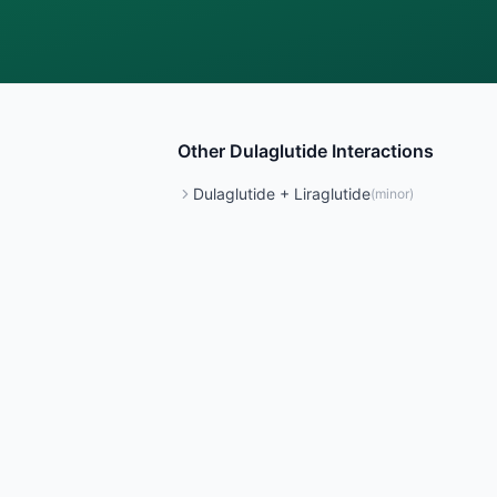
Other
Dulaglutide
Interactions
Dulaglutide
+
Liraglutide
(
minor
)