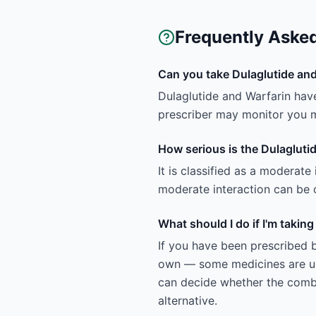
Frequently Aske
Can you take Dulaglutide and
Dulaglutide and Warfarin hav
prescriber may monitor you m
How serious is the Dulaglutid
It is classified as a moderate
moderate interaction can be c
What should I do if I'm takin
If you have been prescribed b
own — some medicines are uns
can decide whether the combin
alternative.