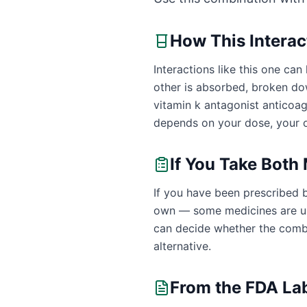
How This Intera
Interactions like this one c
other is absorbed, broken dow
vitamin k antagonist anticoa
depends on your dose, your o
If You Take Both
If you have been prescribed b
own — some medicines are uns
can decide whether the combin
alternative.
From the FDA La