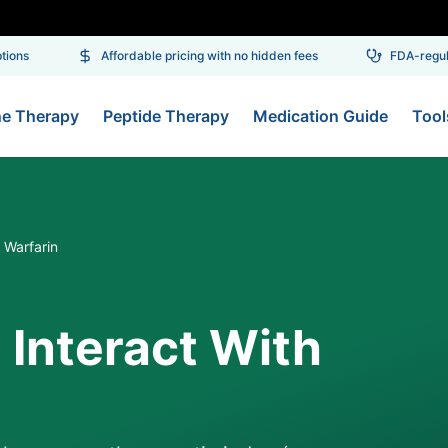
ons
Affordable pricing with no hidden fees
FDA-regulat
ne Therapy
Peptide Therapy
Medication Guide
Tool
 Warfarin
 Interact With