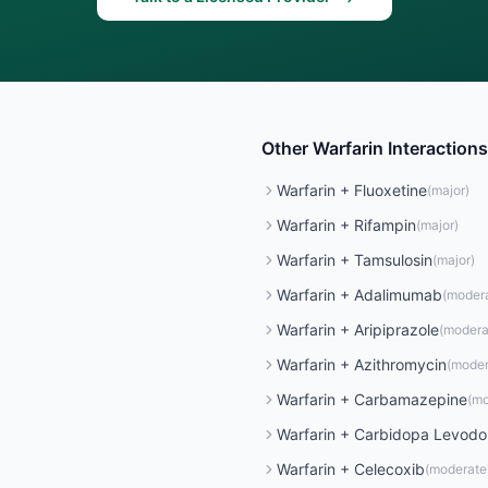
Other
Warfarin
Interactions
Warfarin
+
Fluoxetine
(
major
)
Warfarin
+
Rifampin
(
major
)
Warfarin
+
Tamsulosin
(
major
)
Warfarin
+
Adalimumab
(
moder
Warfarin
+
Aripiprazole
(
modera
Warfarin
+
Azithromycin
(
moder
Warfarin
+
Carbamazepine
(
mo
Warfarin
+
Carbidopa Levod
Warfarin
+
Celecoxib
(
moderate