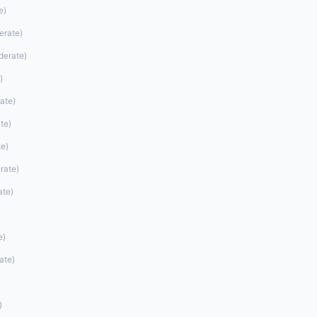
e
)
erate
)
derate
)
)
ate
)
te
)
te
)
rate
)
ate
)
e
)
ate
)
)