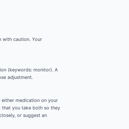
 with caution. Your
tion (keywords: monitor). A
dose adjustment.
e either medication on your
 that you take both so they
closely, or suggest an