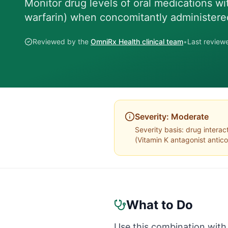
Monitor drug levels of oral medications wi
warfarin) when concomitantly administere
Reviewed by the
OmniRx Health clinical team
•
Last revie
Severity:
Moderate
Severity basis:
drug interac
(
Vitamin K antagonist antic
What to Do
Use this combination with