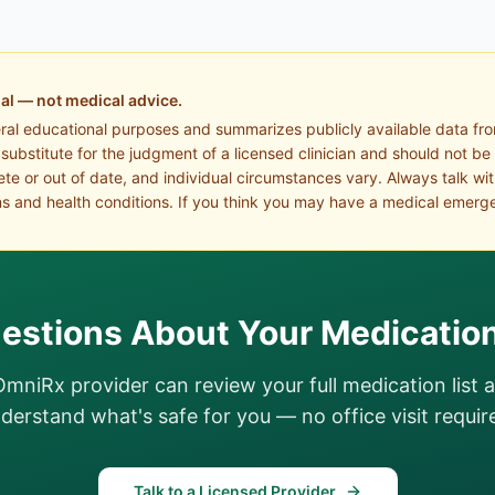
al — not medical advice.
eral educational purposes and summarizes publicly available data fr
a substitute for the judgment of a licensed clinician and should not be
te or out of date, and individual circumstances vary. Always talk wi
s and health conditions. If you think you may have a medical emerge
estions About Your Medicatio
OmniRx provider can review your full medication list 
derstand what's safe for you — no office visit requir
Talk to a Licensed Provider