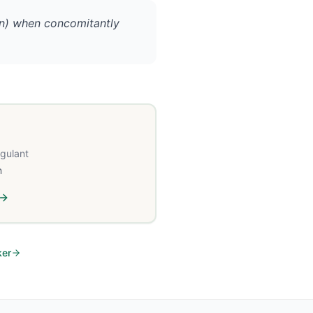
rin) when concomitantly
agulant
n
ker