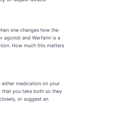
 when one changes how the
r agonist and Warfarin is a
ction. How much this matters
e either medication on your
 that you take both so they
closely, or suggest an