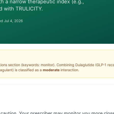
th a narrow therapeutic index (e.g.,
d with TRULICITY.
wed
Jul 4, 2026
tions section (keywords: monitor)
. Combining
Dulaglutide
(
GLP-1 rece
oagulant
) is classified as a
moderate
interaction.
 caution. Your prescriber may monitor you more close