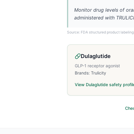
Monitor drug levels of ora
administered with TRULIC
Source: FDA structured product labeling
Dulaglutide
GLP-1 receptor agonist
Brands:
Trulicity
View
Dulaglutide
safety profil
Chec