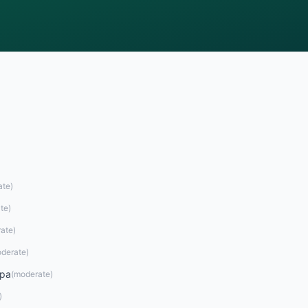
ate
)
te
)
ate
)
derate
)
opa
(
moderate
)
)