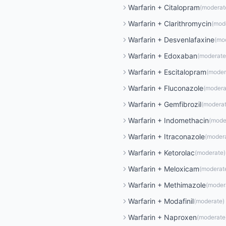
Warfarin
+
Citalopram
(
moderat
Warfarin
+
Clarithromycin
(
mod
Warfarin
+
Desvenlafaxine
(
mo
Warfarin
+
Edoxaban
(
moderate
Warfarin
+
Escitalopram
(
moder
Warfarin
+
Fluconazole
(
modera
Warfarin
+
Gemfibrozil
(
modera
Warfarin
+
Indomethacin
(
mode
Warfarin
+
Itraconazole
(
moder
Warfarin
+
Ketorolac
(
moderate
)
Warfarin
+
Meloxicam
(
moderat
Warfarin
+
Methimazole
(
moder
Warfarin
+
Modafinil
(
moderate
)
Warfarin
+
Naproxen
(
moderate