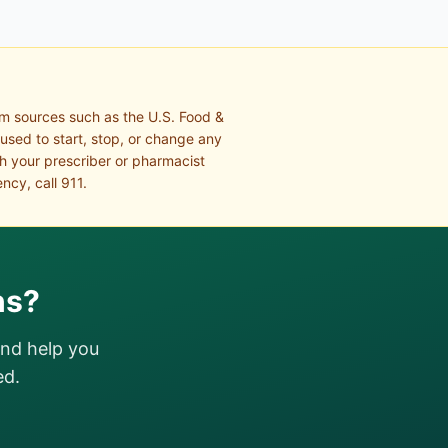
om sources such as the U.S. Food &
 used to start, stop, or change any
th your prescriber or pharmacist
ncy, call 911.
ns?
and help you
ed.