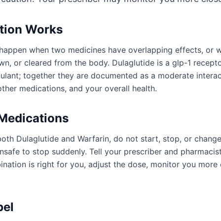
ction Works
an happen when two medicines have overlapping effects, or
n, or cleared from the body. Dulaglutide is a glp-1 recepto
gulant; together they are documented as a moderate intera
ther medications, and your overall health.
 Medications
oth Dulaglutide and Warfarin, do not start, stop, or chang
afe to stop suddenly. Tell your prescriber and pharmacist
ation is right for you, adjust the dose, monitor you more 
bel