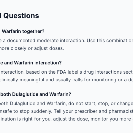
d Questions
 Warfarin together?
e a documented moderate interaction. Use this combination
ore closely or adjust doses.
e and Warfarin interaction?
 interaction, based on the FDA label's drug interactions sec
linically meaningful and usually calls for monitoring or a 
g both Dulaglutide and Warfarin?
oth Dulaglutide and Warfarin, do not start, stop, or chang
afe to stop suddenly. Tell your prescriber and pharmacist
ation is right for you, adjust the dose, monitor you more 