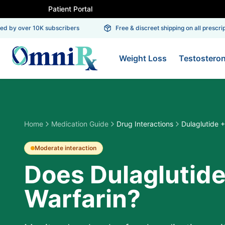
Patient Portal
 by over 10K subscribers
Free & discreet shipping on all prescripti
Weight Loss
Testostero
Home
Medication Guide
Drug Interactions
Dulaglutide +
Moderate
interaction
Does Dulaglutide
Warfarin?