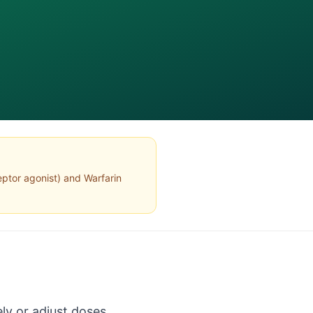
ptor agonist
) and
Warfarin
ly or adjust doses.