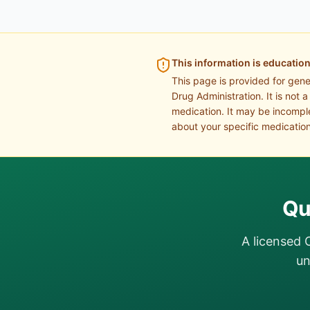
This information is education
This page is provided for gen
Drug Administration. It is not 
medication. It may be incomple
about your specific medication
Qu
A licensed 
un