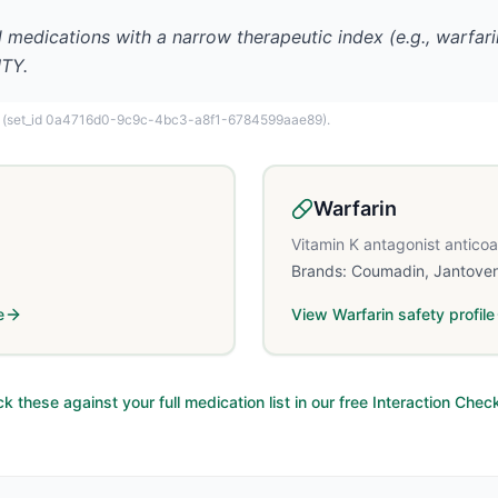
l medications with a narrow therapeutic index (e.g., warfa
ITY.
(set_id 0a4716d0-9c9c-4bc3-a8f1-6784599aae89)
.
Warfarin
Vitamin K antagonist antico
Brands:
Coumadin, Jantove
e
View
Warfarin
safety profile
k these against your full medication list in our free Interaction Chec