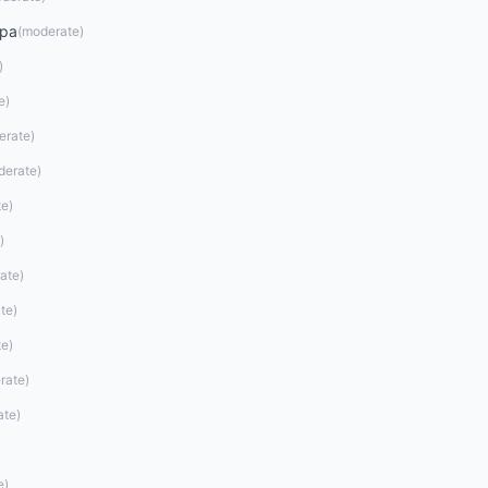
opa
(
moderate
)
)
e
)
erate
)
derate
)
te
)
)
ate
)
te
)
te
)
rate
)
ate
)
e
)