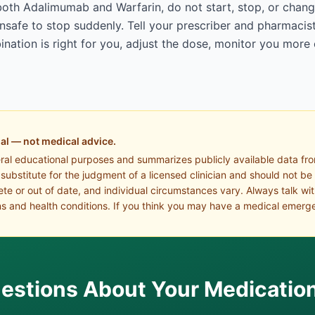
both Adalimumab and Warfarin, do not start, stop, or chang
afe to stop suddenly. Tell your prescriber and pharmacist
ation is right for you, adjust the dose, monitor you more 
al — not medical advice.
eral educational purposes and summarizes publicly available data fr
a substitute for the judgment of a licensed clinician and should not be
te or out of date, and individual circumstances vary. Always talk wi
s and health conditions. If you think you may have a medical emerge
estions About Your Medicatio