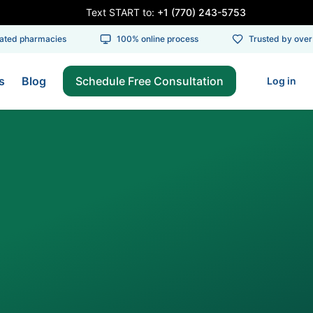
Text START to:
+1 (770) 243-5753
ed pharmacies
100% online process
Trusted by over 1
s
Blog
Schedule Free Consultation
Log in