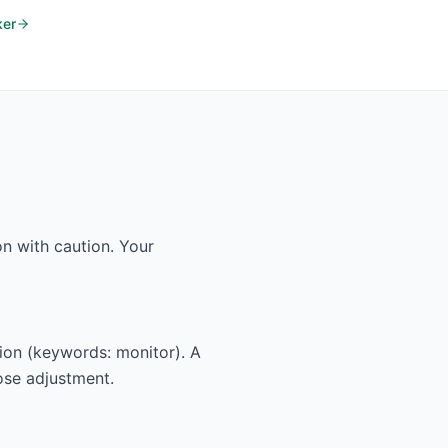
ker
n with caution. Your
tion (keywords: monitor). A
dose adjustment.