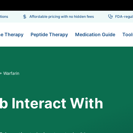
ns
Affordable pricing with no hidden fees
FDA-regulat
ne Therapy
Peptide Therapy
Medication Guide
Tool
 Warfarin
 Interact With