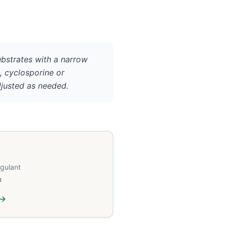
ubstrates with a narrow
., cyclosporine or
djusted as needed.
agulant
n