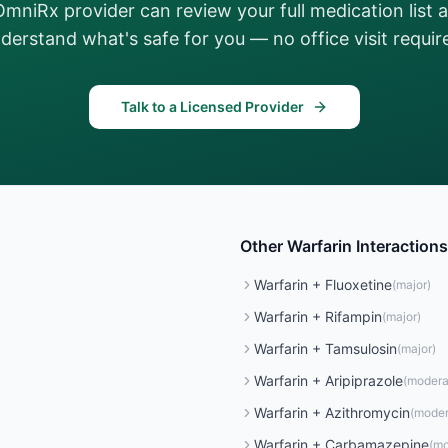
OmniRx provider can review your full medication list 
derstand what's safe for you — no office visit requir
Talk to a Licensed Provider
Other
Warfarin
Interactions
Warfarin
+
Fluoxetine
(
major
)
Warfarin
+
Rifampin
(
major
)
Warfarin
+
Tamsulosin
(
major
)
Warfarin
+
Aripiprazole
(
modera
Warfarin
+
Azithromycin
(
moder
Warfarin
+
Carbamazepine
(
mo