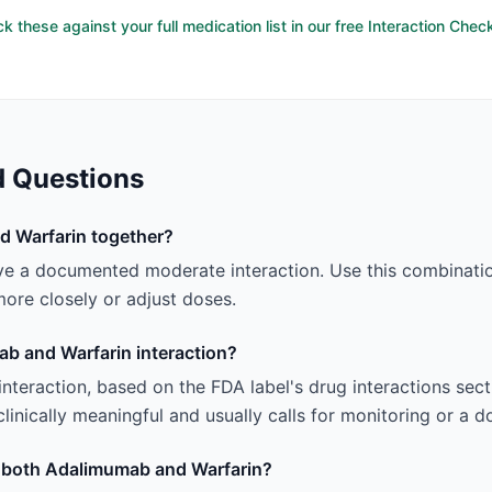
k these against your full medication list in our free Interaction Chec
d Questions
d Warfarin together?
e a documented moderate interaction. Use this combinatio
ore closely or adjust doses.
ab and Warfarin interaction?
 interaction, based on the FDA label's drug interactions sec
linically meaningful and usually calls for monitoring or a 
ng both Adalimumab and Warfarin?