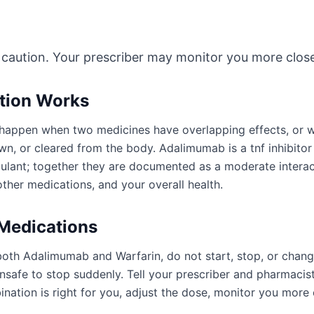
 caution. Your prescriber may monitor you more close
ction Works
an happen when two medicines have overlapping effects, or
n, or cleared from the body. Adalimumab is a tnf inhibitor 
gulant; together they are documented as a moderate intera
ther medications, and your overall health.
 Medications
both Adalimumab and Warfarin, do not start, stop, or chang
afe to stop suddenly. Tell your prescriber and pharmacist
ation is right for you, adjust the dose, monitor you more 