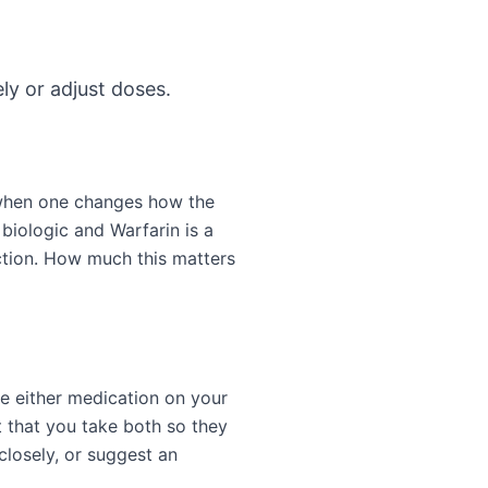
ly or adjust doses.
 when one changes how the
biologic and Warfarin is a
ction. How much this matters
e either medication on your
 that you take both so they
closely, or suggest an