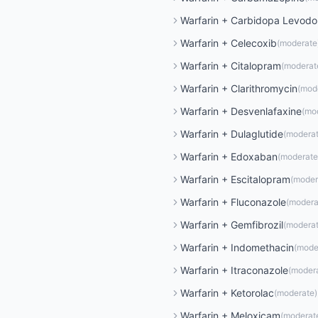
Warfarin
+
Carbidopa Levod
Warfarin
+
Celecoxib
(
moderate
Warfarin
+
Citalopram
(
moderat
Warfarin
+
Clarithromycin
(
mod
Warfarin
+
Desvenlafaxine
(
mo
Warfarin
+
Dulaglutide
(
modera
Warfarin
+
Edoxaban
(
moderate
Warfarin
+
Escitalopram
(
moder
Warfarin
+
Fluconazole
(
modera
Warfarin
+
Gemfibrozil
(
modera
Warfarin
+
Indomethacin
(
mode
Warfarin
+
Itraconazole
(
moder
Warfarin
+
Ketorolac
(
moderate
)
Warfarin
+
Meloxicam
(
moderat