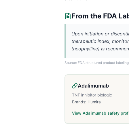
From the FDA La
Upon initiation or discont
therapeutic index, monitori
theophylline) is recommen
Source: FDA structured product labeling
Adalimumab
TNF inhibitor biologic
Brands:
Humira
View
Adalimumab
safety profi