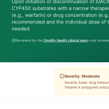
Upon initiation or discontinuation of IDACI
CYP450 substrates with a narrow therapeut
(e.g., warfarin) or drug concentration (e.g.
recommended and the individual dose of 
needed.
Reviewed by the
OmniRx Health clinical team
•
Last revie
Severity:
Moderate
Severity basis:
drug interac
(
Vitamin K antagonist antic