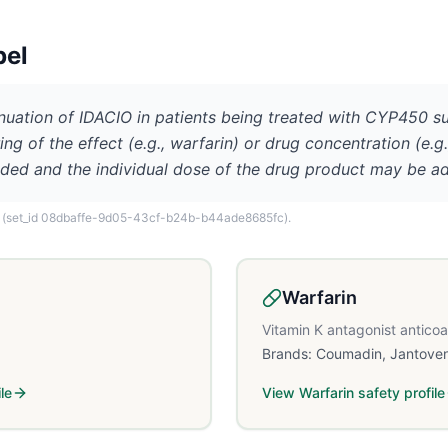
bel
inuation of IDACIO in patients being treated with CYP450 s
ng of the effect (e.g., warfarin) or drug concentration (e.g
ded and the individual dose of the drug product may be a
(set_id 08dbaffe-9d05-43cf-b24b-b44ade8685fc)
.
Warfarin
Vitamin K antagonist antico
Brands:
Coumadin, Jantove
le
View
Warfarin
safety profile