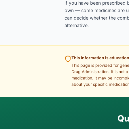
If you have been prescribed 
own — some medicines are uns
can decide whether the combin
alternative.
This information is education
This page is provided for gen
Drug Administration. It is not 
medication. It may be incomple
about your specific medication
Qu