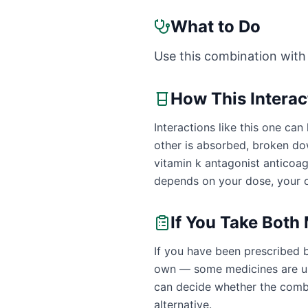
What to Do
Use this combination with
How This Intera
Interactions like this one c
other is absorbed, broken dow
vitamin k antagonist anticoa
depends on your dose, your o
If You Take Both
If you have been prescribed 
own — some medicines are uns
can decide whether the combin
alternative.