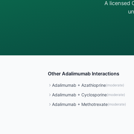
A licensed 
un
Other
Adalimumab
Interactions
Adalimumab
+
Azathioprine
(
moderate
)
Adalimumab
+
Cyclosporine
(
moderate
)
Adalimumab
+
Methotrexate
(
moderate
)