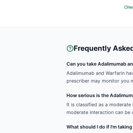
Chec
Frequently Aske
Can you take Adalimumab an
Adalimumab and Warfarin hav
prescriber may monitor you m
How serious is the Adalimum
It is classified as a moderate
moderate interaction can be c
What should I do if I'm taki