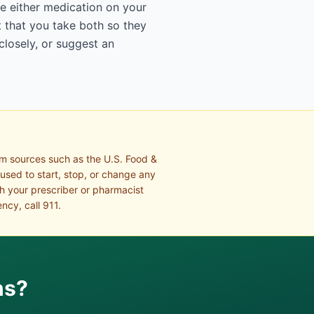
e either medication on your
 that you take both so they
closely, or suggest an
om sources such as the U.S. Food &
 used to start, stop, or change any
th your prescriber or pharmacist
ncy, call 911.
ns?