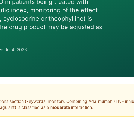
O in patients being treated with
ic index, monitoring of the effect
, cyclosporine or theophylline) is
the drug product may be adjusted as
wed
Jul 4, 2026
tions section (keywords: monitor)
. Combining
Adalimumab
(
TNF inhib
oagulant
) is classified as a
moderate
interaction.