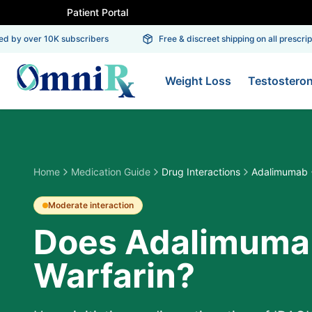
Patient Portal
 by over 10K subscribers
Free & discreet shipping on all prescriptio
Weight Loss
Testostero
Home
Medication Guide
Drug Interactions
Adalimumab +
Moderate
interaction
Does Adalimumab
Warfarin?