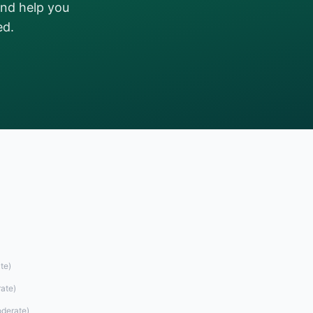
and help you
ed.
te
)
ate
)
derate
)