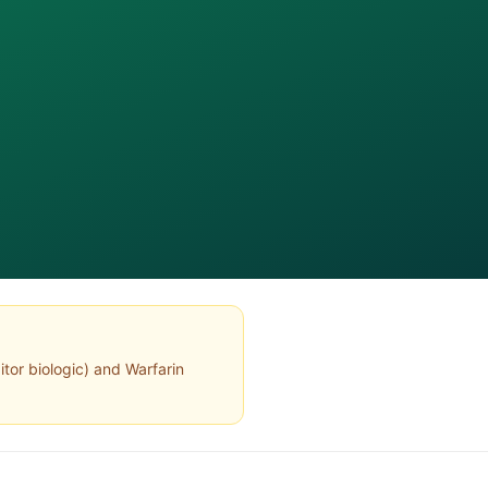
itor biologic
) and
Warfarin