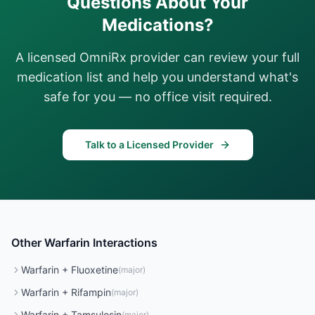
Questions About Your
Medications?
A licensed OmniRx provider can review your full
medication list and help you understand what's
safe for you — no office visit required.
Talk to a Licensed Provider
Other
Warfarin
Interactions
Warfarin
+
Fluoxetine
(
major
)
Warfarin
+
Rifampin
(
major
)
Warfarin
+
Tamsulosin
(
major
)