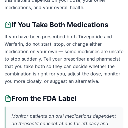
this matters depends on your dose, your other
medications, and your overall health.
If You Take Both Medications
If you have been prescribed both Tirzepatide and
Warfarin, do not start, stop, or change either
medication on your own — some medicines are unsafe
to stop suddenly. Tell your prescriber and pharmacist
that you take both so they can decide whether the
combination is right for you, adjust the dose, monitor
you more closely, or suggest an alternative.
From the FDA Label
Monitor patients on oral medications dependent
on threshold concentrations for efficacy and