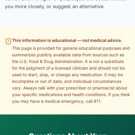
you more closely, or suggest an alternative.
This information is educational — not medical advice.
This page is provided for general educational purposes and
summarizes publicly available data from sources such as
the U.S. Food & Drug Administration. It is not a substitute
for the judgment of a licensed clinician and should not be
used to start, stop, or change any medication. It may be
incomplete or out of date, and individual circumstances
vary. Always talk with your prescriber or pharmacist about
your specific medications and health conditions. If you think
you may have a medical emergency, call 911.