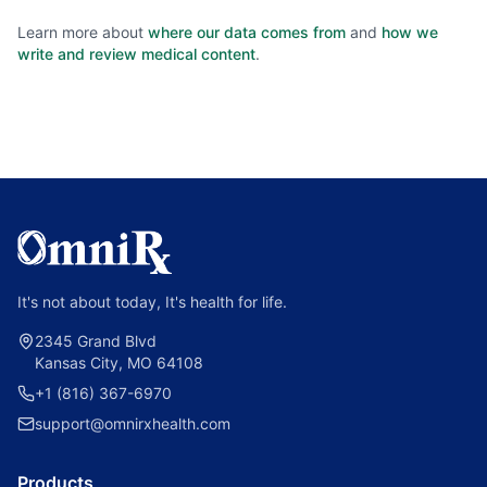
Learn more about
where our data comes from
and
how we
write and review medical content
.
It's not about today, It's health for life.
2345 Grand Blvd
Kansas City, MO 64108
+1 (816) 367-6970
support@omnirxhealth.com
Products