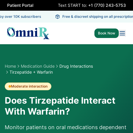
Patient Portal
Text START to:
+1 (770) 243-5753
y over 10K subscribers
Free & discreet shipping on all prescriptions
Book Now
Home
Medication Guide
Drug Interactions
Tirzepatide + Warfarin
Moderate
interaction
Does Tirzepatide Interact
With Warfarin?
Monitor patients on oral medications dependent