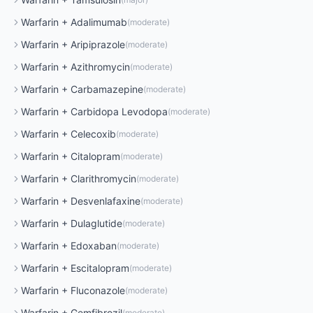
Warfarin
+
Adalimumab
(
moderate
)
Warfarin
+
Aripiprazole
(
moderate
)
Warfarin
+
Azithromycin
(
moderate
)
Warfarin
+
Carbamazepine
(
moderate
)
Warfarin
+
Carbidopa Levodopa
(
moderate
)
Warfarin
+
Celecoxib
(
moderate
)
Warfarin
+
Citalopram
(
moderate
)
Warfarin
+
Clarithromycin
(
moderate
)
Warfarin
+
Desvenlafaxine
(
moderate
)
Warfarin
+
Dulaglutide
(
moderate
)
Warfarin
+
Edoxaban
(
moderate
)
Warfarin
+
Escitalopram
(
moderate
)
Warfarin
+
Fluconazole
(
moderate
)
Warfarin
+
Gemfibrozil
(
moderate
)