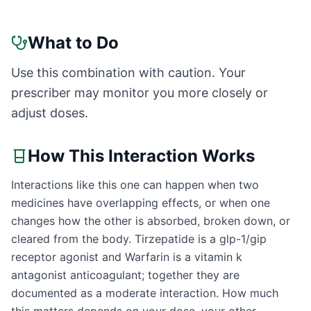
What to Do
Use this combination with caution. Your
prescriber may monitor you more closely or
adjust doses.
How This Interaction Works
Interactions like this one can happen when two
medicines have overlapping effects, or when one
changes how the other is absorbed, broken down, or
cleared from the body. Tirzepatide is a glp-1/gip
receptor agonist and Warfarin is a vitamin k
antagonist anticoagulant; together they are
documented as a moderate interaction. How much