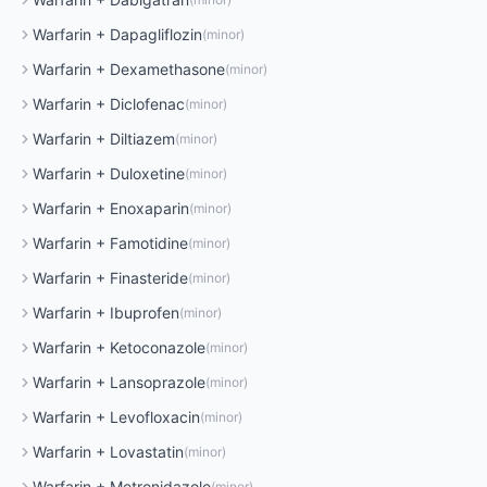
Warfarin
+
Dapagliflozin
(
minor
)
Warfarin
+
Dexamethasone
(
minor
)
Warfarin
+
Diclofenac
(
minor
)
Warfarin
+
Diltiazem
(
minor
)
Warfarin
+
Duloxetine
(
minor
)
Warfarin
+
Enoxaparin
(
minor
)
Warfarin
+
Famotidine
(
minor
)
Warfarin
+
Finasteride
(
minor
)
Warfarin
+
Ibuprofen
(
minor
)
Warfarin
+
Ketoconazole
(
minor
)
Warfarin
+
Lansoprazole
(
minor
)
Warfarin
+
Levofloxacin
(
minor
)
Warfarin
+
Lovastatin
(
minor
)
Warfarin
+
Metronidazole
(
minor
)