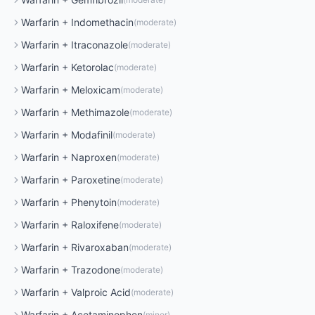
Warfarin
+
Indomethacin
(
moderate
)
Warfarin
+
Itraconazole
(
moderate
)
Warfarin
+
Ketorolac
(
moderate
)
Warfarin
+
Meloxicam
(
moderate
)
Warfarin
+
Methimazole
(
moderate
)
Warfarin
+
Modafinil
(
moderate
)
Warfarin
+
Naproxen
(
moderate
)
Warfarin
+
Paroxetine
(
moderate
)
Warfarin
+
Phenytoin
(
moderate
)
Warfarin
+
Raloxifene
(
moderate
)
Warfarin
+
Rivaroxaban
(
moderate
)
Warfarin
+
Trazodone
(
moderate
)
Warfarin
+
Valproic Acid
(
moderate
)
Warfarin
+
Acetaminophen
(
minor
)