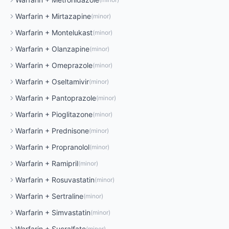
Warfarin
+
Mirtazapine
(
minor
)
Warfarin
+
Montelukast
(
minor
)
Warfarin
+
Olanzapine
(
minor
)
Warfarin
+
Omeprazole
(
minor
)
Warfarin
+
Oseltamivir
(
minor
)
Warfarin
+
Pantoprazole
(
minor
)
Warfarin
+
Pioglitazone
(
minor
)
Warfarin
+
Prednisone
(
minor
)
Warfarin
+
Propranolol
(
minor
)
Warfarin
+
Ramipril
(
minor
)
Warfarin
+
Rosuvastatin
(
minor
)
Warfarin
+
Sertraline
(
minor
)
Warfarin
+
Simvastatin
(
minor
)
Warfarin
+
Sucralfate
(
minor
)