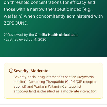
on threshold concentrations for efficacy and
those with a narrow therapeutic index (e.g.,
warfarin) when concomitantly administered with
ZEPBOUND.
Reviewed by the
OmniRx Health clinical team
•
Last reviewed
Jul 4, 2026
Severity:
Moderate
Severity basis:
drug interactions section (keywords:
monitor)
. Combining
Tirzepatide
(
GLP-1/GIP receptor
agonist
) and
Warfarin
(
Vitamin K antagonist
anticoagulant
) is classified as a
moderate
interaction.