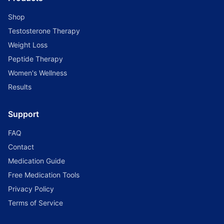
Shop
Testosterone Therapy
Weight Loss
Peptide Therapy
Women's Wellness
Results
Support
FAQ
Contact
Medication Guide
Free Medication Tools
Privacy Policy
Terms of Service