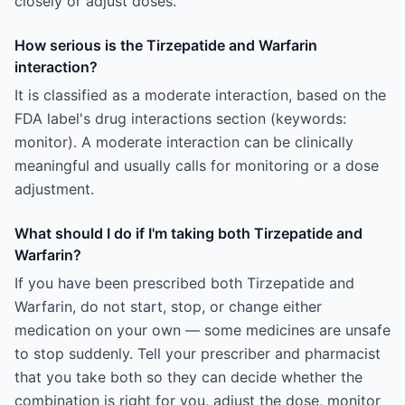
closely or adjust doses.
How serious is the Tirzepatide and Warfarin
interaction?
It is classified as a moderate interaction, based on the
FDA label's drug interactions section (keywords:
monitor). A moderate interaction can be clinically
meaningful and usually calls for monitoring or a dose
adjustment.
What should I do if I'm taking both Tirzepatide and
Warfarin?
If you have been prescribed both Tirzepatide and
Warfarin, do not start, stop, or change either
medication on your own — some medicines are unsafe
to stop suddenly. Tell your prescriber and pharmacist
that you take both so they can decide whether the
combination is right for you, adjust the dose, monitor