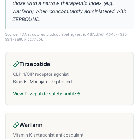
those with a narrow therapeutic index (e.g.,
warfarin) when concomitantly administered with
ZEPBOUND.
Source: FDA structured product labeling
(set_id 487cd7e7-434c-4925-
99fa-aa80b1cc776b)
.
Tirzepatide
GLP-1/GIP receptor agonist
Brands:
Mounjaro, Zepbound
View
Tirzepatide
safety profile
Warfarin
Vitamin K antagonist anticoagulant