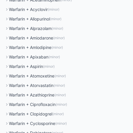
Warfarin
+
Acyclovir
(
minor
)
Warfarin
+
Allopurinol
(
minor
)
Warfarin
+
Alprazolam
(
minor
)
Warfarin
+
Amiodarone
(
minor
)
Warfarin
+
Amlodipine
(
minor
)
Warfarin
+
Apixaban
(
minor
)
Warfarin
+
Aspirin
(
minor
)
Warfarin
+
Atomoxetine
(
minor
)
Warfarin
+
Atorvastatin
(
minor
)
Warfarin
+
Azathioprine
(
minor
)
Warfarin
+
Ciprofloxacin
(
minor
)
Warfarin
+
Clopidogrel
(
minor
)
Warfarin
+
Cyclosporine
(
minor
)
Warfarin
+
Dabigatran
(
minor
)