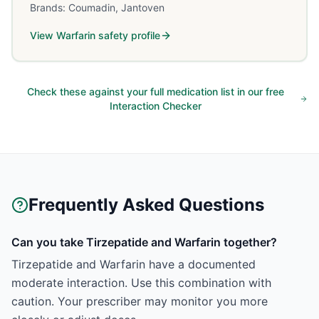
Brands:
Coumadin, Jantoven
View
Warfarin
safety profile
Check these against your full medication list in our free
Interaction Checker
Frequently Asked Questions
Can you take Tirzepatide and Warfarin together?
Tirzepatide and Warfarin have a documented
moderate interaction. Use this combination with
caution. Your prescriber may monitor you more