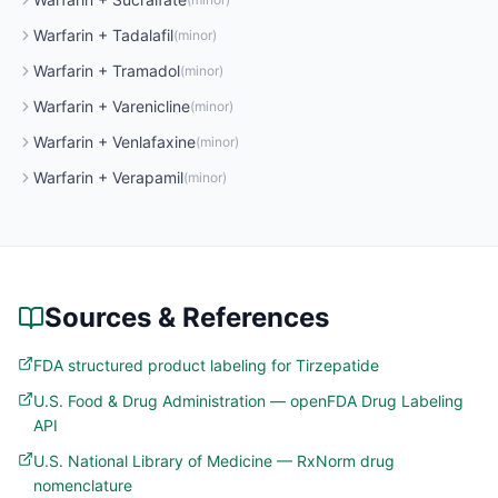
Warfarin
+
Tadalafil
(
minor
)
Warfarin
+
Tramadol
(
minor
)
Warfarin
+
Varenicline
(
minor
)
Warfarin
+
Venlafaxine
(
minor
)
Warfarin
+
Verapamil
(
minor
)
Sources & References
FDA structured product labeling for Tirzepatide
U.S. Food & Drug Administration — openFDA Drug Labeling
API
U.S. National Library of Medicine — RxNorm drug
nomenclature