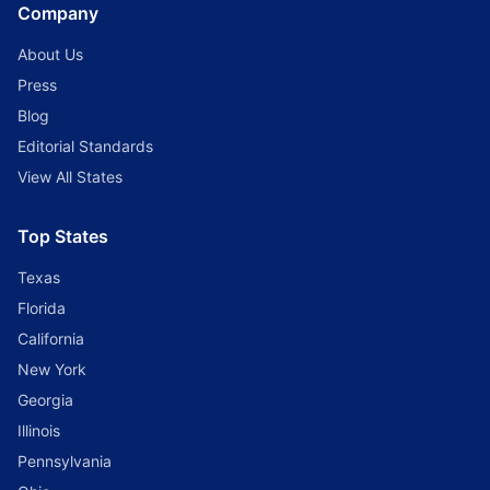
Company
About Us
Press
Blog
Editorial Standards
View All States
Top States
Texas
Florida
California
New York
Georgia
Illinois
Pennsylvania