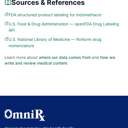
Sources & References
FDA structured product labeling for Indomethacin
U.S. Food & Drug Administration — openFDA Drug Labeling
API
U.S. National Library of Medicine — RxNorm drug
nomenclature
Learn more about
where our data comes from
and
how we
write and review medical content
.