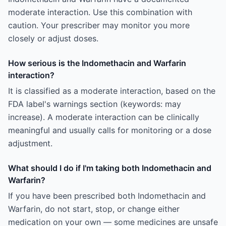
moderate interaction. Use this combination with
caution. Your prescriber may monitor you more
closely or adjust doses.
How serious is the Indomethacin and Warfarin
interaction?
It is classified as a moderate interaction, based on the
FDA label's warnings section (keywords: may
increase). A moderate interaction can be clinically
meaningful and usually calls for monitoring or a dose
adjustment.
What should I do if I'm taking both Indomethacin and
Warfarin?
If you have been prescribed both Indomethacin and
Warfarin, do not start, stop, or change either
medication on your own — some medicines are unsafe