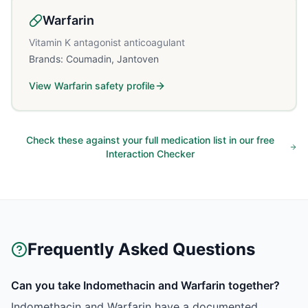
Warfarin
Vitamin K antagonist anticoagulant
Brands:
Coumadin, Jantoven
View
Warfarin
safety profile
Check these against your full medication list in our free
Interaction Checker
Frequently Asked Questions
Can you take Indomethacin and Warfarin together?
Indomethacin and Warfarin have a documented