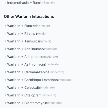
Indomethacin
+
Ramipril
(
minor
)
Other
Warfarin
Interactions
Warfarin
+
Fluoxetine
(
major
)
Warfarin
+
Rifampin
(
major
)
Warfarin
+
Tamsulosin
(
major
)
Warfarin
+
Adalimumab
(
moderate
)
Warfarin
+
Aripiprazole
(
moderate
)
Warfarin
+
Azithromycin
(
moderate
)
Warfarin
+
Carbamazepine
(
moderate
)
Warfarin
+
Carbidopa Levodopa
(
moderate
)
Warfarin
+
Celecoxib
(
moderate
)
Warfarin
+
Citalopram
(
moderate
)
Warfarin
+
Clarithromycin
(
moderate
)