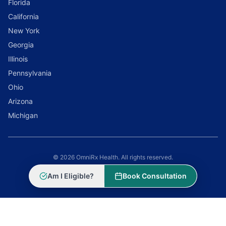
Florida
California
New York
Georgia
Illinois
Pennsylvania
Ohio
Arizona
Michigan
© 2026 OmniRx Health. All rights reserved.
Powered by
Scale Selling Corporation
Am I Eligible?
Book Consultation