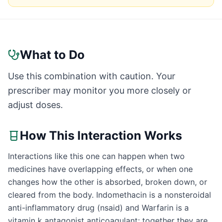
What to Do
Use this combination with caution. Your
prescriber may monitor you more closely or
adjust doses.
How This Interaction Works
Interactions like this one can happen when two
medicines have overlapping effects, or when one
changes how the other is absorbed, broken down, or
cleared from the body. Indomethacin is a nonsteroidal
anti-inflammatory drug (nsaid) and Warfarin is a
vitamin k antagonist anticoagulant; together they are