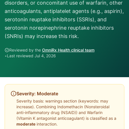
disorders, or concomitant use of warfarin, other
anticoagulants, antiplatelet agents (e.g., aspirin),
serotonin reuptake inhibitors (SSRIs), and
serotonin norepinephrine reuptake inhibitors
(SNRIs) may increase this risk.
Reviewed by the
OmniRx Health clinical team
•
Last reviewed
Jul 4, 2026
Severity:
Moderate
Severity basis:
warnings section (keywords: may
increase)
. Combining
Indomethacin
(
Nonsteroidal
anti-inflammatory drug (NSAID)
) and
Warfarin
(
Vitamin K antagonist anticoagulant
) is classified as a
moderate
interaction.