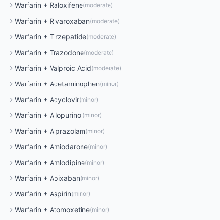
Warfarin
+
Raloxifene
(
moderate
)
Warfarin
+
Rivaroxaban
(
moderate
)
Warfarin
+
Tirzepatide
(
moderate
)
Warfarin
+
Trazodone
(
moderate
)
Warfarin
+
Valproic Acid
(
moderate
)
Warfarin
+
Acetaminophen
(
minor
)
Warfarin
+
Acyclovir
(
minor
)
Warfarin
+
Allopurinol
(
minor
)
Warfarin
+
Alprazolam
(
minor
)
Warfarin
+
Amiodarone
(
minor
)
Warfarin
+
Amlodipine
(
minor
)
Warfarin
+
Apixaban
(
minor
)
Warfarin
+
Aspirin
(
minor
)
Warfarin
+
Atomoxetine
(
minor
)