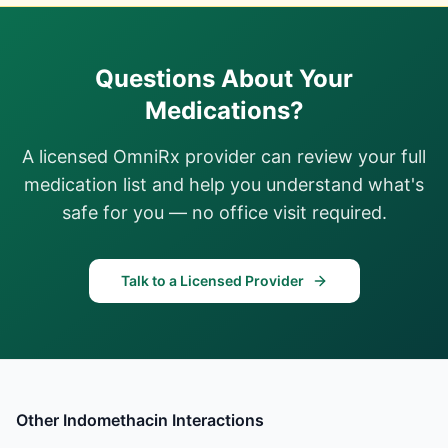
Questions About Your
Medications?
A licensed OmniRx provider can review your full
medication list and help you understand what's
safe for you — no office visit required.
Talk to a Licensed Provider
Other
Indomethacin
Interactions