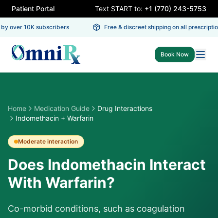
Patient Portal
Text START to:
+1 (770) 243-5753
y over 10K subscribers
Free & discreet shipping on all prescription
Book Now
Home
Medication Guide
Drug Interactions
Indomethacin + Warfarin
Moderate
interaction
Does Indomethacin Interact
With Warfarin?
Co-morbid conditions, such as coagulation