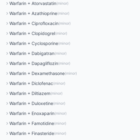
Warfarin
+
Atorvastatin
(
minor
)
Warfarin
+
Azathioprine
(
minor
)
Warfarin
+
Ciprofloxacin
(
minor
)
Warfarin
+
Clopidogrel
(
minor
)
Warfarin
+
Cyclosporine
(
minor
)
Warfarin
+
Dabigatran
(
minor
)
Warfarin
+
Dapagliflozin
(
minor
)
Warfarin
+
Dexamethasone
(
minor
)
Warfarin
+
Diclofenac
(
minor
)
Warfarin
+
Diltiazem
(
minor
)
Warfarin
+
Duloxetine
(
minor
)
Warfarin
+
Enoxaparin
(
minor
)
Warfarin
+
Famotidine
(
minor
)
Warfarin
+
Finasteride
(
minor
)