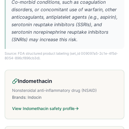
Co-morbid conditions, such as coagulation
disorders, or concomitant use of warfarin, other
anticoagulants, antiplatelet agents (e.g., aspirin),
serotonin reuptake inhibitors (SSRIs), and
serotonin norepinephrine reuptake inhibitors
(SNRIs) may increase this risk.
Source: FDA structured product labeling
(set_id 009097a5-2c1e-4f5d-
8054-896cf896cb3d)
.
Indomethacin
Nonsteroidal anti-inflammatory drug (NSAID)
Brands:
Indocin
View
Indomethacin
safety profile