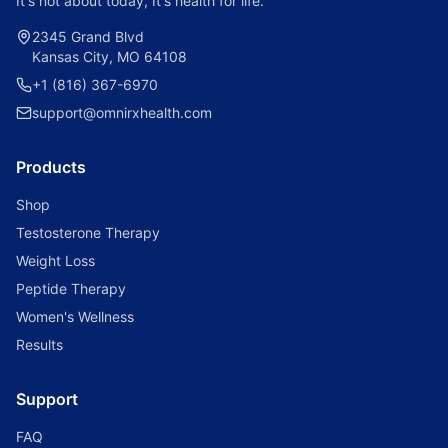
It's not about today, It's health for life.
2345 Grand Blvd
Kansas City, MO 64108
+1 (816) 367-6970
support@omnirxhealth.com
Products
Shop
Testosterone Therapy
Weight Loss
Peptide Therapy
Women's Wellness
Results
Support
FAQ