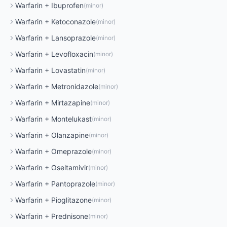
Warfarin
+
Ibuprofen
(
minor
)
Warfarin
+
Ketoconazole
(
minor
)
Warfarin
+
Lansoprazole
(
minor
)
Warfarin
+
Levofloxacin
(
minor
)
Warfarin
+
Lovastatin
(
minor
)
Warfarin
+
Metronidazole
(
minor
)
Warfarin
+
Mirtazapine
(
minor
)
Warfarin
+
Montelukast
(
minor
)
Warfarin
+
Olanzapine
(
minor
)
Warfarin
+
Omeprazole
(
minor
)
Warfarin
+
Oseltamivir
(
minor
)
Warfarin
+
Pantoprazole
(
minor
)
Warfarin
+
Pioglitazone
(
minor
)
Warfarin
+
Prednisone
(
minor
)