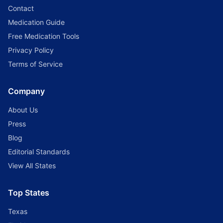
Contact
Medication Guide
Free Medication Tools
Privacy Policy
Terms of Service
Company
About Us
Press
Blog
Editorial Standards
View All States
Top States
Texas