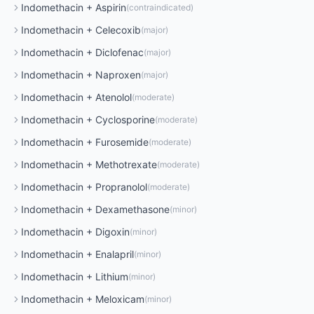
Indomethacin
+
Aspirin
(
contraindicated
)
Indomethacin
+
Celecoxib
(
major
)
Indomethacin
+
Diclofenac
(
major
)
Indomethacin
+
Naproxen
(
major
)
Indomethacin
+
Atenolol
(
moderate
)
Indomethacin
+
Cyclosporine
(
moderate
)
Indomethacin
+
Furosemide
(
moderate
)
Indomethacin
+
Methotrexate
(
moderate
)
Indomethacin
+
Propranolol
(
moderate
)
Indomethacin
+
Dexamethasone
(
minor
)
Indomethacin
+
Digoxin
(
minor
)
Indomethacin
+
Enalapril
(
minor
)
Indomethacin
+
Lithium
(
minor
)
Indomethacin
+
Meloxicam
(
minor
)