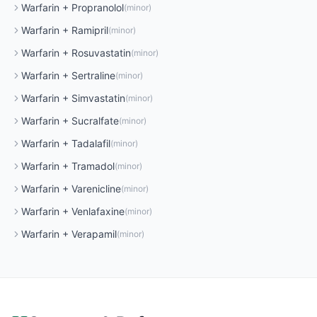
Warfarin
+
Propranolol
(
minor
)
Warfarin
+
Ramipril
(
minor
)
Warfarin
+
Rosuvastatin
(
minor
)
Warfarin
+
Sertraline
(
minor
)
Warfarin
+
Simvastatin
(
minor
)
Warfarin
+
Sucralfate
(
minor
)
Warfarin
+
Tadalafil
(
minor
)
Warfarin
+
Tramadol
(
minor
)
Warfarin
+
Varenicline
(
minor
)
Warfarin
+
Venlafaxine
(
minor
)
Warfarin
+
Verapamil
(
minor
)