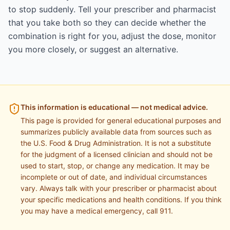
to stop suddenly. Tell your prescriber and pharmacist
that you take both so they can decide whether the
combination is right for you, adjust the dose, monitor
you more closely, or suggest an alternative.
This information is educational — not medical advice.
This page is provided for general educational purposes and
summarizes publicly available data from sources such as
the U.S. Food & Drug Administration. It is not a substitute
for the judgment of a licensed clinician and should not be
used to start, stop, or change any medication. It may be
incomplete or out of date, and individual circumstances
vary. Always talk with your prescriber or pharmacist about
your specific medications and health conditions. If you think
you may have a medical emergency, call 911.