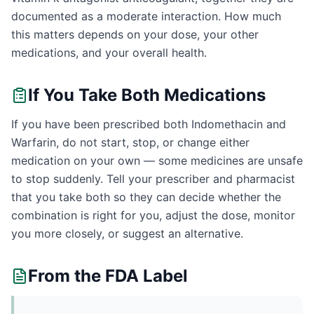
documented as a moderate interaction. How much
this matters depends on your dose, your other
medications, and your overall health.
If You Take Both Medications
If you have been prescribed both Indomethacin and
Warfarin, do not start, stop, or change either
medication on your own — some medicines are unsafe
to stop suddenly. Tell your prescriber and pharmacist
that you take both so they can decide whether the
combination is right for you, adjust the dose, monitor
you more closely, or suggest an alternative.
From the FDA Label