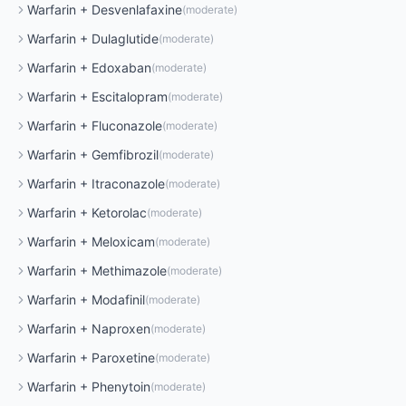
Warfarin
+
Desvenlafaxine
(
moderate
)
Warfarin
+
Dulaglutide
(
moderate
)
Warfarin
+
Edoxaban
(
moderate
)
Warfarin
+
Escitalopram
(
moderate
)
Warfarin
+
Fluconazole
(
moderate
)
Warfarin
+
Gemfibrozil
(
moderate
)
Warfarin
+
Itraconazole
(
moderate
)
Warfarin
+
Ketorolac
(
moderate
)
Warfarin
+
Meloxicam
(
moderate
)
Warfarin
+
Methimazole
(
moderate
)
Warfarin
+
Modafinil
(
moderate
)
Warfarin
+
Naproxen
(
moderate
)
Warfarin
+
Paroxetine
(
moderate
)
Warfarin
+
Phenytoin
(
moderate
)